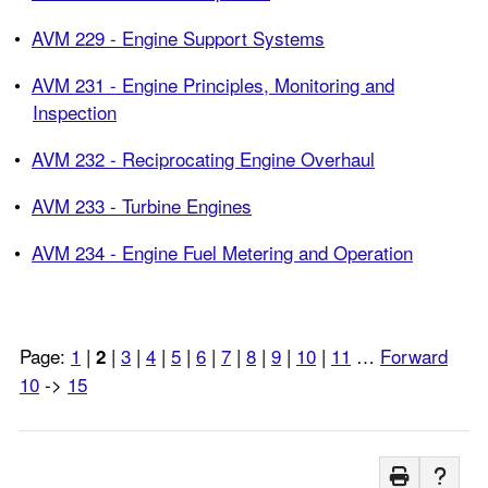
•
AVM 229 - Engine Support Systems
•
AVM 231 - Engine Principles, Monitoring and
Inspection
•
AVM 232 - Reciprocating Engine Overhaul
•
AVM 233 - Turbine Engines
•
AVM 234 - Engine Fuel Metering and Operation
Page:
1
|
|
3
|
4
|
5
|
6
|
7
|
8
|
9
|
10
|
11
…
Forward
2
10
->
15