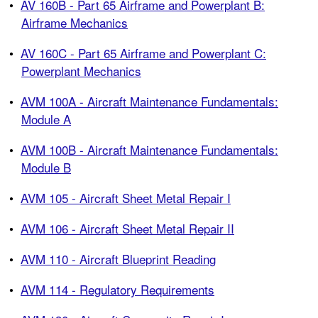
•
AV 160B - Part 65 Airframe and Powerplant B:
Airframe Mechanics
•
AV 160C - Part 65 Airframe and Powerplant C:
Powerplant Mechanics
•
AVM 100A - Aircraft Maintenance Fundamentals:
Module A
•
AVM 100B - Aircraft Maintenance Fundamentals:
Module B
•
AVM 105 - Aircraft Sheet Metal Repair I
•
AVM 106 - Aircraft Sheet Metal Repair II
•
AVM 110 - Aircraft Blueprint Reading
•
AVM 114 - Regulatory Requirements