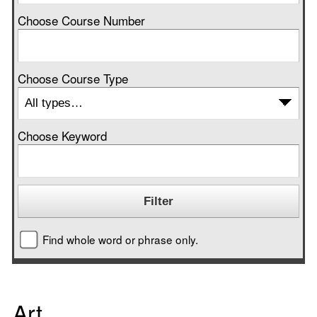
Choose Course Number
Choose Course Type
Choose Keyword
Find whole word or phrase only.
Art