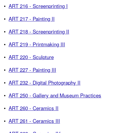
•
ART 216 - Screenprinting I
•
ART 217 - Painting II
•
ART 218 - Screenprinting II
•
ART 219 - Printmaking III
•
ART 220 - Sculpture
•
ART 227 - Painting III
•
ART 232 - Digital Photography II
•
ART 250 - Gallery and Museum Practices
•
ART 260 - Ceramics II
•
ART 261 - Ceramics III