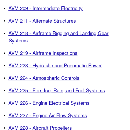
•
AVM 209 - Intermediate Electricity
•
AVM 211 - Alternate Structures
•
AVM 218 - Airframe Rigging and Landing Gear
Systems
•
AVM 219 - Airframe Inspections
•
AVM 223 - Hydraulic and Pneumatic Power
•
AVM 224 - Atmospheric Controls
•
AVM 225 - Fire, Ice, Rain, and Fuel Systems
•
AVM 226 - Engine Electrical Systems
•
AVM 227 - Engine Air Flow Systems
•
AVM 228 - Aircraft Propellers