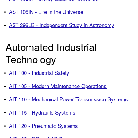
•
AST 105IN - Life in the Universe
•
AST 296LB - Independent Study in Astronomy
Automated Industrial
Technology
•
AIT 100 - Industrial Safety
•
AIT 105 - Modern Maintenance Operations
•
AIT 110 - Mechanical Power Transmission Systems
•
AIT 115 - Hydraulic Systems
•
AIT 120 - Pneumatic Systems