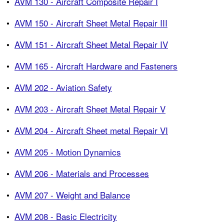
•
AVM 130 - Aircraft Composite Repair I
•
AVM 150 - Aircraft Sheet Metal Repair III
•
AVM 151 - Aircraft Sheet Metal Repair IV
•
AVM 165 - Aircraft Hardware and Fasteners
•
AVM 202 - Aviation Safety
•
AVM 203 - Aircraft Sheet Metal Repair V
•
AVM 204 - Aircraft Sheet metal Repair VI
•
AVM 205 - Motion Dynamics
•
AVM 206 - Materials and Processes
•
AVM 207 - Weight and Balance
•
AVM 208 - Basic Electricity