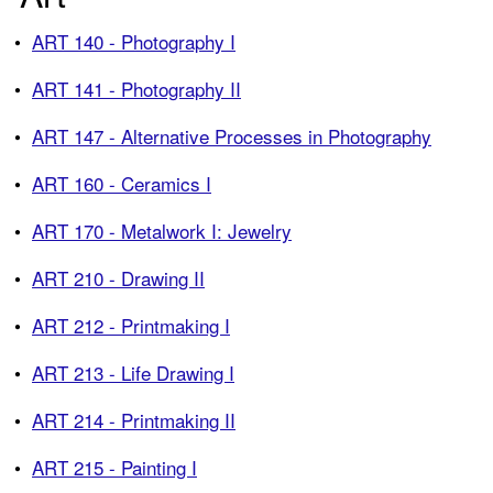
•
ART 140 - Photography I
•
ART 141 - Photography II
•
ART 147 - Alternative Processes in Photography
•
ART 160 - Ceramics I
•
ART 170 - Metalwork I: Jewelry
•
ART 210 - Drawing II
•
ART 212 - Printmaking I
•
ART 213 - Life Drawing I
•
ART 214 - Printmaking II
•
ART 215 - Painting I