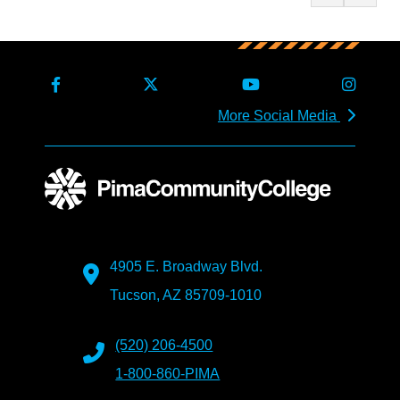
More Social Media
4905 E. Broadway Blvd.
Tucson, AZ 85709-1010
(520) 206-4500
1-800-860-PIMA