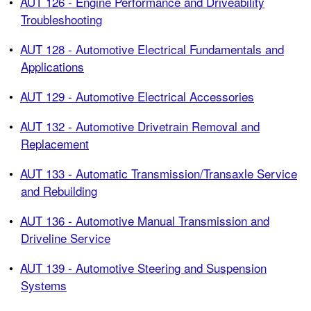
•
AUT 126 - Engine Performance and Driveability
Troubleshooting
•
AUT 128 - Automotive Electrical Fundamentals and
Applications
•
AUT 129 - Automotive Electrical Accessories
•
AUT 132 - Automotive Drivetrain Removal and
Replacement
•
AUT 133 - Automatic Transmission/Transaxle Service
and Rebuilding
•
AUT 136 - Automotive Manual Transmission and
Driveline Service
•
AUT 139 - Automotive Steering and Suspension
Systems