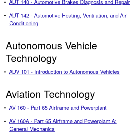
•
AUT 140 - Automotive Brakes Diagnosis and Repair
•
AUT 142 - Automotive Heating, Ventilation, and Air
Conditioning
Autonomous Vehicle
Technology
•
AUV 101 - Introduction to Autonomous Vehicles
Aviation Technology
•
AV 160 - Part 65 Airframe and Powerplant
•
AV 160A - Part 65 Airframe and Powerplant A:
General Mechanics