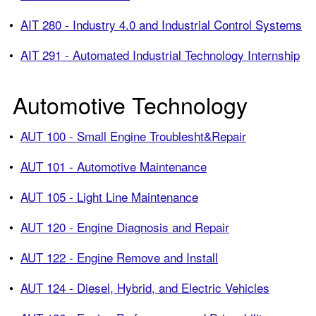
•
AIT 280 - Industry 4.0 and Industrial Control Systems
•
AIT 291 - Automated Industrial Technology Internship
Automotive Technology
•
AUT 100 - Small Engine Troublesht&Repair
•
AUT 101 - Automotive Maintenance
•
AUT 105 - Light Line Maintenance
•
AUT 120 - Engine Diagnosis and Repair
•
AUT 122 - Engine Remove and Install
•
AUT 124 - Diesel, Hybrid, and Electric Vehicles