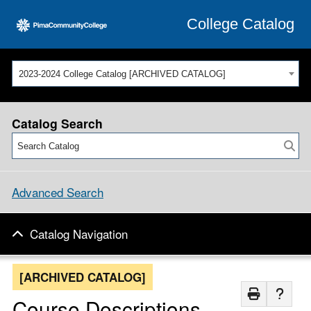
College Catalog
2023-2024 College Catalog [ARCHIVED CATALOG]
Catalog Search
Advanced Search
Catalog Navigation
[ARCHIVED CATALOG]
Course Descriptions