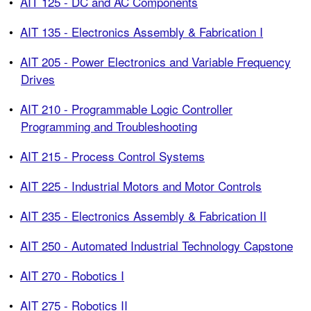
•
AIT 125 - DC and AC Components
•
AIT 135 - Electronics Assembly & Fabrication I
•
AIT 205 - Power Electronics and Variable Frequency
Drives
•
AIT 210 - Programmable Logic Controller
Programming and Troubleshooting
•
AIT 215 - Process Control Systems
•
AIT 225 - Industrial Motors and Motor Controls
•
AIT 235 - Electronics Assembly & Fabrication II
•
AIT 250 - Automated Industrial Technology Capstone
•
AIT 270 - Robotics I
•
AIT 275 - Robotics II