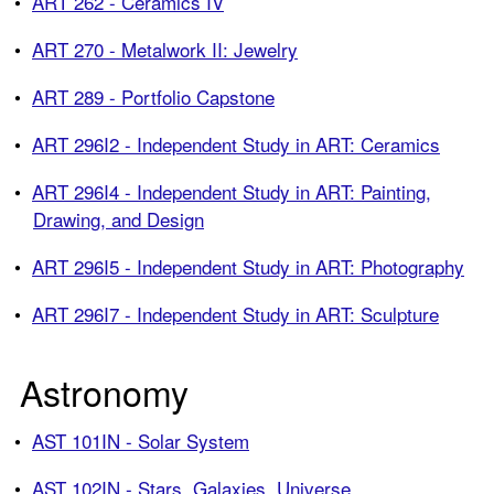
•
ART 262 - Ceramics IV
•
ART 270 - Metalwork II: Jewelry
•
ART 289 - Portfolio Capstone
•
ART 296I2 - Independent Study in ART: Ceramics
•
ART 296I4 - Independent Study in ART: Painting,
Drawing, and Design
•
ART 296I5 - Independent Study in ART: Photography
•
ART 296I7 - Independent Study in ART: Sculpture
Astronomy
•
AST 101IN - Solar System
•
AST 102IN - Stars, Galaxies, Universe