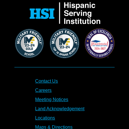
Contact Us
Careers
Meeting Notices
Land Acknowledgement
Locations
Maps & Directions