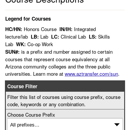
Legend for Courses
Honors Course
Integrated
HC/HN:
IN/IH:
lecture/lab
Lab
Clinical Lab
Skills
LB:
LC:
LS:
Lab
Co-op Work
WK:
is a prefix and number assigned to certain
SUN#:
courses that represent course equivalency at all
Arizona community colleges and the three public
universities. Learn more at
www.aztransfer.com/sun
.
Course Filter
Filter this list of courses using course prefix, course
code, keywords or any combination.
Choose Course Prefix