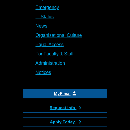
Emergency
IT Status
News
Organizational Culture
Equal Access
For Faculty & Staff
Administration
Notices
MyPima
Request Info
Apply Today