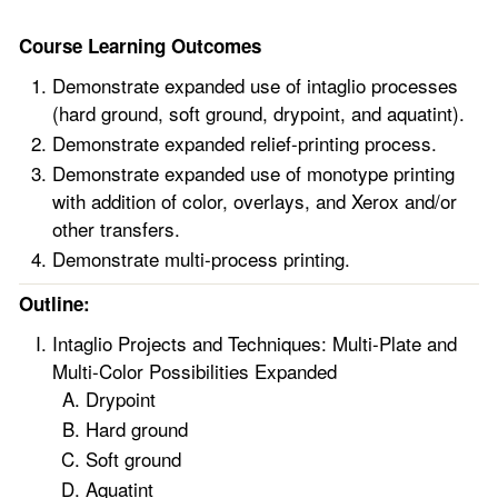
Course Learning Outcomes
Demonstrate expanded use of intaglio processes
(hard ground, soft ground, drypoint, and aquatint).
Demonstrate expanded relief-printing process.
Demonstrate expanded use of monotype printing
with addition of color, overlays, and Xerox and/or
other transfers.
Demonstrate multi-process printing.
Outline:
Intaglio Projects and Techniques: Multi-Plate and
Multi-Color Possibilities Expanded
Drypoint
Hard ground
Soft ground
Aquatint