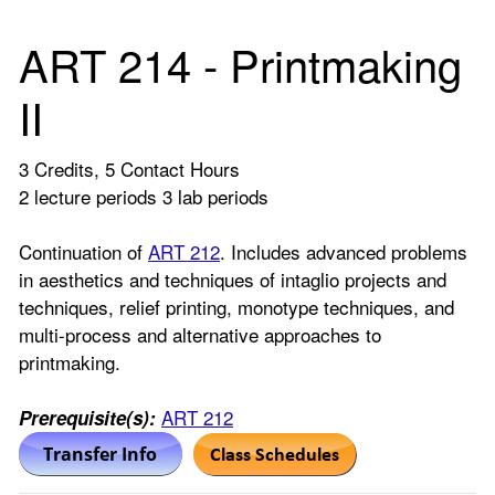
ART 214 - Printmaking
II
3 Credits, 5 Contact Hours
2 lecture periods 3 lab periods
Continuation of
ART 212
. Includes advanced problems
in aesthetics and techniques of intaglio projects and
techniques, relief printing, monotype techniques, and
multi-process and alternative approaches to
printmaking.
ART 212
Prerequisite(s):