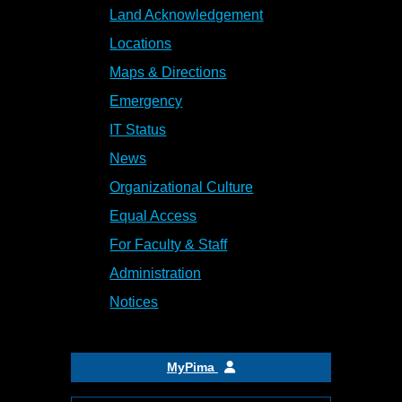
Land Acknowledgement
Locations
Maps & Directions
Emergency
IT Status
News
Organizational Culture
Equal Access
For Faculty & Staff
Administration
Notices
MyPima