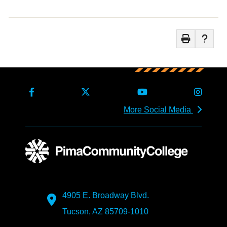
More Social Media
4905 E. Broadway Blvd.
Tucson, AZ 85709-1010