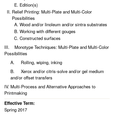
Edition(s)
Relief Printing: Multi-Plate and Multi-Color
Possibilities
Wood and/or linoleum and/or sintra substrates
Working with different gouges
Constructed surfaces
III. Monotype Techniques: Multi-Plate and Multi-Color
Possibilities
A. Rolling, wiping, inking
B. Xerox and/or citris-solve and/or gel medium
and/or offset transfers
IV. Multi-Process and Alternative Approaches to
Printmaking
Effective Term:
Spring 2017