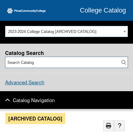
College Catalog
2023-2024 College Catalog [ARCHIVED CATALOG]
Catalog Search
Advanced Search
Catalog Navigation
[ARCHIVED CATALOG]