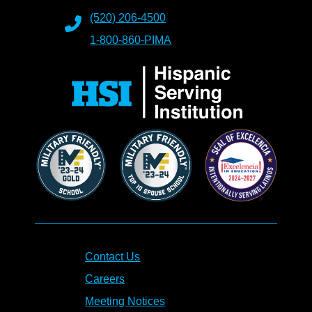
(520) 206-4500
1-800-860-PIMA
Contact Us
Careers
Meeting Notices