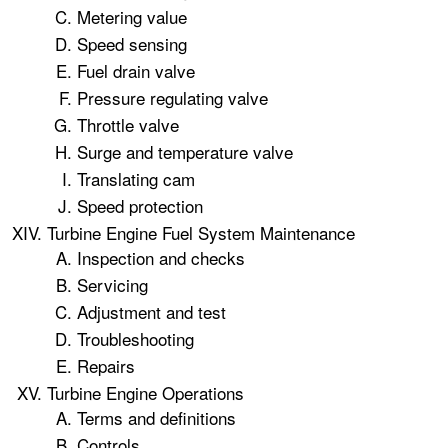
Metering value
Speed sensing
Fuel drain valve
Pressure regulating valve
Throttle valve
Surge and temperature valve
Translating cam
Speed protection
Turbine Engine Fuel System Maintenance
Inspection and checks
Servicing
Adjustment and test
Troubleshooting
Repairs
Turbine Engine Operations
Terms and definitions
Controls