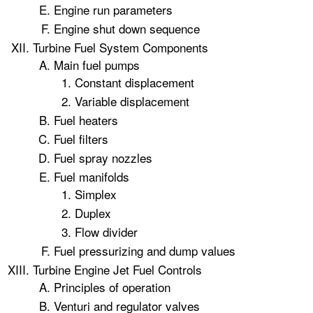
Engine run parameters
Engine shut down sequence
Turbine Fuel System Components
Main fuel pumps
Constant displacement
Variable displacement
Fuel heaters
Fuel filters
Fuel spray nozzles
Fuel manifolds
Simplex
Duplex
Flow divider
Fuel pressurizing and dump values
Turbine Engine Jet Fuel Controls
Principles of operation
Venturi and regulator valves