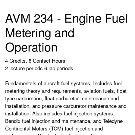
AVM 234 - Engine Fuel
Metering and
Operation
4 Credits, 8 Contact Hours
2 lecture periods 6 lab periods
Fundamentals of aircraft fuel systems. Includes fuel
metering theory and requirements, aviation fuels, float
type carburetion, float carburetor maintenance and
installation, and pressure carburetor maintenance and
installation. Also includes fuel injection systems,
Bendix fuel injection and maintenance, and Teledyne
Continental Motors (TCM) fuel injection and