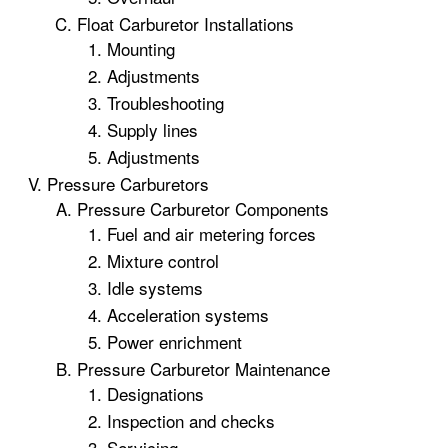
Float Carburetor Installations
Mounting
Adjustments
Troubleshooting
Supply lines
Adjustments
Pressure Carburetors
Pressure Carburetor Components
Fuel and air metering forces
Mixture control
Idle systems
Acceleration systems
Power enrichment
Pressure Carburetor Maintenance
Designations
Inspection and checks
Servicing