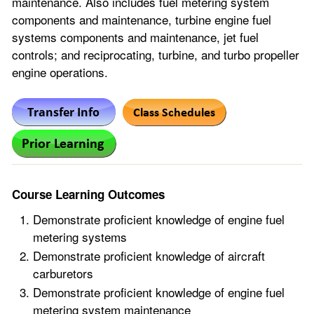
maintenance. Also includes fuel metering system
components and maintenance, turbine engine fuel
systems components and maintenance, jet fuel
controls; and reciprocating, turbine, and turbo propeller
engine operations.
Course Learning Outcomes
Demonstrate proficient knowledge of engine fuel
metering systems
Demonstrate proficient knowledge of aircraft
carburetors
Demonstrate proficient knowledge of engine fuel
metering system maintenance