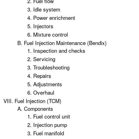
Fuel flow
Idle system
Power enrichment
Injectors
Mixture control
Fuel Injection Maintenance (Bendix)
Inspection and checks
Servicing
Troubleshooting
Repairs
Adjustments
Overhaul
Fuel Injection (TCM)
Components
Fuel control unit
Injection pump
Fuel manifold