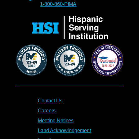
1-800-860-PIMA
Contact Us
Careers
Meeting Notices
Land Acknowledgement