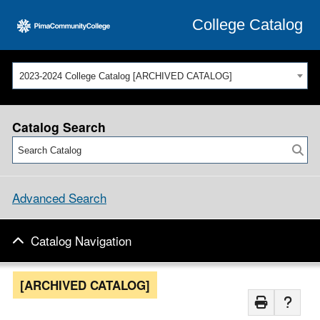
College Catalog
2023-2024 College Catalog [ARCHIVED CATALOG]
Catalog Search
Advanced Search
Catalog Navigation
[ARCHIVED CATALOG]