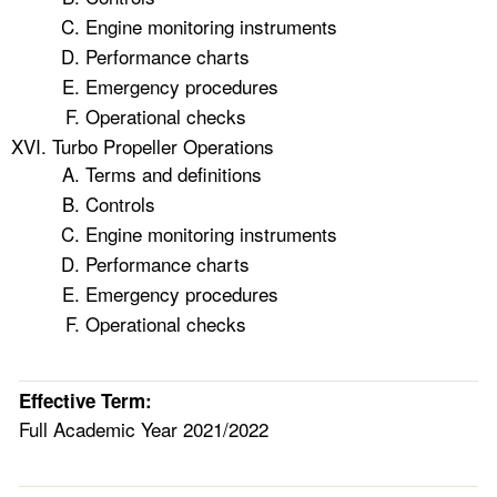
Engine monitoring instruments
Performance charts
Emergency procedures
Operational checks
Turbo Propeller Operations
Terms and definitions
Controls
Engine monitoring instruments
Performance charts
Emergency procedures
Operational checks
Effective Term:
Full Academic Year 2021/2022