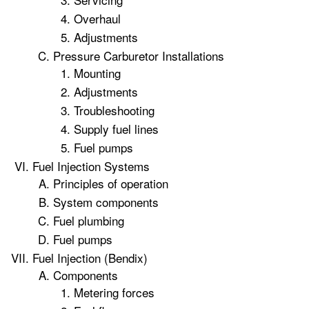
Overhaul
Adjustments
Pressure Carburetor Installations
Mounting
Adjustments
Troubleshooting
Supply fuel lines
Fuel pumps
Fuel Injection Systems
Principles of operation
System components
Fuel plumbing
Fuel pumps
Fuel Injection (Bendix)
Components
Metering forces