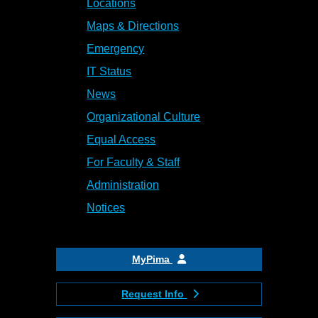
Locations
Maps & Directions
Emergency
IT Status
News
Organizational Culture
Equal Access
For Faculty & Staff
Administration
Notices
MyPima
Request Info