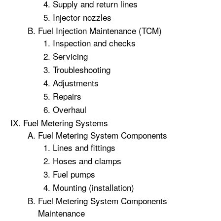
Supply and return lines
Injector nozzles
Fuel Injection Maintenance (TCM)
Inspection and checks
Servicing
Troubleshooting
Adjustments
Repairs
Overhaul
Fuel Metering Systems
Fuel Metering System Components
Lines and fittings
Hoses and clamps
Fuel pumps
Mounting (installation)
Fuel Metering System Components
Maintenance