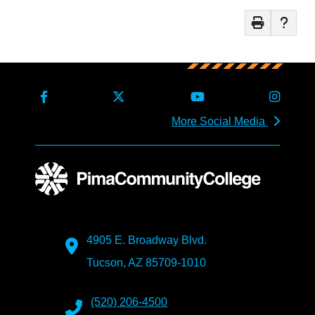
More Social Media
4905 E. Broadway Blvd.
Tucson, AZ 85709-1010
(520) 206-4500