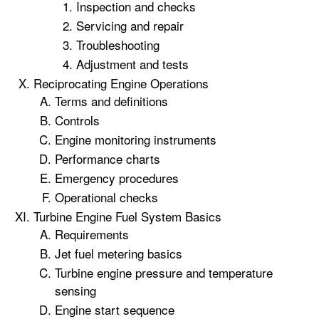
Inspection and checks
Servicing and repair
Troubleshooting
Adjustment and tests
Reciprocating Engine Operations
Terms and definitions
Controls
Engine monitoring instruments
Performance charts
Emergency procedures
Operational checks
Turbine Engine Fuel System Basics
Requirements
Jet fuel metering basics
Turbine engine pressure and temperature
sensing
Engine start sequence