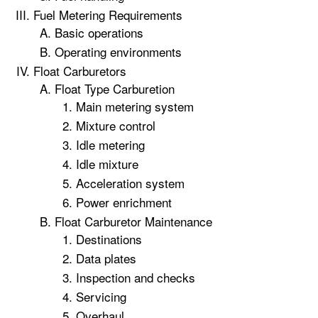
Fuel Metering Requirements
Basic operations
Operating environments
Float Carburetors
Float Type Carburetion
Main metering system
Mixture control
Idle metering
Idle mixture
Acceleration system
Power enrichment
Float Carburetor Maintenance
Destinations
Data plates
Inspection and checks
Servicing
Overhaul