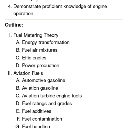
Demonstrate proficient knowledge of engine
operation
Outline:
Fuel Metering Theory
Energy transformation
Fuel air mixtures
Efficiencies
Power production
Aviation Fuels
Automotive gasoline
Aviation gasoline
Aviation turbine engine fuels
Fuel ratings and grades
Fuel additives
Fuel contamination
Fuel handling