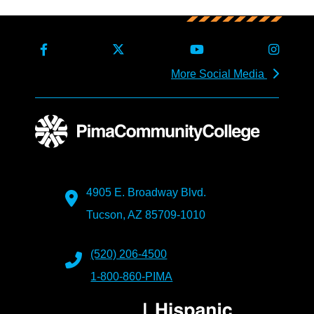
More Social Media
4905 E. Broadway Blvd.
Tucson, AZ 85709-1010
(520) 206-4500
1-800-860-PIMA