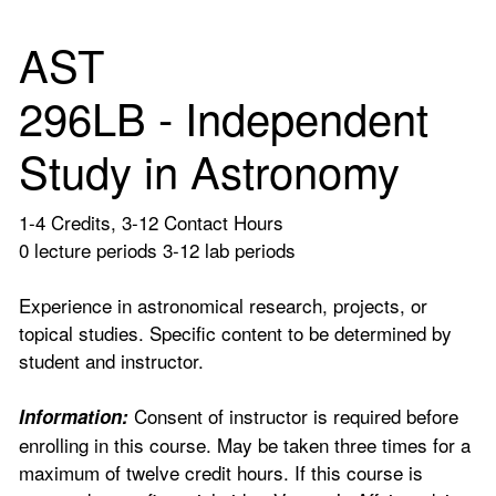
AST
296LB - Independent
Study in Astronomy
1-4 Credits, 3-12 Contact Hours
0 lecture periods 3-12 lab periods
Experience in astronomical research, projects, or
topical studies. Specific content to be determined by
student and instructor.
Consent of instructor is required before
Information:
enrolling in this course. May be taken three times for a
maximum of twelve credit hours. If this course is