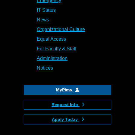
Emergency
IT Status
News
Organizational Culture
Equal Access
For Faculty & Staff
Administration
Notices
MyPima
Request Info
Apply Today