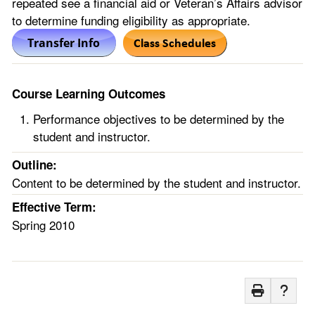
repeated see a financial aid or Veteran’s Affairs advisor
to determine funding eligibility as appropriate.
Course Learning Outcomes
Performance objectives to be determined by the
student and instructor.
Outline:
Content to be determined by the student and instructor.
Effective Term:
Spring 2010