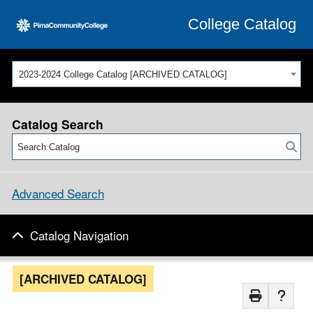
College Catalog
2023-2024 College Catalog [ARCHIVED CATALOG]
Catalog Search
Advanced Search
Catalog Navigation
[ARCHIVED CATALOG]