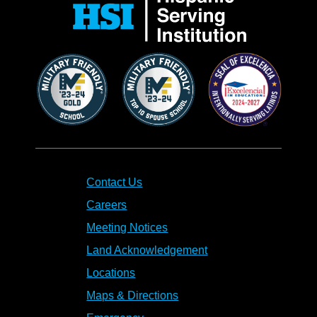
Contact Us
Careers
Meeting Notices
Land Acknowledgement
Locations
Maps & Directions