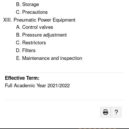
Storage
Precautions
Pneumatic Power Equipment
Control valves
Pressure adjustment
Restrictors
Filters
Maintenance and inspection
Effective Term:
Full Academic Year 2021/2022