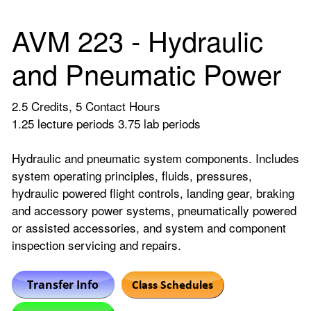
AVM 223 - Hydraulic
and Pneumatic Power
2.5 Credits, 5 Contact Hours
1.25 lecture periods 3.75 lab periods
Hydraulic and pneumatic system components. Includes
system operating principles, fluids, pressures,
hydraulic powered flight controls, landing gear, braking
and accessory power systems, pneumatically powered
or assisted accessories, and system and component
inspection servicing and repairs.