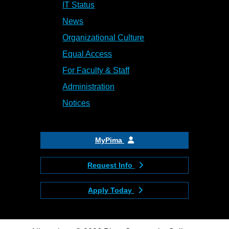
IT Status
News
Organizational Culture
Equal Access
For Faculty & Staff
Administration
Notices
MyPima
Request Info
Apply Today