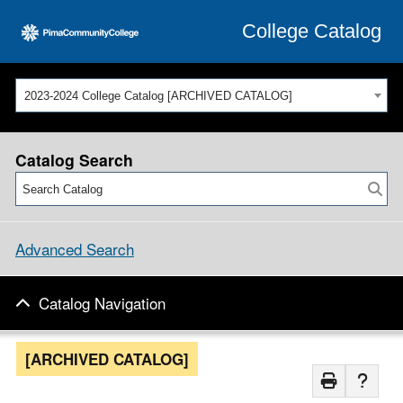
College Catalog
2023-2024 College Catalog [ARCHIVED CATALOG]
Catalog Search
Advanced Search
Catalog Navigation
[ARCHIVED CATALOG]