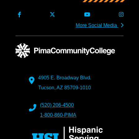
More Social Media
4905 E. Broadway Blvd.
Tucson, AZ 85709-1010
(520) 206-4500
1-800-860-PIMA