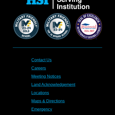
Contact Us
Careers
Meeting Notices
Land Acknowledgement
Locations
Maps & Directions
Emergency