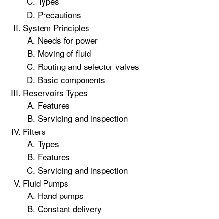
Types
Precautions
System Principles
Needs for power
Moving of fluid
Routing and selector valves
Basic components
Reservoirs Types
Features
Servicing and inspection
Filters
Types
Features
Servicing and inspection
Fluid Pumps
Hand pumps
Constant delivery