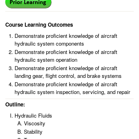
Course Learning Outcomes
Demonstrate proficient knowledge of aircraft
hydraulic system components
Demonstrate proficient knowledge of aircraft
hydraulic system operation
Demonstrate proficient knowledge of aircraft
landing gear, flight control, and brake systems
Demonstrate proficient knowledge of aircraft
hydraulic system inspection, servicing, and repair
Outline:
Hydraulic Fluids
Viscosity
Stability