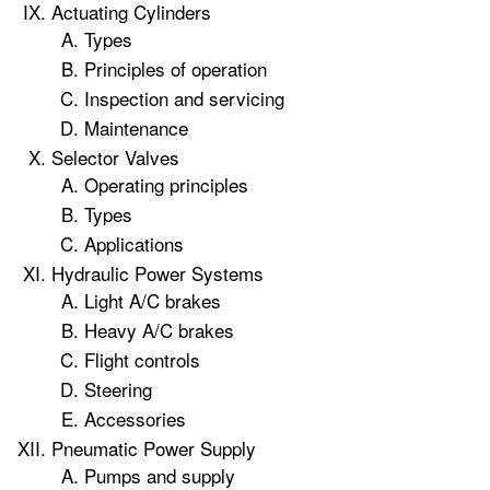
Actuating Cylinders
Types
Principles of operation
Inspection and servicing
Maintenance
Selector Valves
Operating principles
Types
Applications
Hydraulic Power Systems
Light A/C brakes
Heavy A/C brakes
Flight controls
Steering
Accessories
Pneumatic Power Supply
Pumps and supply