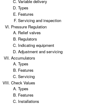
Variable delivery
Types
Features
Servicing and inspection
Pressure Regulation
Relief valves
Regulators
Indicating equipment
Adjustment and servicing
Accumulators
Types
Features
Servicing
Check Values
Types
Features
Installations