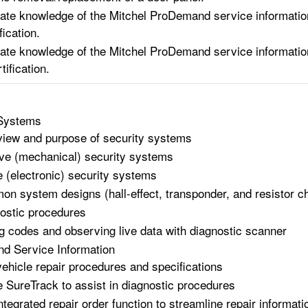
te knowledge of the Mitchel ProDemand service information 
ication.
te knowledge of the Mitchel ProDemand service information
ification.
 Systems
iew and purpose of security systems
ve (mechanical) security systems
e (electronic) security systems
n system designs (hall-effect, transponder, and resistor ch
ostic procedures
ng codes and observing live data with diagnostic scanner
d Service Information
vehicle repair procedures and specifications
ze SureTrack to assist in diagnostic procedures
ntegrated repair order function to streamline repair informati