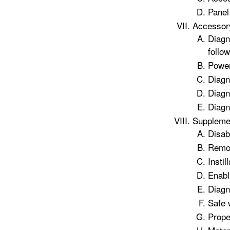
Panel 
Accessor
Diagn
follow
Power
Diagn
Diagn
Diagn
Supplemen
Disab
Remov
Instil
Enabl
Diagn
Safe 
Prope