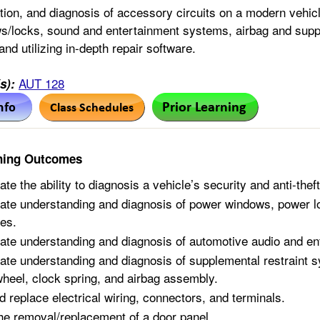
tion, and diagnosis of accessory circuits on a modern vehicle
/locks, sound and entertainment systems, airbag and supple
 and utilizing in-depth repair software.
AUT 128
s):
ning Outcomes
te the ability to diagnosis a vehicle’s security and anti-thef
te understanding and diagnosis of power windows, power loc
es.
te understanding and diagnosis of automotive audio and e
te understanding and diagnosis of supplemental restraint
wheel, clock spring, and airbag assembly.
d replace electrical wiring, connectors, and terminals.
he removal/replacement of a door panel.