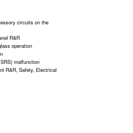
cessory circuits on the
panel R&R
glass operation
on
 (SRS) malfunction
 R&R, Safety, Electrical