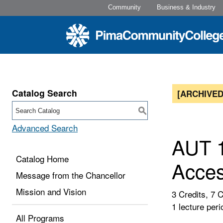
Community
Business & Industry
Catalog Search
[ARCHIVED
S
Advanced Search
AUT 1
Catalog Home
Acces
Message from the Chancellor
Mission and Vision
3 Credits, 7 
1 lecture peri
All Programs