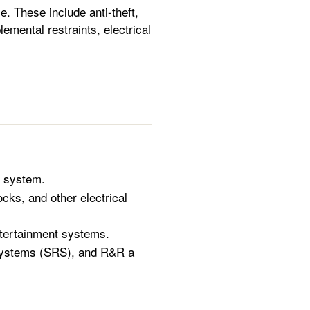
. These include anti-theft,
mental restraints, electrical
t system.
ks, and other electrical
ntertainment systems.
 systems (SRS), and R&R a