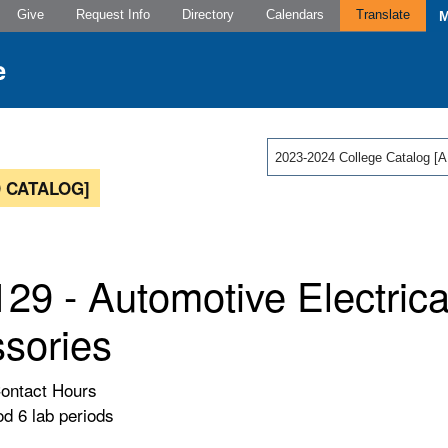
Give
Request Info
Directory
Calendars
Translate
2023-2024 College Catalog
 CATALOG]
29 - Automotive Electrica
sories
Contact Hours
od 6 lab periods