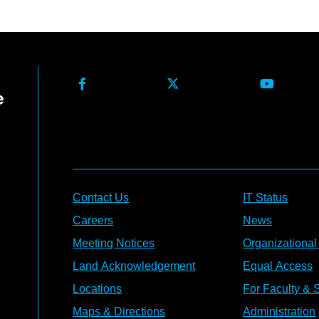
Contact Us
IT Status
Careers
News
Meeting Notices
Organizational
Land Acknowledgement
Equal Access
Locations
For Faculty & S
Maps & Directions
Administration