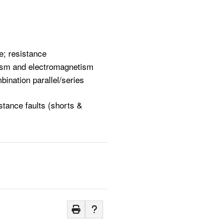
s
e; resistance
etism and electromagnetism
bination parallel/series
stance faults (shorts &