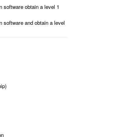
software obtain a level 1
 software and obtain a level
ip)
on