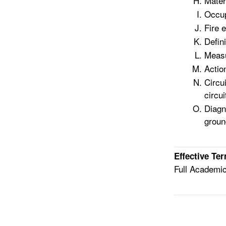
Mater
Occup
Fire 
Defini
Measu
Actio
Circu
circui
Diagn
groun
Effective Te
Full Academi