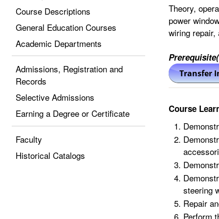
Theory, opera
Course Descriptions
power windows
General Education Courses
wiring repair,
Academic Departments
Prerequisite(
Admissions, Registration and
Records
Selective Admissions
Course Lear
Earning a Degree or Certificate
Demonstra
Faculty
Demonstra
accessori
Historical Catalogs
Demonstra
Demonstra
steering 
Repair an
Perform t