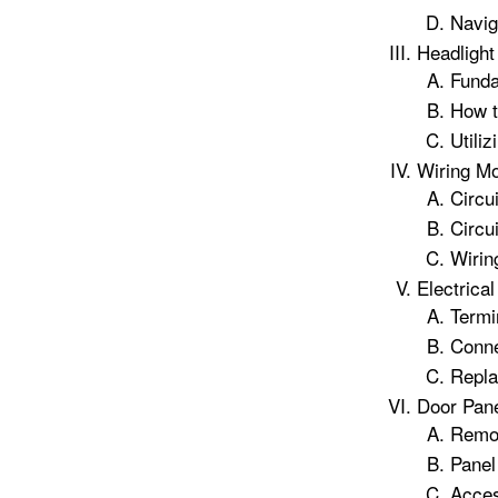
Navig
Headlight
Funda
How t
Utili
Wiring M
Circu
Circu
Wirin
Electrica
Termi
Conn
Repla
Door Pan
Remov
Panel
Acces