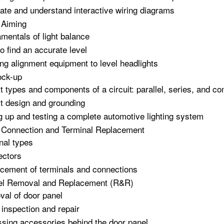
ate and understand interactive wiring diagrams
 Aiming
mentals of light balance
o find an accurate level
zing alignment equipment to level headlights
ock-up
it types and components of a circuit: parallel, series, and c
it design and grounding
g up and testing a complete automotive lighting system
l Connection and Terminal Replacement
nal types
ectors
cement of terminals and connections
el Removal and Replacement (R&R)
al of door panel
 inspection and repair
sing accessories behind the door panel