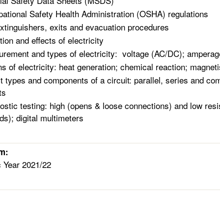
ial Safety Data Sheets (MSDS)
ational Safety Health Administration (OSHA) regulation
extinguishers, exits and evacuation procedures
tion and effects of electricity
rement and types of electricity: voltage (AC/DC); amperag
ns of electricity: heat generation; chemical reaction; magn
it types and components of a circuit: parallel, series and com
ts
ostic testing: high (opens & loose connections) and low resi
ds); digital multimeters
rm:
c Year 2021/22