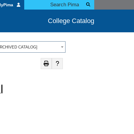
MyPima
College Catalog
 [ARCHIVED CATALOG]
l