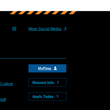
More Social Media
MyPima
Request Info
 Culture
Apply Today
taff