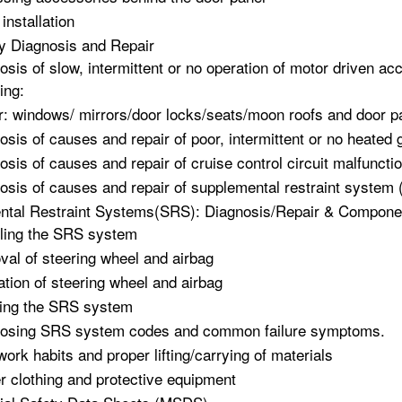
installation
y Diagnosis and Repair
osis of slow, intermittent or no operation of motor driven ac
ing:
: windows/ mirrors/door locks/seats/moon roofs and door 
osis of causes and repair of poor, intermittent or no heated 
osis of causes and repair of cruise control circuit malfuncti
osis of causes and repair of supplemental restraint system
tal Restraint Systems(SRS): Diagnosis/Repair & Component
ling the SRS system
al of steering wheel and airbag
lation of steering wheel and airbag
ing the SRS system
osing SRS system codes and common failure symptoms.
work habits and proper lifting/carrying of materials
r clothing and protective equipment