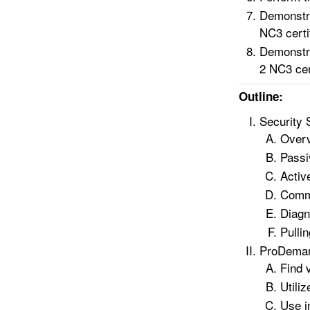
Demonstra
NC3 certif
Demonstra
2 NC3 cert
Outline:
Security
Overv
Passi
Activ
Commo
Diagn
Pulli
ProDeman
Find 
Utili
Use i