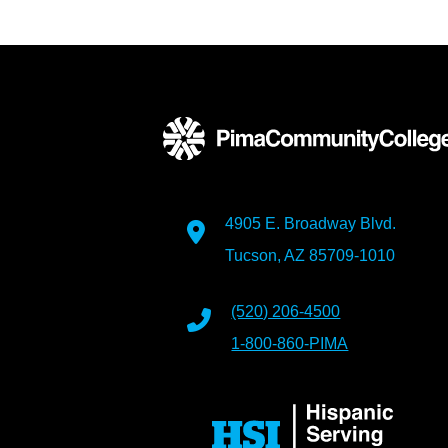
4905 E. Broadway Blvd.
Tucson, AZ 85709-1010
(520) 206-4500
1-800-860-PIMA