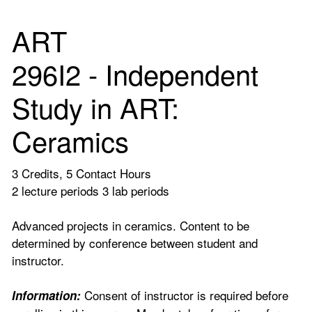
ART
296I2 - Independent
Study in ART:
Ceramics
3 Credits, 5 Contact Hours
2 lecture periods 3 lab periods
Advanced projects in ceramics. Content to be
determined by conference between student and
instructor.
Consent of instructor is required before
Information: