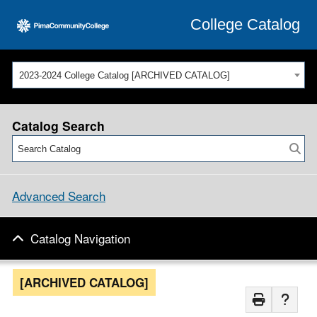
College Catalog
2023-2024 College Catalog [ARCHIVED CATALOG]
Catalog Search
Advanced Search
Catalog Navigation
[ARCHIVED CATALOG]