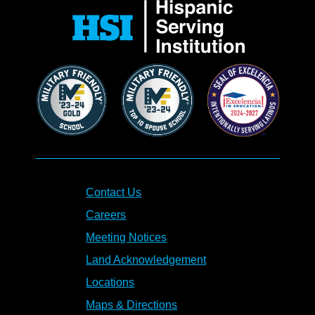
Contact Us
Careers
Meeting Notices
Land Acknowledgement
Locations
Maps & Directions