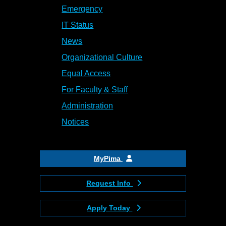
Emergency
IT Status
News
Organizational Culture
Equal Access
For Faculty & Staff
Administration
Notices
MyPima
Request Info
Apply Today