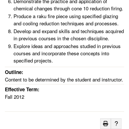
Demonstrate the practice and application of
chemical changes through cone 10 reduction firing.
Produce a raku fire piece using specified glazing
and cooling reduction techniques and processes.
Develop and expand skills and techniques acquired
in previous courses in the chosen discipline.
Explore ideas and approaches studied in previous
courses and incorporate these concepts into
specified projects.
Outline:
Content to be determined by the student and instructor.
Effective Term:
Fall 2012