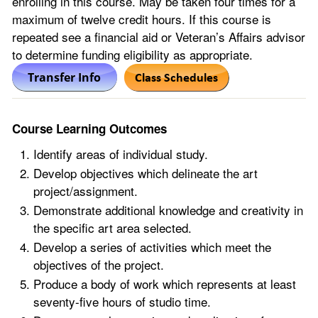
enrolling in this course. May be taken four times for a
maximum of twelve credit hours. If this course is
repeated see a financial aid or Veteran’s Affairs advisor
to determine funding eligibility as appropriate.
Course Learning Outcomes
Identify areas of individual study.
Develop objectives which delineate the art
project/assignment.
Demonstrate additional knowledge and creativity in
the specific art area selected.
Develop a series of activities which meet the
objectives of the project.
Produce a body of work which represents at least
seventy-five hours of studio time.