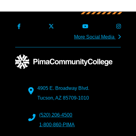
More Social Media
4905 E. Broadway Blvd.
Tucson, AZ 85709-1010
(520) 206-4500
1-800-860-PIMA