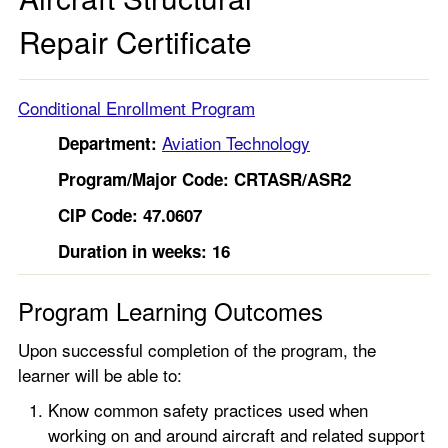
Repair Certificate
Conditional Enrollment Program
Aviation Technology
Department:
Program/Major Code:
CRTASR/ASR2
CIP Code: 47.0607
Duration in weeks: 16
Program Learning Outcomes
Upon successful completion of the program, the
learner will be able to:
Know common safety practices used when
working on and around aircraft and related support