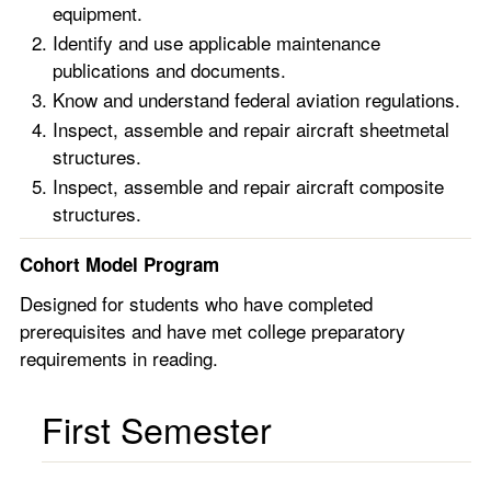
equipment.
Identify and use applicable maintenance
publications and documents.
Know and understand federal aviation regulations.
Inspect, assemble and repair aircraft sheetmetal
structures.
Inspect, assemble and repair aircraft composite
structures.
Cohort Model Program
Designed for students who have completed
prerequisites and have met college preparatory
requirements in reading.
First Semester