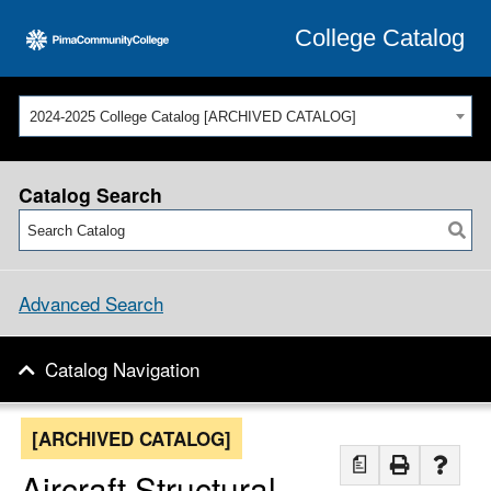
College Catalog
2024-2025 College Catalog [ARCHIVED CATALOG]
Catalog Search
Advanced Search
Catalog Navigation
[ARCHIVED CATALOG]
a
Aircraft Structural