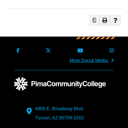
a
More Social Media
4905 E. Broadway Blvd.
Tucson, AZ 85709-1010