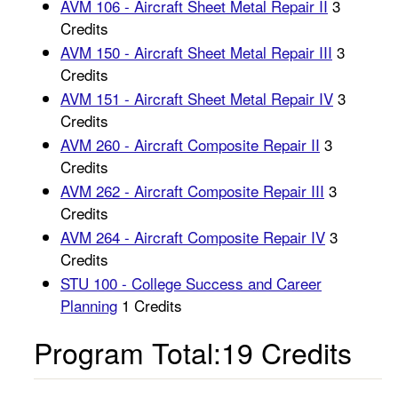
AVM 106 - Aircraft Sheet Metal Repair II
3
Credits
AVM 150 - Aircraft Sheet Metal Repair III
3
Credits
AVM 151 - Aircraft Sheet Metal Repair IV
3
Credits
AVM 260 - Aircraft Composite Repair II
3
Credits
AVM 262 - Aircraft Composite Repair III
3
Credits
AVM 264 - Aircraft Composite Repair IV
3
Credits
STU 100 - College Success and Career
Planning
1 Credits
Program Total:19 Credits