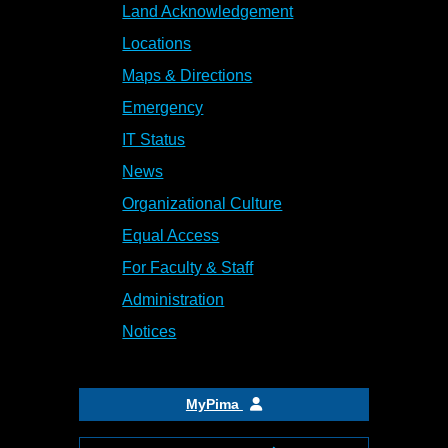
Land Acknowledgement
Locations
Maps & Directions
Emergency
IT Status
News
Organizational Culture
Equal Access
For Faculty & Staff
Administration
Notices
MyPima