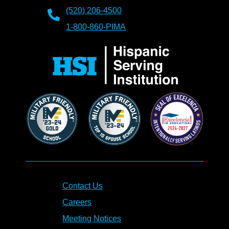
(520) 206-4500
1-800-860-PIMA
Contact Us
Careers
Meeting Notices