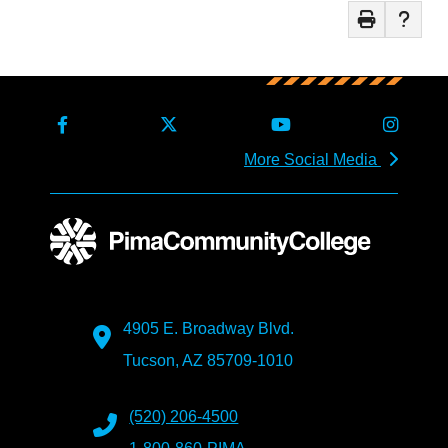
More Social Media
4905 E. Broadway Blvd.
Tucson, AZ 85709-1010
(520) 206-4500