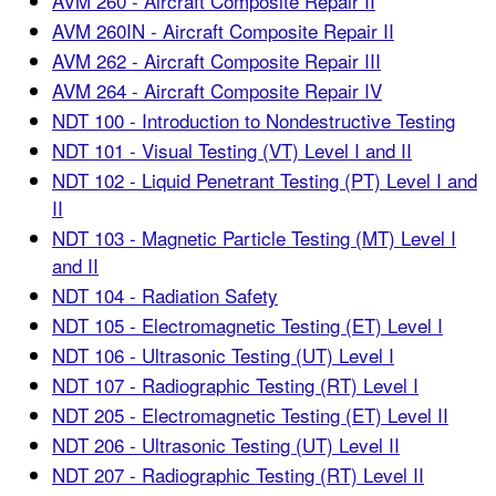
AVM 260 - Aircraft Composite Repair II
AVM 260IN - Aircraft Composite Repair II
AVM 262 - Aircraft Composite Repair III
AVM 264 - Aircraft Composite Repair IV
NDT 100 - Introduction to Nondestructive Testing
NDT 101 - Visual Testing (VT) Level I and II
NDT 102 - Liquid Penetrant Testing (PT) Level I and
II
NDT 103 - Magnetic Particle Testing (MT) Level I
and II
NDT 104 - Radiation Safety
NDT 105 - Electromagnetic Testing (ET) Level I
NDT 106 - Ultrasonic Testing (UT) Level I
NDT 107 - Radiographic Testing (RT) Level I
NDT 205 - Electromagnetic Testing (ET) Level II
NDT 206 - Ultrasonic Testing (UT) Level II
NDT 207 - Radiographic Testing (RT) Level II