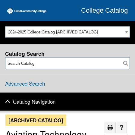
College Catalog
2024-2025 College Catalog [ARCHIVED CATALOG]
Catalog Search
Advanced Search
Catalog Navigation
[ARCHIVED CATALOG]
Aviation Technology