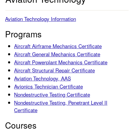
Aviation Technology Information
Programs
Aircraft Airframe Mechanics Certificate
Aircraft General Mechanics Certificate
Aircraft Powerplant Mechanics Certificate
Aircraft Structural Repair Certificate
Aviation Technology, AAS
Avionics Technician Certificate
Nondestructive Testing Certificate
Nondestructive Testing, Penetrant Level II
Certificate
Courses