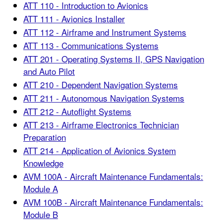
ATT 110 - Introduction to Avionics
ATT 111 - Avionics Installer
ATT 112 - Airframe and Instrument Systems
ATT 113 - Communications Systems
ATT 201 - Operating Systems II, GPS Navigation
and Auto Pilot
ATT 210 - Dependent Navigation Systems
ATT 211 - Autonomous Navigation Systems
ATT 212 - Autoflight Systems
ATT 213 - Airframe Electronics Technician
Preparation
ATT 214 - Application of Avionics System
Knowledge
AVM 100A - Aircraft Maintenance Fundamentals:
Module A
AVM 100B - Aircraft Maintenance Fundamentals:
Module B