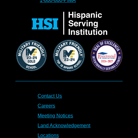
1-800-860-PIMA
Contact Us
Careers
Meeting Notices
Land Acknowledgement
Locations