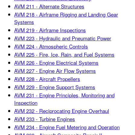
AVM 211 - Alternate Structures
AVM 218 - Airframe Rigging and Landing Gear
Systems
AVM 219 - Airframe Inspections
AVM 223 - Hydraulic and Pneumatic Power
AVM 224 - Atmospheric Controls
AVM 225 - Fire, Ice, Rain, and Fuel Systems
AVM 226 - Engine Electrical Systems
AVM 227 - Engine Air Flow Systems
AVM 228 - Aircraft Propellers
AVM 229 - Engine Support Systems
AVM 231 - Engine Principles, Monitoring and
Inspection
AVM 232 - Reciprocating Engine Overhaul
AVM 233 - Turbine Engines
AVM 234 - Engine Fuel Metering and Operation