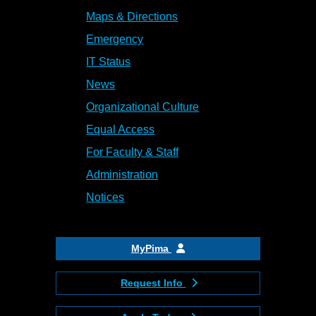
Maps & Directions
Emergency
IT Status
News
Organizational Culture
Equal Access
For Faculty & Staff
Administration
Notices
MyPima
Request Info