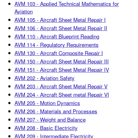
AVM 103 - Applied Technical Mathematics for
Aviation
AVM 105 - Aircraft Sheet Metal Repair I
AVM 106 - Aircraft Sheet Metal Repair II
AVM 110 - Aircraft Blueprint Reading
AVM 114 - Regulatory Requirements
AVM 130 - Aircraft Composite Repair I
AVM 150 - Aircraft Sheet Metal Repair III
AVM 151 - Aircraft Sheet Metal Repair IV
AVM 202 - Aviation Safety
AVM 203 - Aircraft Sheet Metal Repair V
AVM 204 - Aircraft Sheet metal Repair VI
AVM 205 - Motion Dynamics
AVM 206 - Materials and Processes
AVM 207 - Weight and Balance
AVM 208 - Basic Electricity
AVM 209 - Intermediate Electricity