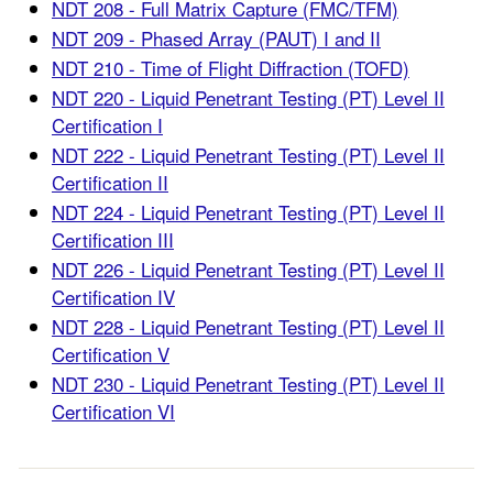
NDT 208 - Full Matrix Capture (FMC/TFM)
NDT 209 - Phased Array (PAUT) I and II
NDT 210 - Time of Flight Diffraction (TOFD)
NDT 220 - Liquid Penetrant Testing (PT) Level II
Certification I
NDT 222 - Liquid Penetrant Testing (PT) Level II
Certification II
NDT 224 - Liquid Penetrant Testing (PT) Level II
Certification III
NDT 226 - Liquid Penetrant Testing (PT) Level II
Certification IV
NDT 228 - Liquid Penetrant Testing (PT) Level II
Certification V
NDT 230 - Liquid Penetrant Testing (PT) Level II
Certification VI