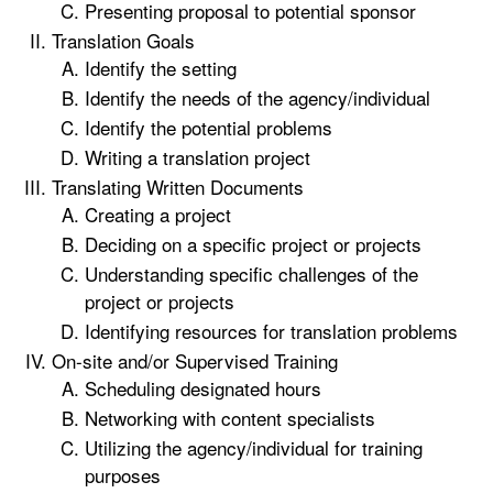
Presenting proposal to potential sponsor
Translation Goals
Identify the setting
Identify the needs of the agency/individual
Identify the potential problems
Writing a translation project
Translating Written Documents
Creating a project
Deciding on a specific project or projects
Understanding specific challenges of the
project or projects
Identifying resources for translation problems
On-site and/or Supervised Training
Scheduling designated hours
Networking with content specialists
Utilizing the agency/individual for training
purposes