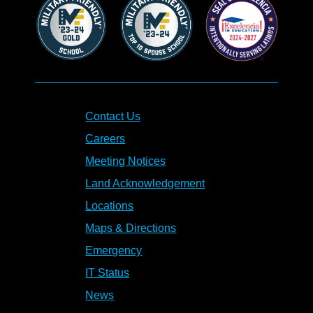
Contact Us
Careers
Meeting Notices
Land Acknowledgement
Locations
Maps & Directions
Emergency
IT Status
News