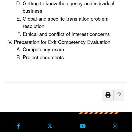
Getting to know the agency and individual
business
Global and specific translation problem
resolution
Ethical and conflict of interest concerns
Preparation for Exit Competency Evaluation
Competency exam
Project documents