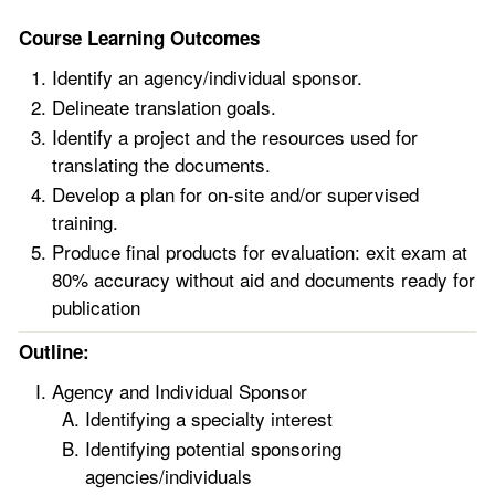
Course Learning Outcomes
Identify an agency/individual sponsor.
Delineate translation goals.
Identify a project and the resources used for
translating the documents.
Develop a plan for on-site and/or supervised
training.
Produce final products for evaluation: exit exam at
80% accuracy without aid and documents ready for
publication
Outline:
Agency and Individual Sponsor
Identifying a specialty interest
Identifying potential sponsoring
agencies/individuals