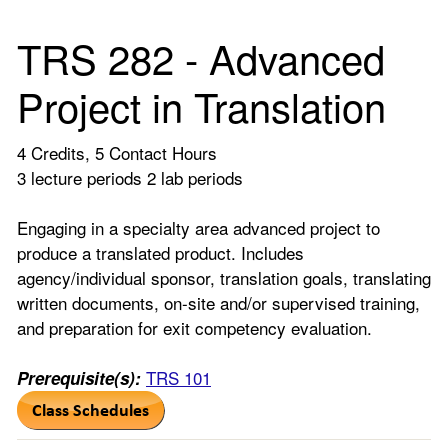
TRS 282 - Advanced
Project in Translation
4 Credits, 5 Contact Hours
3 lecture periods 2 lab periods
Engaging in a specialty area advanced project to
produce a translated product. Includes
agency/individual sponsor, translation goals, translating
written documents, on-site and/or supervised training,
and preparation for exit competency evaluation.
TRS 101
Prerequisite(s):