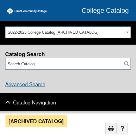
College Catalog
2022-2023 College Catalog [ARCHIVED CATALOG]
Catalog Search
Advanced Search
Catalog Navigation
[ARCHIVED CATALOG]