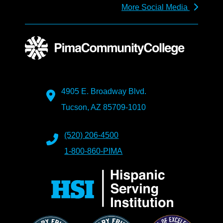
More Social Media
4905 E. Broadway Blvd.
Tucson, AZ 85709-1010
(520) 206-4500
1-800-860-PIMA