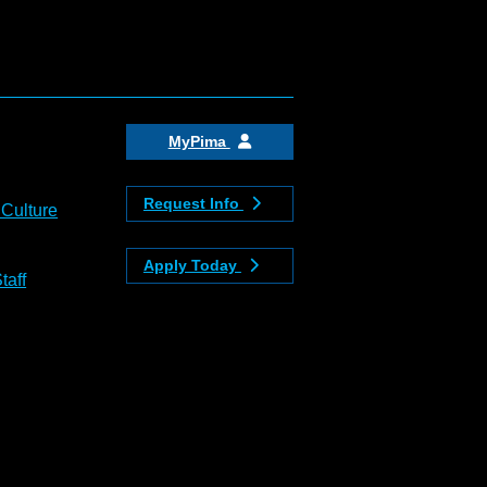
MyPima
Request Info
 Culture
Apply Today
taff