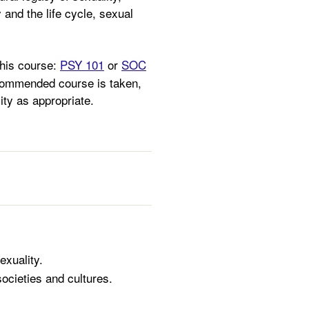
 and the life cycle, sexual
this course:
PSY 101
or
SOC
ecommended course is taken,
lity as appropriate.
exuality.
ocieties and cultures.