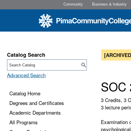
Community
Business & Industry
Catalog Search
[ARCHIVED
S
Advanced Search
SOC 2
Catalog Home
3 Credits, 3 
Degrees and Certificates
3 lecture peri
Academic Departments
Examination o
All Programs
psychological 