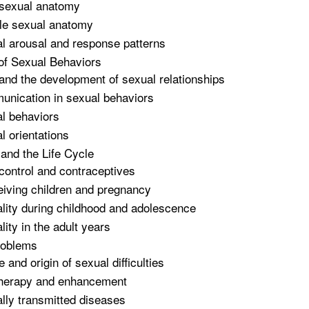
sexual anatomy
e sexual anatomy
l arousal and response patterns
 of Sexual Behaviors
and the development of sexual relationships
nication in sexual behaviors
l behaviors
l orientations
 and the Life Cycle
 control and contraceptives
iving children and pregnancy
lity during childhood and adolescence
lity in the adult years
roblems
 and origin of sexual difficulties
herapy and enhancement
lly transmitted diseases