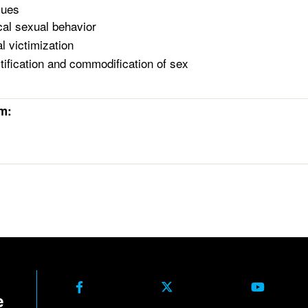
sues
cal sexual behavior
l victimization
tification and commodification of sex
rm: