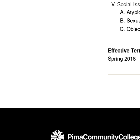
Social Is
Atypi
Sexua
Objec
Effective Te
Spring 2016