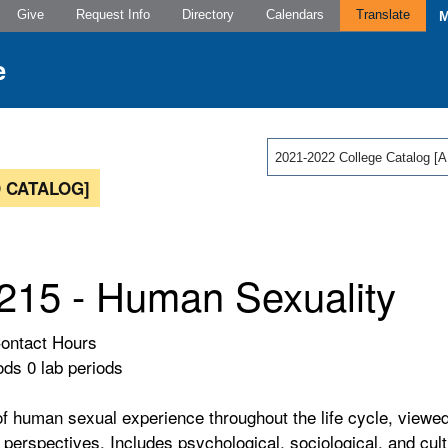
Give
Request Info
Directory
Calendars
Translate
2021-2022 College Catalog
 CATALOG]
15 - Human Sexuality
Contact Hours
ods 0 lab periods
f human sexual experience throughout the life cycle, viewed
perspectives. Includes psychological, sociological, and cultu