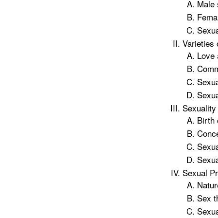
Male 
Femal
Sexua
Varieties
Love 
Commu
Sexua
Sexua
Sexuality
Birth
Conce
Sexua
Sexua
Sexual P
Nature
Sex t
Sexua