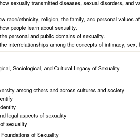
how sexually transmitted diseases, sexual disorders, and var
w race/ethnicity, religion, the family, and personal values af
how people learn about sexuality.
he personal and public domains of sexuality.
the interrelationships among the concepts of intimacy, sex, l
ical, Sociological, and Cultural Legacy of Sexuality
versity among others and across cultures and society
entify
dentity
and legal aspects of sexuality
of sexuality
l Foundations of Sexuality