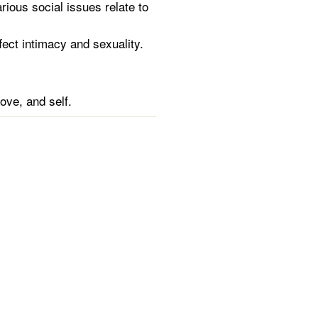
ious social issues relate to
fect intimacy and sexuality.
ove, and self.