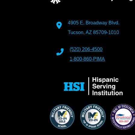
4905 E. Broadway Blvd.
Tucson, AZ 85709-1010
(520) 206-4500
1-800-860-PIMA