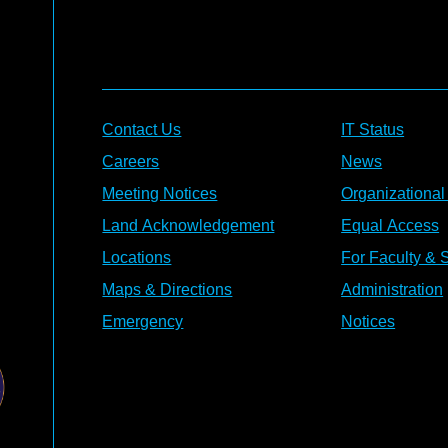
Contact Us
IT Status
Careers
News
Meeting Notices
Organizational
Land Acknowledgement
Equal Access
Locations
For Faculty & S
Maps & Directions
Administration
Emergency
Notices