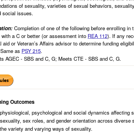
ndations of sexuality, varieties of sexual behaviors, sexuality
 social issues.
Completion of one of the following before enrolling in 
tion:
with a C or better (or assessment into
REA 112
). If any r
l aid or Veteran’s Affairs advisor to determine funding eligibi
Same as
PSY 215
.
s AGEC - SBS and C, G; Meets CTE - SBS and C, G.
ning Outcomes
physiological, psychological and social dynamics affecting s
exuality, sex roles, and gender orientation across diverse s
the variety and varying ways of sexuality.