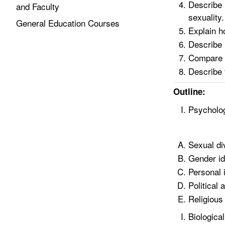
Describe 
and Faculty
sexuality.
General Education Courses
Explain ho
Describe 
Compare t
Describe 
Outline:
Psycholog
Sexual di
Gender id
Personal i
Political 
Religious 
Biologica