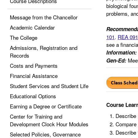
Course Descriptions
biological fou
problems, and
Message from the Chancellor
Academic Calendar
Recommenda
101
.
REA 091
The College
see a financia
Admissions, Registration and
Information:
Records
Meet
Gen-Ed:
Costs and Payments
Financial Assistance
Student Services and Student Life
Educational Options
Course Lear
Earning a Degree or Certificate
Describe 
Center for Training and
Development Clock Hour Modules
Compare s
Describe 
Selected Policies, Governance