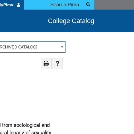
MyPima
College Catalog
 [ARCHIVED CATALOG]
 from sociological and
ral legacy of sexuality,