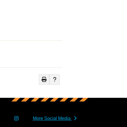
More Social Media