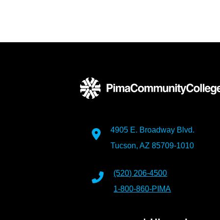
4905 E. Broadway Blvd.
Tucson, AZ 85709-1010
(520) 206-4500
1-800-860-PIMA