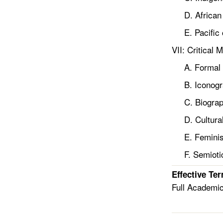
D. African 
E. Pacific c
VII: Critical 
A. Formal a
B. Iconogra
C. Biographi
D. Cultural 
E. Feminist
F. Semioti
Effective Te
Full Academi