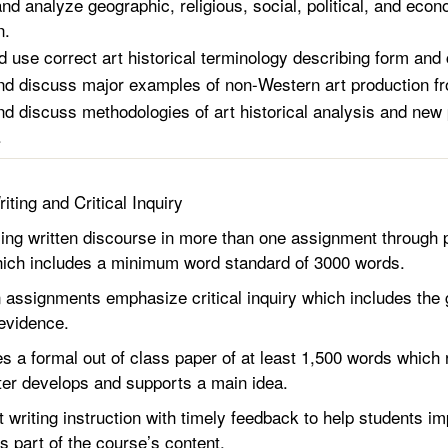
nd analyze geographic, religious, social, political, and econ
n.
d use correct art historical terminology describing form and 
and discuss major examples of non-Western art production fr
and discuss methodologies of art historical analysis and new 
.
riting and Critical Inquiry
 written discourse in more than one assignment through pa
which includes a minimum word standard of 3000 words.
signments emphasize critical inquiry which includes the ga
 evidence.
 formal out of class paper of at least 1,500 words which re
ter develops and supports a main idea.
riting instruction with timely feedback to help students impr
 is part of the course’s content.