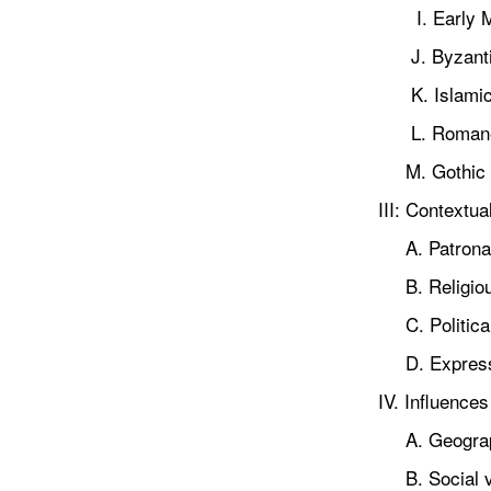
I. Early M
J. Byzanti
K. Islami
L. Romane
M. Gothic
III: Contextu
A. Patrona
B. Religious
C. Political
D. Expressi
IV. Influences
A. Geographi
B. Social v