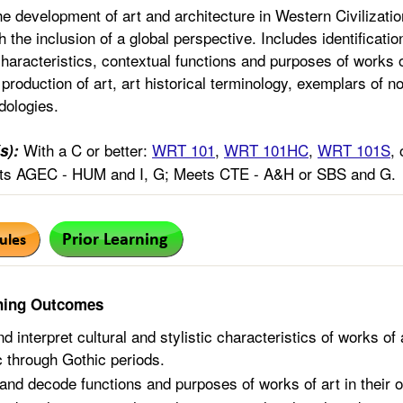
he development of art and architecture in Western Civilizatio
h the inclusion of a global perspective. Includes identification
characteristics, contextual functions and purposes of works of
 production of art, art historical terminology, exemplars of 
dologies.
With a C or better:
WRT 101
,
WRT 101HC
,
WRT 101S
,
s):
s AGEC - HUM and I, G; Meets CTE - A&H or SBS and G.
ning Outcomes
nd interpret cultural and stylistic characteristics of works o
ic through Gothic periods.
and decode functions and purposes of works of art in their o