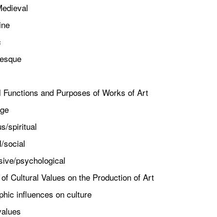
edieval
ne
c
sque
al Functions and Purposes of Works of Art
ge
/spiritual
/social
ve/psychological
 of Cultural Values on the Production of Art
c influences on culture
alues