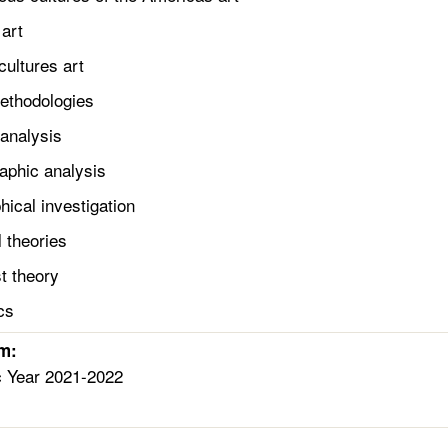
art
ultures art
Methodologies
nalysis
phic analysis
cal investigation
theories
 theory
cs
rm:
c Year 2021-2022