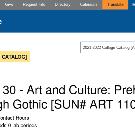
Give
Request Info
Directory
Calendars
Translate
2021-2022 College Catalog
 CATALOG]
30 - Art and Culture: Preh
gh Gothic [SUN# ART 110
Contact Hours
ods 0 lab periods