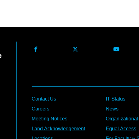
Contact Us
IT Status
Careers
News
Meeting Notices
Organizational
Land Acknowledgement
Equal Access
Locations
For Faculty & S