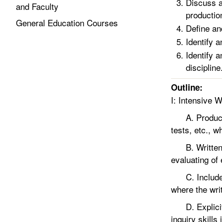
Discuss a
and Faculty
productio
General Education Courses
Define an
Identify 
Identify 
discipline
Outline:
I: Intensive W
A. Producing
tests, etc., 
B. Written as
evaluating of
C. Includes a
where the wri
D. Explicit w
inquiry skills