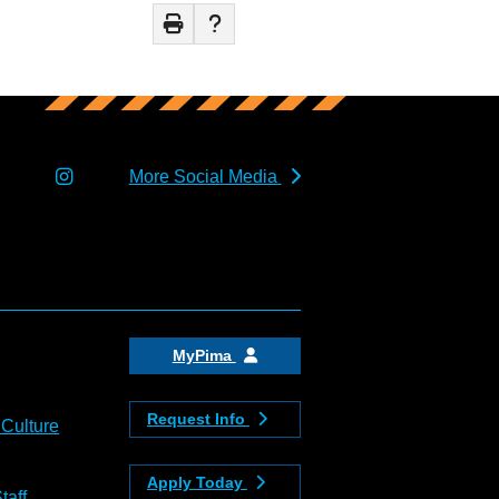
More Social Media
MyPima
Request Info
 Culture
Apply Today
taff