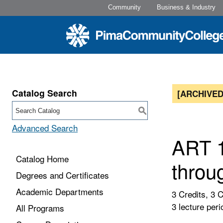
Community
Business & Industry
Catalog Search
[ARCHIVED
S
Advanced Search
ART 1
Catalog Home
throu
Degrees and Certificates
Academic Departments
3 Credits, 3 
3 lecture peri
All Programs