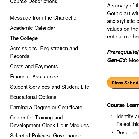
Course Descriptions
A survey of t
Gothic art wit
Message from the Chancellor
and stylistic 
Academic Calendar
values on the
critical metho
The College
Admissions, Registration and
Prerequisite(
Records
Meet
Gen-Ed:
Costs and Payments
Financial Assistance
Student Services and Student Life
Educational Options
Course Lear
Earning a Degree or Certificate
Identify a
Center for Training and
Paleolith
Development Clock Hour Modules
Describe 
Selected Policies, Governance