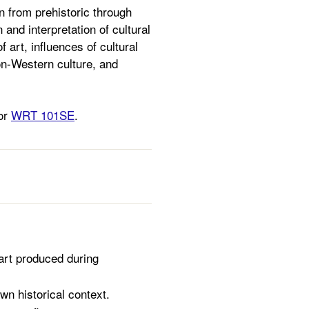
n from prehistoric through
 and interpretation of cultural
 art, influences of cultural
non-Western culture, and
 or
WRT 101SE
.
f art produced during
wn historical context.