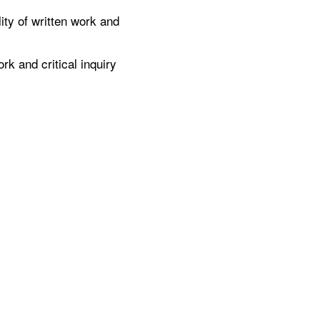
ty of written work and
k and critical inquiry