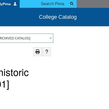
MyPima
College Catalog
 [ARCHIVED CATALOG]
istoric
1]