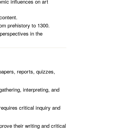
omic influences on art
content.
om prehistory to 1300.
perspectives in the
pers, reports, quizzes,
thering, interpreting, and
quires critical inquiry and
ove their writing and critical