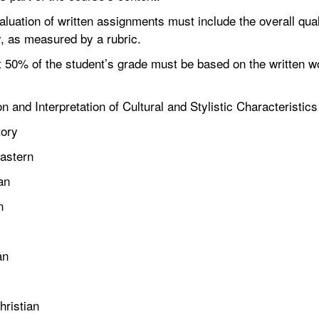
tion of written assignments must include the overall quali
ry, as measured by a rubric.
0% of the student’s grade must be based on the written wor
tion and Interpretation of Cultural and Stylistic Characteristics
ory
stern
an
n
an
ristian