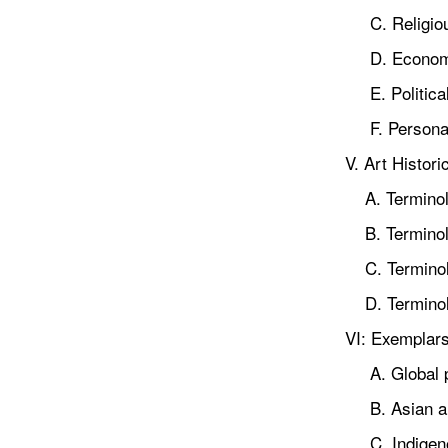
C. Religiou
D. Economi
E. Political
F. Personal
V. Art Histori
A. Terminolog
B. Terminolo
C. Terminolo
D. Terminolog
VI: Exemplar
A. Global pe
B. Asian a
C. Indigenou