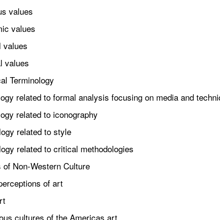
s values
c values
 values
 values
cal Terminology
y related to formal analysis focusing on media and techn
gy related to iconography
gy related to style
y related to critical methodologies
s of Non-Western Culture
rceptions of art
rt
s cultures of the Americas art