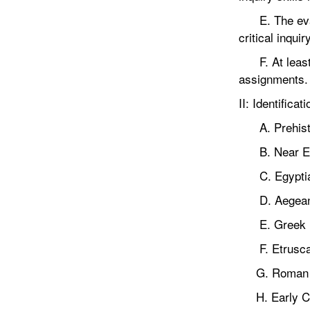
E. The evalua
critical inqui
F. At least 5
assignments.
II: Identifica
A. Prehist
B. Near Ea
C. Egypti
D. Aegea
E. Greek
F. Etrusc
G. Roman
H. Early Ch