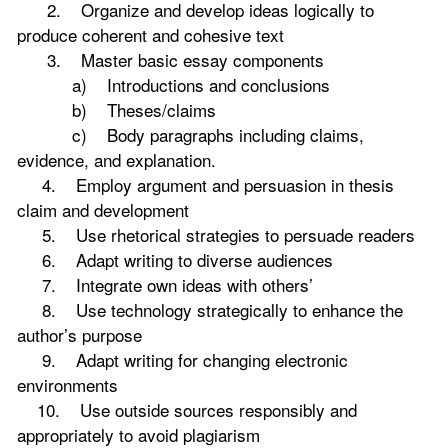
2. Organize and develop ideas logically to
produce coherent and cohesive text
3. Master basic essay components
a) Introductions and conclusions
b) Theses/claims
c) Body paragraphs including claims,
evidence, and explanation.
4. Employ argument and persuasion in thesis
claim and development
5. Use rhetorical strategies to persuade readers
6. Adapt writing to diverse audiences
7. Integrate own ideas with others’
8. Use technology strategically to enhance the
author’s purpose
9. Adapt writing for changing electronic
environments
10. Use outside sources responsibly and
appropriately to avoid plagiarism