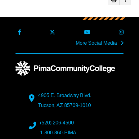
More Social Media
4905 E. Broadway Blvd.
Tucson, AZ 85709-1010
(520) 206-4500
1-800-860-PIMA