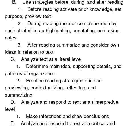
B. Use strategies before, during, and after reading
1. Before reading activate prior knowledge, set
purpose, preview text
2. During reading monitor comprehension by
such strategies as highlighting, annotating, and taking
notes
3. After reading summarize and consider own
ideas in relation to text
C. Analyze text at a literal level
1. Determine main idea, supporting details, and
patterns of organization
2. Practice reading strategies such as
previewing, contextualizing, reflecting, and
summarizing
D. Analyze and respond to text at an interpretive
level
1. Make inferences and draw conclusions
E. Analyze and respond to text at a critical and