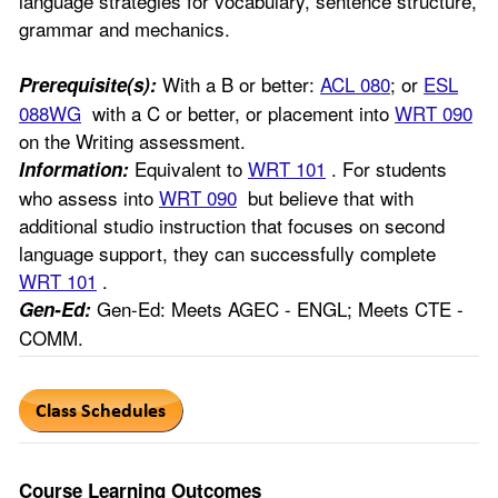
language strategies for vocabulary, sentence structure,
grammar and mechanics.
With a B or better:
ACL 080
; or
ESL
Prerequisite(s):
088WG
with a C or better, or placement into
WRT 090
on the Writing assessment.
Equivalent to
WRT 101
. For students
Information:
who assess into
WRT 090
but believe that with
additional studio instruction that focuses on second
language support, they can successfully complete
WRT 101
.
Gen-Ed: Meets AGEC - ENGL; Meets CTE -
Gen-Ed:
COMM.
Course Learning Outcomes