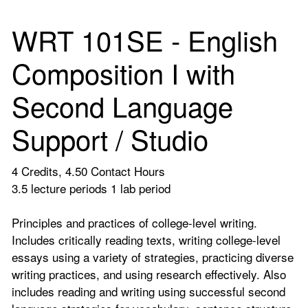
WRT 101SE - English
Composition I with
Second Language
Support / Studio
4 Credits, 4.50 Contact Hours
3.5 lecture periods 1 lab period
Principles and practices of college-level writing.
Includes critically reading texts, writing college-level
essays using a variety of strategies, practicing diverse
writing practices, and using research effectively. Also
includes reading and writing using successful second