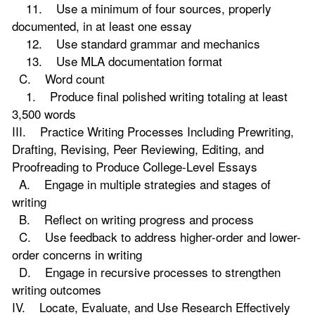
11. Use a minimum of four sources, properly
documented, in at least one essay
12. Use standard grammar and mechanics
13. Use MLA documentation format
C. Word count
1. Produce final polished writing totaling at least
3,500 words
III. Practice Writing Processes Including Prewriting,
Drafting, Revising, Peer Reviewing, Editing, and
Proofreading to Produce College-Level Essays
A. Engage in multiple strategies and stages of
writing
B. Reflect on writing progress and process
C. Use feedback to address higher-order and lower-
order concerns in writing
D. Engage in recursive processes to strengthen
writing outcomes
IV. Locate, Evaluate, and Use Research Effectively