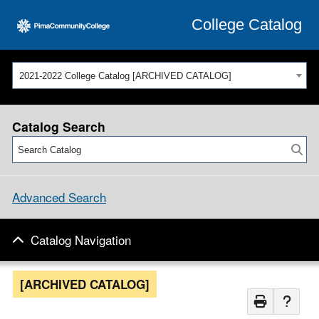
College Catalog
2021-2022 College Catalog [ARCHIVED CATALOG]
Catalog Search
Advanced Search
Catalog Navigation
[ARCHIVED CATALOG]