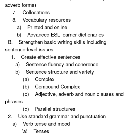
adverb forms)
7. Collocations
8. Vocabulary resources
a) Printed and online
b) Advanced ESL learner dictionaries
B. Strengthen basic writing skills including
sentence-level issues
1. Create effective sentences
a) Sentence fluency and coherence
b) Sentence structure and variety
(a) Complex
(b) Compound-Complex
(c) Adjective, adverb and noun clauses and
phrases
(d) Parallel structures
2. Use standard grammar and punctuation
a) Verb tense and mood
(a) Tenses