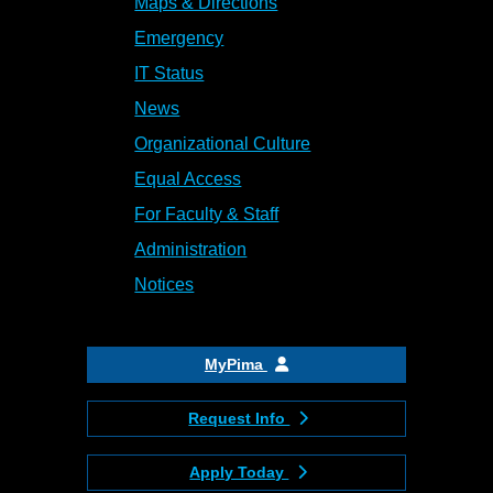
Maps & Directions
Emergency
IT Status
News
Organizational Culture
Equal Access
For Faculty & Staff
Administration
Notices
MyPima
Request Info
Apply Today