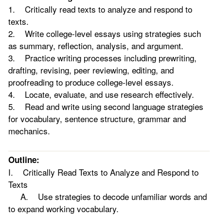
1. Critically read texts to analyze and respond to
texts.
2. Write college-level essays using strategies such
as summary, reflection, analysis, and argument.
3. Practice writing processes including prewriting,
drafting, revising, peer reviewing, editing, and
proofreading to produce college-level essays.
4. Locate, evaluate, and use research effectively.
5. Read and write using second language strategies
for vocabulary, sentence structure, grammar and
mechanics.
Outline:
I. Critically Read Texts to Analyze and Respond to
Texts
A. Use strategies to decode unfamiliar words and
to expand working vocabulary.