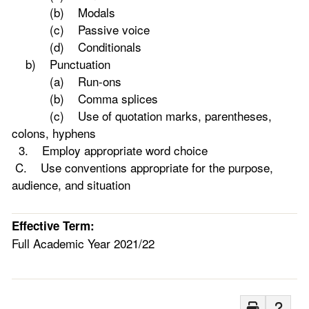
(b) Modals
(c) Passive voice
(d) Conditionals
b) Punctuation
(a) Run-ons
(b) Comma splices
(c) Use of quotation marks, parentheses,
colons, hyphens
3. Employ appropriate word choice
C. Use conventions appropriate for the purpose,
audience, and situation
Effective Term:
Full Academic Year 2021/22