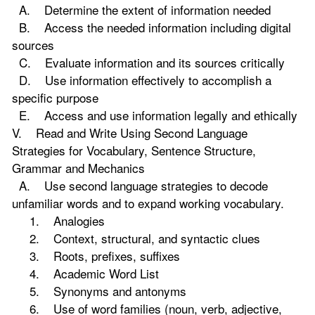
A. Determine the extent of information needed
B. Access the needed information including digital
sources
C. Evaluate information and its sources critically
D. Use information effectively to accomplish a
specific purpose
E. Access and use information legally and ethically
V. Read and Write Using Second Language
Strategies for Vocabulary, Sentence Structure,
Grammar and Mechanics
A. Use second language strategies to decode
unfamiliar words and to expand working vocabulary.
1. Analogies
2. Context, structural, and syntactic clues
3. Roots, prefixes, suffixes
4. Academic Word List
5. Synonyms and antonyms
6. Use of word families (noun, verb, adjective,