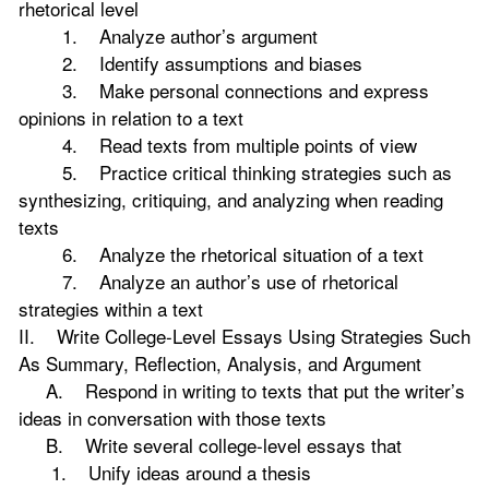
rhetorical level
1. Analyze author’s argument
2. Identify assumptions and biases
3. Make personal connections and express
opinions in relation to a text
4. Read texts from multiple points of view
5. Practice critical thinking strategies such as
synthesizing, critiquing, and analyzing when reading
texts
6. Analyze the rhetorical situation of a text
7. Analyze an author’s use of rhetorical
strategies within a text
II. Write College-Level Essays Using Strategies Such
As Summary, Reflection, Analysis, and Argument
A. Respond in writing to texts that put the writer’s
ideas in conversation with those texts
B. Write several college-level essays that
1. Unify ideas around a thesis