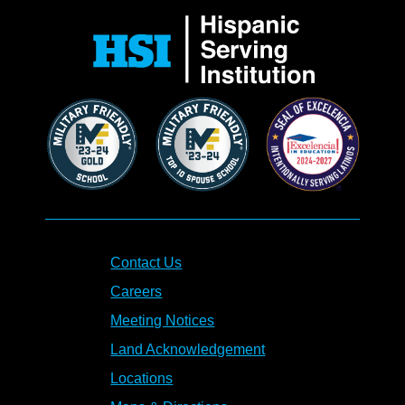
Contact Us
Careers
Meeting Notices
Land Acknowledgement
Locations