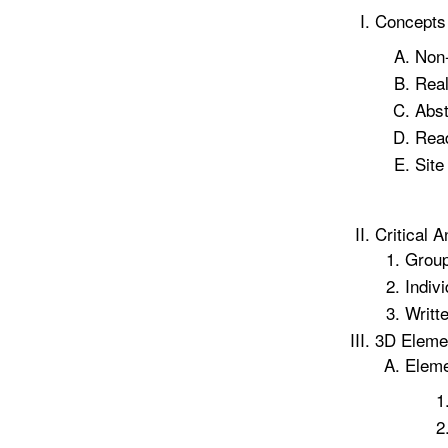
Concepts
Non-
Rea
Abst
Read
Site
Critical A
Group
Indivi
Writt
3D Elemen
Elem