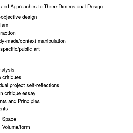
 and Approaches to Three-Dimensional Design
objective design
lism
raction
y-made/context manipulation
 specific/public art
nalysis
 critiques
dual project self-reflections
en critique essay
ts and Principles
ents
Space
Volume/form