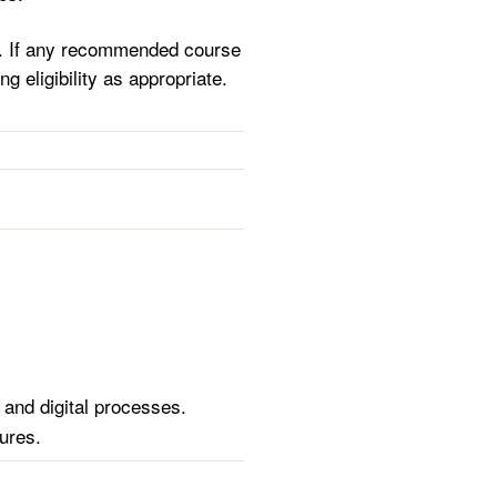
se. If any recommended course
ng eligibility as appropriate.
 and digital processes.
ures.