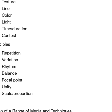
Texture
Line
Color
Light
Time/duration
Contest
ciples
Repetition
Variation
Rhythm
Balance
Focal point
Unity
Scale/proportion
on of a Range of Media and Techniques