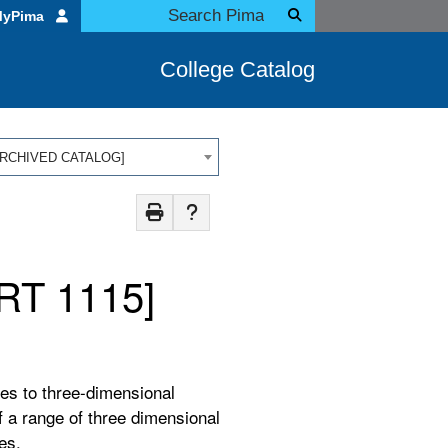
MyPima
College Catalog
 [ARCHIVED CATALOG]
RT 1115]
es to three-dimensional
f a range of three dimensional
res.