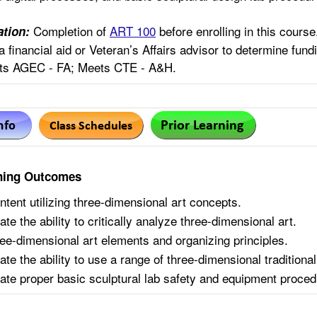
Completion of
ART 100
before enrolling in this cour
tion:
a financial aid or Veteran’s Affairs advisor to determine fundi
s AGEC - FA; Meets CTE - A&H.
ning Outcomes
ntent utilizing three-dimensional art concepts.
e the ability to critically analyze three-dimensional art.
hree-dimensional art elements and organizing principles.
te the ability to use a range of three-dimensional traditional
te proper basic sculptural lab safety and equipment proced