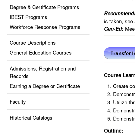
Degree & Certificate Programs
Recommenda
IBEST Programs
is taken, see 
Workforce Response Programs
Meet
Gen-Ed:
Course Descriptions
General Education Courses
Admissions, Registration and
Course Lear
Records
Earning a Degree or Certificate
Create co
Demonstrat
Faculty
Utilize t
Demonstra
Historical Catalogs
Demonstra
Outline: