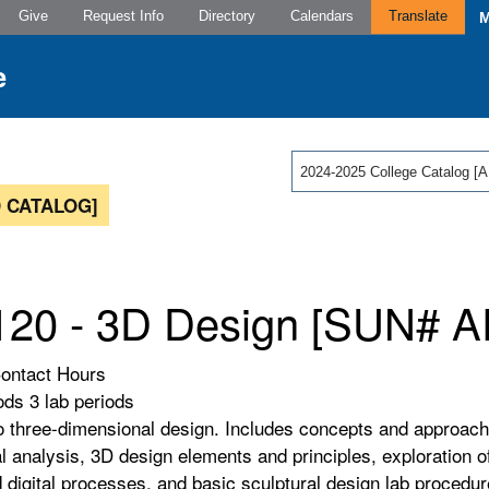
Give
Request Info
Directory
Calendars
Translate
2024-2025 College Catalog
 CATALOG]
20 - 3D Design [SUN# A
Contact Hours
ods 3 lab periods
to three-dimensional design. Includes concepts and approach
al analysis, 3D design elements and principles, exploration o
nd digital processes, and basic sculptural design lab procedu