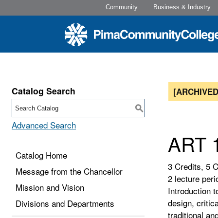
Community
Business & Industry
Catalog Search
[ARCHIVED
S
Advanced Search
ART 1
Catalog Home
3 Credits, 5 
Message from the Chancellor
2 lecture peri
Mission and Vision
Introduction 
design, critic
Divisions and Departments
traditional a