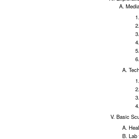
Medi
Tec
Basic Scu
Heal
Lab 