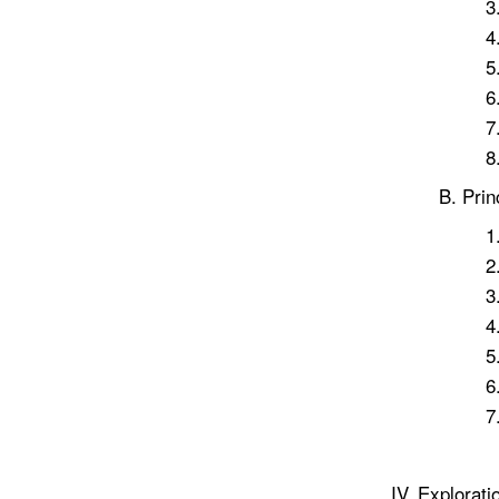
Prin
Explorati