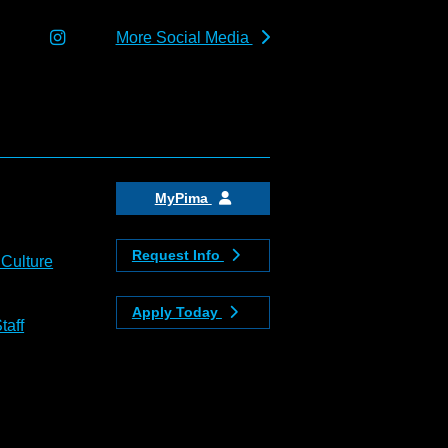
More Social Media
MyPima
Request Info
 Culture
Apply Today
taff