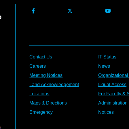
Contact Us
IT Status
Careers
News
Meeting Notices
Organizational
Land Acknowledgement
Equal Access
Locations
For Faculty & S
Maps & Directions
Administration
Emergency
Notices