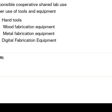
onsible cooperative shared lab use
er use of tools and equipment
Hand tools
Wood fabrication equipment
Metal fabrication equipment
Digital Fabrication Equipment
rm: