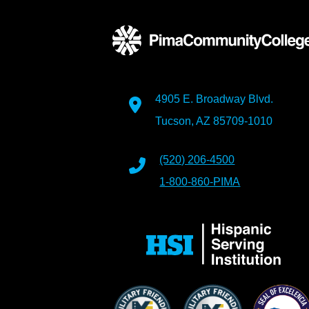
4905 E. Broadway Blvd.
Tucson, AZ 85709-1010
(520) 206-4500
1-800-860-PIMA