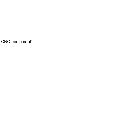
ng, CNC equipment)