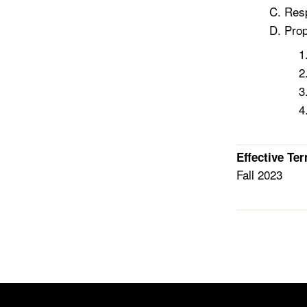
Resp
Prop
Effective Te
Fall 2023