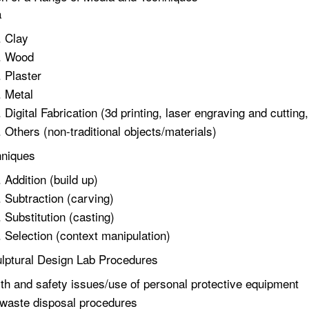
a
Clay
Wood
Plaster
Metal
Digital Fabrication (3d printing, laser engraving and cutti
Others (non-traditional objects/materials)
hniques
Addition (build up)
Subtraction (carving)
Substitution (casting)
Selection (context manipulation)
lptural Design Lab Procedures
th and safety issues/use of personal protective equipment
waste disposal procedures