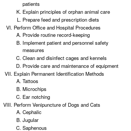
patients
Explain principles of orphan animal care
Prepare feed and prescription diets
Perform Office and Hospital Procedures
Provide routine record-keeping
Implement patient and personnel safety
measures
Clean and disinfect cages and kennels
Provide care and maintenance of equipment
Explain Permanent Identification Methods
Tattoos
Microchips
Ear notching
Perform Venipuncture of Dogs and Cats
Cephalic
Jugular
Saphenous