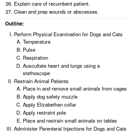
Explain care of recumbent patient.
Clean and prep wounds or abscesses.
Outline:
Perform Physical Examination for Dogs and Cats
Temperature
Pulse
Respiration
Auscultate heart and lungs using a
stethoscope
Restrain Animal Patients
Place in and remove small animals from cages
Apply dog safety muzzle
Apply Elizabethan collar
Apply restraint pole
Place and restrain small animals on tables
Administer Parenteral Injections for Dogs and Cats