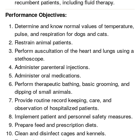
recumbent patients, including fluid therapy.
Performance Objectives:
Determine and know normal values of temperature,
pulse, and respiration for dogs and cats.
Restrain animal patients.
Perform auscultation of the heart and lungs using a
stethoscope.
Administer parenteral injections.
Administer oral medications.
Perform therapeutic bathing, basic grooming, and
dipping of small animals.
Provide routine record keeping, care, and
observation of hospitalized patients.
Implement patient and personnel safety measures.
Prepare feed and prescription diets.
Clean and disinfect cages and kennels.