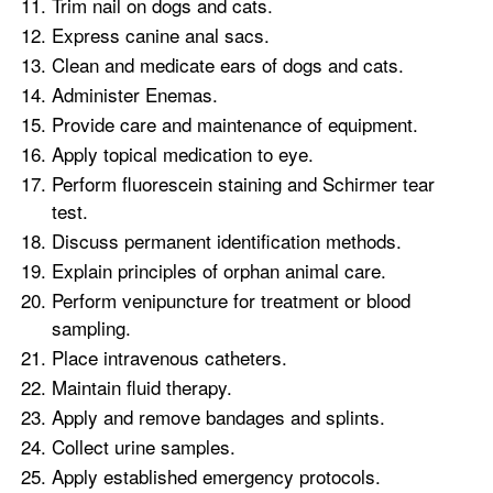
Trim nail on dogs and cats.
Express canine anal sacs.
Clean and medicate ears of dogs and cats.
Administer Enemas.
Provide care and maintenance of equipment.
Apply topical medication to eye.
Perform fluorescein staining and Schirmer tear
test.
Discuss permanent identification methods.
Explain principles of orphan animal care.
Perform venipuncture for treatment or blood
sampling.
Place intravenous catheters.
Maintain fluid therapy.
Apply and remove bandages and splints.
Collect urine samples.
Apply established emergency protocols.