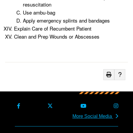
resuscitation
Use ambu-bag
Apply emergency splints and bandages
Explain Care of Recumbent Patient
Clean and Prep Wounds or Abscesses
More Social Media