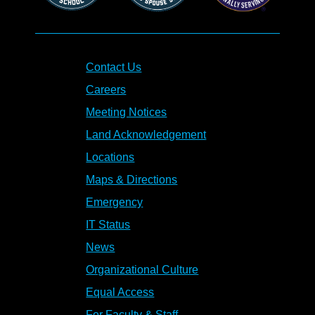
Contact Us
Careers
Meeting Notices
Land Acknowledgement
Locations
Maps & Directions
Emergency
IT Status
News
Organizational Culture
Equal Access
For Faculty & Staff