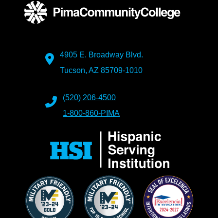
4905 E. Broadway Blvd.
Tucson, AZ 85709-1010
(520) 206-4500
1-800-860-PIMA