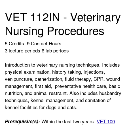
VET 112IN - Veterinary
Nursing Procedures
5 Credits, 9 Contact Hours
3 lecture periods 6 lab periods
Introduction to veterinary nursing techniques. Includes
physical examination, history taking, injections,
venipuncture, catherization, fluid therapy, CPR, wound
management, first aid, preventative health care, basic
nutrition, and animal restraint. Also includes husbandry
techniques, kennel management, and sanitation of
kennel facilities for dogs and cats.
Within the last two years:
VET 100
Prerequisite(s):