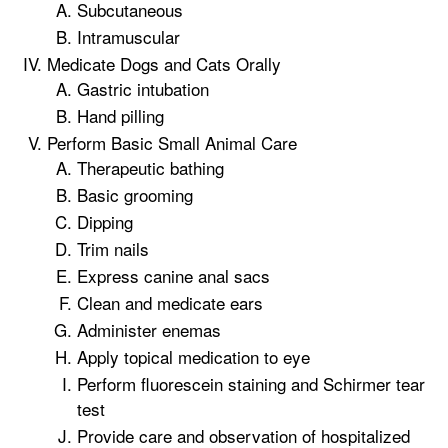
Subcutaneous
Intramuscular
Medicate Dogs and Cats Orally
Gastric intubation
Hand pilling
Perform Basic Small Animal Care
Therapeutic bathing
Basic grooming
Dipping
Trim nails
Express canine anal sacs
Clean and medicate ears
Administer enemas
Apply topical medication to eye
Perform fluorescein staining and Schirmer tear
test
Provide care and observation of hospitalized