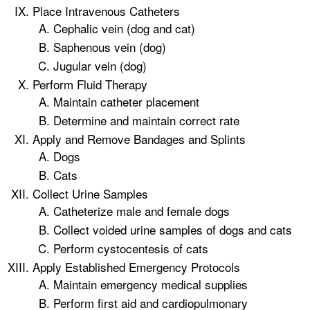
Place Intravenous Catheters
Cephalic vein (dog and cat)
Saphenous vein (dog)
Jugular vein (dog)
Perform Fluid Therapy
Maintain catheter placement
Determine and maintain correct rate
Apply and Remove Bandages and Splints
Dogs
Cats
Collect Urine Samples
Catheterize male and female dogs
Collect voided urine samples of dogs and cats
Perform cystocentesis of cats
Apply Established Emergency Protocols
Maintain emergency medical supplies
Perform first aid and cardiopulmonary