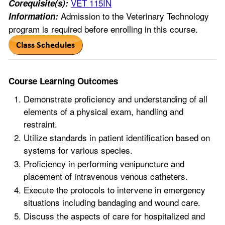
VET 115IN
Corequisite(s):
Admission to the Veterinary Technology
Information:
program is required before enrolling in this course.
Course Learning Outcomes
Demonstrate proficiency and understanding of all
elements of a physical exam, handling and
restraint.
Utilize standards in patient identification based on
systems for various species.
Proficiency in performing venipuncture and
placement of intravenous venous catheters.
Execute the protocols to intervene in emergency
situations including bandaging and wound care.
Discuss the aspects of care for hospitalized and