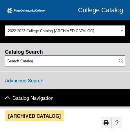
College Catalog
2022-2023 College Catalog [ARCHIVED CATALOG]
Catalog Search
Advanced Search
Catalog Navigation
[ARCHIVED CATALOG]