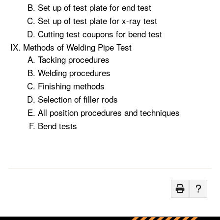
Set up of test plate for end test
Set up of test plate for x-ray test
Cutting test coupons for bend test
Methods of Welding Pipe Test
Tacking procedures
Welding procedures
Finishing methods
Selection of filler rods
All position procedures and techniques
Bend tests