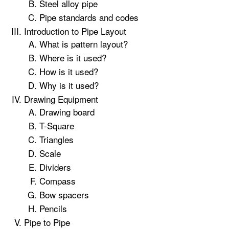
Steel alloy pipe
Pipe standards and codes
Introduction to Pipe Layout
What is pattern layout?
Where is it used?
How is it used?
Why is it used?
Drawing Equipment
Drawing board
T-Square
Triangles
Scale
Dividers
Compass
Bow spacers
Pencils
Pipe to Pipe