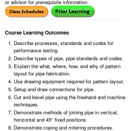
or advisor for prerequisite information.
Course Learning Outcomes
Describe processes, standards and codes for
performance testing.
Describe types of pipe, pipe standards and codes.
Explain the what, where, how, and why of pattern
layout for pipe fabrication.
Use drawing equipment required for pattern layout.
Setup and draw connections for pipe.
Cut and bevel pipe using the freehand and machine
techniques.
Demonstrate methods of joining pipe in vertical,
horizontal and 45° fixed positions.
Demonstrate coping and mitering procedures.