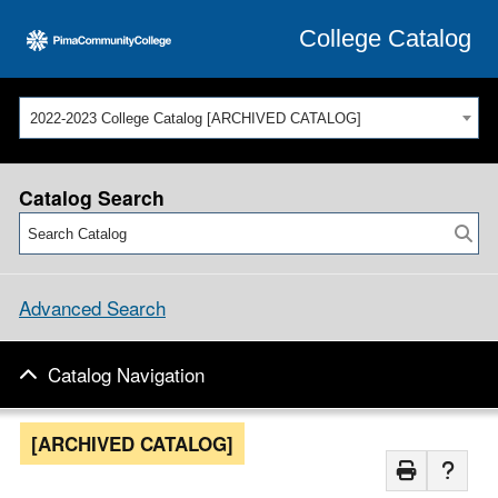
College Catalog
2022-2023 College Catalog [ARCHIVED CATALOG]
Catalog Search
Advanced Search
Catalog Navigation
[ARCHIVED CATALOG]