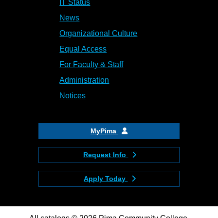
IT Status
News
Organizational Culture
Equal Access
For Faculty & Staff
Administration
Notices
MyPima
Request Info
Apply Today