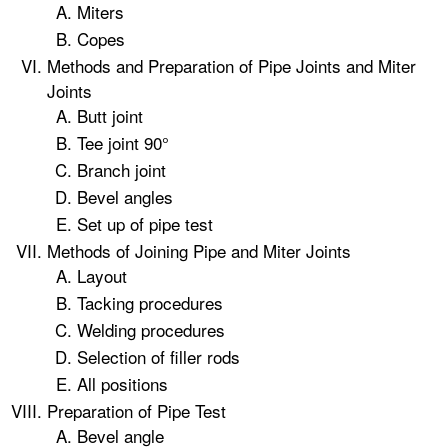
Miters
Copes
Methods and Preparation of Pipe Joints and Miter
Joints
Butt joint
Tee joint 90°
Branch joint
Bevel angles
Set up of pipe test
Methods of Joining Pipe and Miter Joints
Layout
Tacking procedures
Welding procedures
Selection of filler rods
All positions
Preparation of Pipe Test
Bevel angle