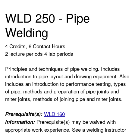
WLD 250 - Pipe
Welding
4 Credits, 6 Contact Hours
2 lecture periods 4 lab periods
Principles and techniques of pipe welding. Includes
introduction to pipe layout and drawing equipment. Also
includes an introduction to performance testing, types
of pipe, methods and preparation of pipe joints and
miter joints, methods of joining pipe and miter joints.
WLD 160
Prerequisite(s):
Prerequisite(s) may be waived with
Information:
appropriate work experience. See a welding instructor