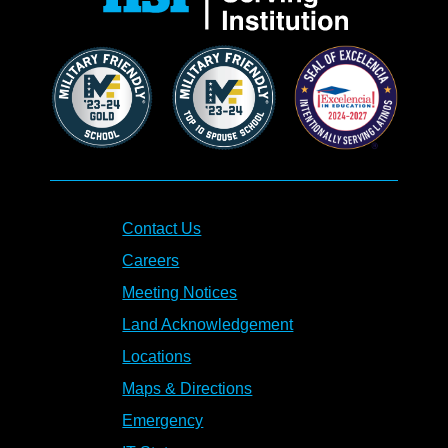
Contact Us
Careers
Meeting Notices
Land Acknowledgement
Locations
Maps & Directions
Emergency