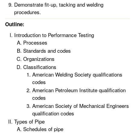
Demonstrate fit-up, tacking and welding
procedures.
Outline:
Introduction to Performance Testing
Processes
Standards and codes
Organizations
Classifications
American Welding Society qualifications
codes
American Petroleum Institute qualification
codes
American Society of Mechanical Engineers
qualification codes
Types of Pipe
Schedules of pipe