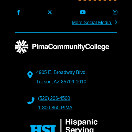
More Social Media
4905 E. Broadway Blvd.
Tucson, AZ 85709-1010
(520) 206-4500
1-800-860-PIMA