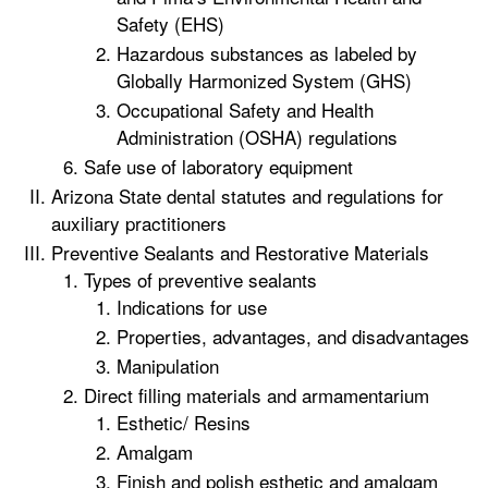
Safety (EHS)
Hazardous substances as labeled by
Globally Harmonized System (GHS)
Occupational Safety and Health
Administration (OSHA) regulations
Safe use of laboratory equipment
Arizona State dental statutes and regulations for
auxiliary practitioners
Preventive Sealants and Restorative Materials
Types of preventive sealants
Indications for use
Properties, advantages, and disadvantages
Manipulation
Direct filling materials and armamentarium
Esthetic/ Resins
Amalgam
Finish and polish esthetic and amalgam