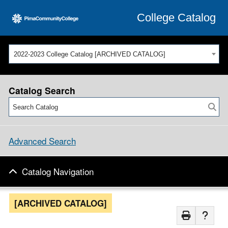
College Catalog
2022-2023 College Catalog [ARCHIVED CATALOG]
Catalog Search
Advanced Search
Catalog Navigation
[ARCHIVED CATALOG]