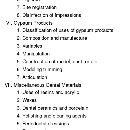
Bite registration
Disinfection of impressions
Gypsum Products
Classification of uses of gypsum products
Composition and manufacture
Variables
Manipulation
Construction of model, cast, or die
Modeling trimming
Articulation
Miscellaneous Dental Materials
Uses of resins and acrylic
Waxes
Dental ceramics and porcelain
Polishing and cleaning agents
Periodontal dressings