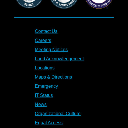
Contact Us
Careers
Meeting Notices
Land Acknowledgement
Locations
Maps & Directions
Emergency
IT Status
News
Organizational Culture
Equal Access