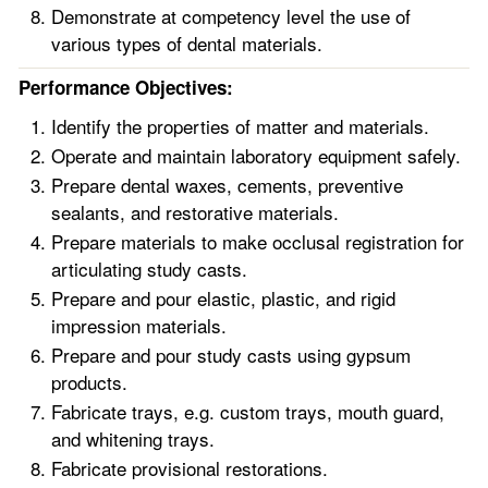
Demonstrate at competency level the use of
various types of dental materials.
Performance Objectives:
Identify the properties of matter and materials.
Operate and maintain laboratory equipment safely.
Prepare dental waxes, cements, preventive
sealants, and restorative materials.
Prepare materials to make occlusal registration for
articulating study casts.
Prepare and pour elastic, plastic, and rigid
impression materials.
Prepare and pour study casts using gypsum
products.
Fabricate trays, e.g. custom trays, mouth guard,
and whitening trays.
Fabricate provisional restorations.