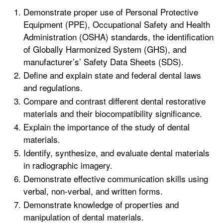
Demonstrate proper use of Personal Protective
Equipment (PPE), Occupational Safety and Health
Administration (OSHA) standards, the identification
of Globally Harmonized System (GHS), and
manufacturer’s’ Safety Data Sheets (SDS).
Define and explain state and federal dental laws
and regulations.
Compare and contrast different dental restorative
materials and their biocompatibility significance.
Explain the importance of the study of dental
materials.
Identify, synthesize, and evaluate dental materials
in radiographic imagery.
Demonstrate effective communication skills using
verbal, non-verbal, and written forms.
Demonstrate knowledge of properties and
manipulation of dental materials.