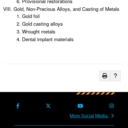
Provisional restorations
Gold, Non-Precious Alloys, and Casting of Metals
Gold foil
Gold casting alloys
Wrought metals
Dental implant materials
More Social Media