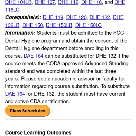
DHE 104LB
,
DHE 107
,
DHE 112
,
DHE 116
, and
DHE
116LC
.
DHE 119
,
DHE 120
,
DHE 122
,
DHE
Corequisite(s):
132LB
,
DHE 150
,
DHE 150LB
,
DHE 150LC
Students must be admitted to the PCC
Information:
Dental Hygiene program and obtain the consent of the
Dental Hygiene department before enrolling in this
course.
DAE 164
can be substituted for DHE 132 if the
course meets the CODA-approved Advanced Standing
standard and was completed within the last three
years. Please see an academic advisor or faculty for
information regarding course substitution. To substitute
DAE 164
for DHE 132, the student must have current
and active CDA certification.
Course Learning Outcomes