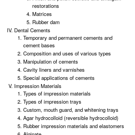
restorations
Matrices
Rubber dam
Dental Cements
Temporary and permanent cements and
cement bases
Composition and uses of various types
Manipulation of cements
Cavity liners and varnishes
Special applications of cements
Impression Materials
Types of impression materials
Types of impression trays
Custom, mouth guard, and whitening trays
Agar hydrocolloid (reversible hydrocolloid)
Rubber impression materials and elastomers
Alginate