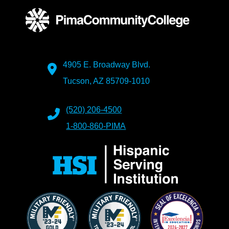
4905 E. Broadway Blvd.
Tucson, AZ 85709-1010
(520) 206-4500
1-800-860-PIMA