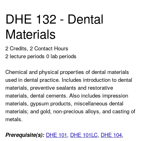
DHE 132 - Dental
Materials
2 Credits, 2 Contact Hours
2 lecture periods 0 lab periods
Chemical and physical properties of dental materials
used in dental practice. Includes introduction to dental
materials, preventive sealants and restorative
materials, dental cements. Also includes impression
materials, gypsum products, miscellaneous dental
materials; and gold, non-precious alloys, and casting of
metals.
DHE 101
,
DHE 101LC
,
DHE 104
,
Prerequisite(s):