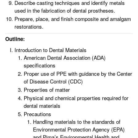
Describe casting techniques and identify metals
used in the fabrication of dental prostheses.
Prepare, place, and finish composite and amalgam
restorations.
Outline:
Introduction to Dental Materials
American Dental Association (ADA)
specifications
Proper use of PPE with guidance by the Center
of Disease Control (CDC)
Properties of matter
Physical and chemical properties required for
dental materials
Precautions
Handling materials to the standards of
Environmental Protection Agency (EPA)
and Pima’s Environmental Health and