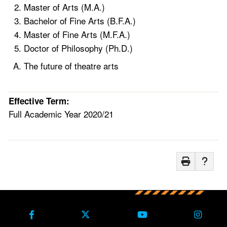
Master of Arts (M.A.)
Bachelor of Fine Arts (B.F.A.)
Master of Fine Arts (M.F.A.)
Doctor of Philosophy (Ph.D.)
The future of theatre arts
Effective Term:
Full Academic Year 2020/21