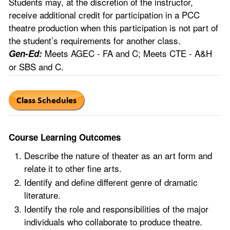
Students may, at the discretion of the instructor,
receive additional credit for participation in a PCC
theatre production when this participation is not part of
the student’s requirements for another class.
Meets AGEC - FA and C; Meets CTE - A&H
Gen-Ed:
or SBS and C.
Course Learning Outcomes
Describe the nature of theater as an art form and
relate it to other fine arts.
Identify and define different genre of dramatic
literature.
Identify the role and responsibilities of the major
individuals who collaborate to produce theatre.