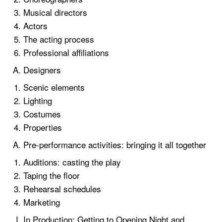
Musical directors
Actors
The acting process
Professional affiliations
Designers
Scenic elements
Lighting
Costumes
Properties
Pre-performance activities: bringing it all together
Auditions: casting the play
Taping the floor
Rehearsal schedules
Marketing
In Production: Getting to Opening Night and