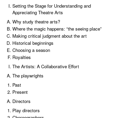
Setting the Stage for Understanding and
Appreciating Theatre Arts
Why study theatre arts?
Where the magic happens: “the seeing place”
Making critical judgment about the art
Historical beginnings
Choosing a season
Royalties
The Artists: A Collaborative Effort
The playwrights
Past
Present
Directors
Play directors
Choreographers