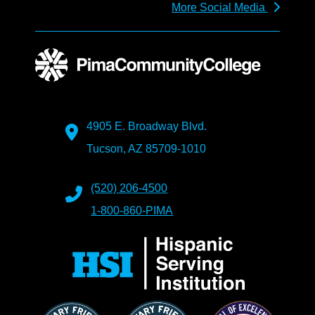
More Social Media
4905 E. Broadway Blvd.
Tucson, AZ 85709-1010
(520) 206-4500
1-800-860-PIMA