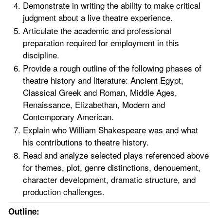
Demonstrate in writing the ability to make critical
judgment about a live theatre experience.
Articulate the academic and professional
preparation required for employment in this
discipline.
Provide a rough outline of the following phases of
theatre history and literature: Ancient Egypt,
Classical Greek and Roman, Middle Ages,
Renaissance, Elizabethan, Modern and
Contemporary American.
Explain who William Shakespeare was and what
his contributions to theatre history.
Read and analyze selected plays referenced above
for themes, plot, genre distinctions, denouement,
character development, dramatic structure, and
production challenges.
Outline: