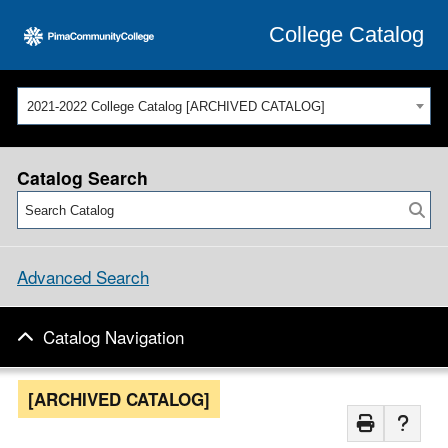
College Catalog
2021-2022 College Catalog [ARCHIVED CATALOG]
Catalog Search
Advanced Search
Catalog Navigation
[ARCHIVED CATALOG]