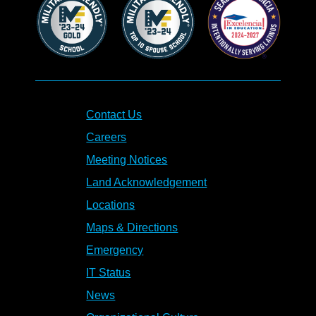
Contact Us
Careers
Meeting Notices
Land Acknowledgement
Locations
Maps & Directions
Emergency
IT Status
News