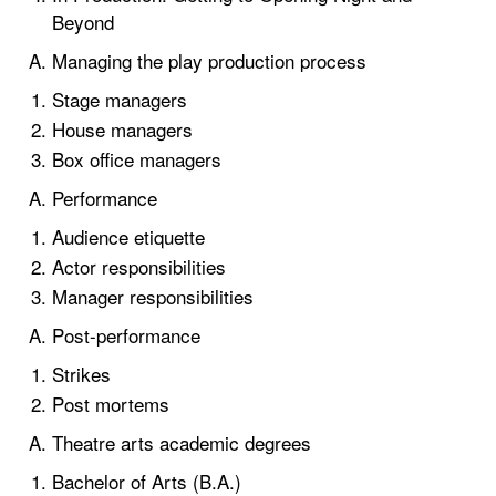
Beyond
Managing the play production process
Stage managers
House managers
Box office managers
Performance
Audience etiquette
Actor responsibilities
Manager responsibilities
Post-performance
Strikes
Post mortems
Theatre arts academic degrees
Bachelor of Arts (B.A.)