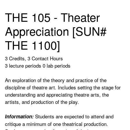
THE 105 - Theater
Appreciation [SUN#
THE 1100]
3 Credits, 3 Contact Hours
3 lecture periods 0 lab periods
An exploration of the theory and practice of the
discipline of theatre art. Includes setting the stage for
understanding and appreciating theatre arts, the
artists, and production of the play.
Students are expected to attend and
Information:
critique a minimum of one theatrical production.