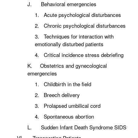
J. Behavioral emergencies
1. Acute psychological disturbances
2. Chronic psychological disturbances
3. Techniques for interaction with
emotionally disturbed patients
4. Critical incidence stress debriefing
K. Obstetrics and gynecological
emergencies
1. Childbirth in the field
2. Breech delivery
3. Prolapsed umbilical cord
4. Spontaneous abortion
L. Sudden Infant Death Syndrome SIDS
VI. Transporting Patients