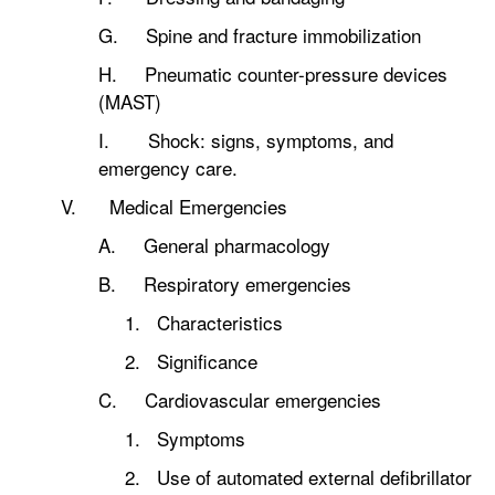
G. Spine and fracture immobilization
H. Pneumatic counter-pressure devices
(MAST)
I. Shock: signs, symptoms, and
emergency care.
V. Medical Emergencies
A. General pharmacology
B. Respiratory emergencies
1. Characteristics
2. Significance
C. Cardiovascular emergencies
1. Symptoms
2. Use of automated external defibrillator