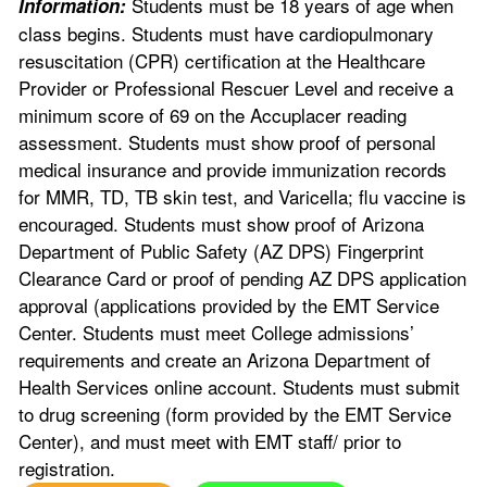
Students must be 18 years of age when
Information:
class begins. Students must have cardiopulmonary
resuscitation (CPR) certification at the Healthcare
Provider or Professional Rescuer Level and receive a
minimum score of 69 on the Accuplacer reading
assessment. Students must show proof of personal
medical insurance and provide immunization records
for MMR, TD, TB skin test, and Varicella; flu vaccine is
encouraged. Students must show proof of Arizona
Department of Public Safety (AZ DPS) Fingerprint
Clearance Card or proof of pending AZ DPS application
approval (applications provided by the EMT Service
Center. Students must meet College admissions’
requirements and create an Arizona Department of
Health Services online account. Students must submit
to drug screening (form provided by the EMT Service
Center), and must meet with EMT staff/ prior to
registration.