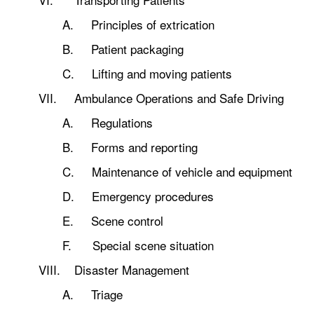
A. Principles of extrication
B. Patient packaging
C. Lifting and moving patients
VII. Ambulance Operations and Safe Driving
A. Regulations
B. Forms and reporting
C. Maintenance of vehicle and equipment
D. Emergency procedures
E. Scene control
F. Special scene situation
VIII. Disaster Management
A. Triage