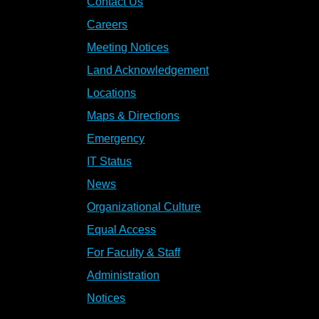
Contact Us
Careers
Meeting Notices
Land Acknowledgement
Locations
Maps & Directions
Emergency
IT Status
News
Organizational Culture
Equal Access
For Faculty & Staff
Administration
Notices