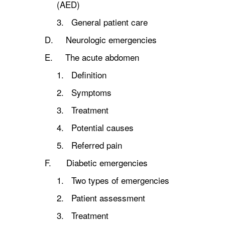
(AED)
3. General patient care
D. Neurologic emergencies
E. The acute abdomen
1. Definition
2. Symptoms
3. Treatment
4. Potential causes
5. Referred pain
F. Diabetic emergencies
1. Two types of emergencies
2. Patient assessment
3. Treatment