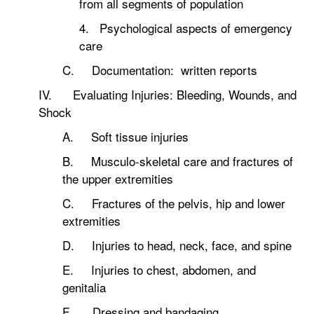
from all segments of population
4. Psychological aspects of emergency
care
C. Documentation: written reports
IV. Evaluating Injuries: Bleeding, Wounds, and
Shock
A. Soft tissue injuries
B. Musculo-skeletal care and fractures of
the upper extremities
C. Fractures of the pelvis, hip and lower
extremities
D. Injuries to head, neck, face, and spine
E. Injuries to chest, abdomen, and
genitalia
F. Dressing and bandaging