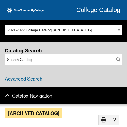
College Catalog
2021-2022 College Catalog [ARCHIVED CATALOG]
Catalog Search
Advanced Search
Catalog Navigation
[ARCHIVED CATALOG]