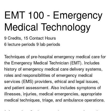
EMT 100 - Emergency
Medical Technology
9 Credits, 15 Contact Hours
6 lecture periods 9 lab periods
Techniques of pre-hospital emergency medical care for
the Emergency Medical Technician (EMT). Includes
history of emergency medical care delivery systems,
roles and responsibilities of emergency medical
services (EMS) providers, ethical and legal issues,
and patient assessment. Also includes symptoms of
illnesses, injuries, medical emergencies, appropriate
medical techniques, triage, and ambulance operations.