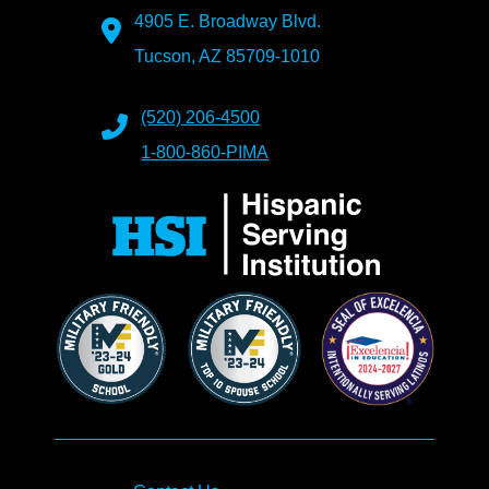
4905 E. Broadway Blvd.
Tucson, AZ 85709-1010
(520) 206-4500
1-800-860-PIMA