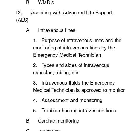
B. WMD’s
IX. Assisting with Advanced Life Support
(ALS)
A. Intravenous lines
1. Purpose of intravenous lines and the
monitoring of intravenous lines by the
Emergency Medical Technician
2. Types and sizes of intravenous
cannulas, tubing, etc.
3. Intravenous fluids the Emergency
Medical Technician is approved to monitor
4. Assessment and monitoring
5. Trouble-shooting intravenous lines
B. Cardiac monitoring
C. Intubation