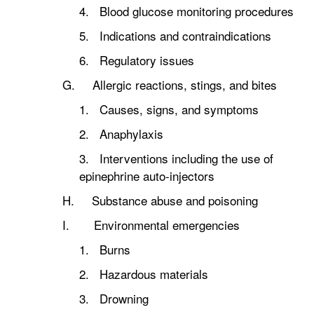
4. Blood glucose monitoring procedures
5. Indications and contraindications
6. Regulatory issues
G. Allergic reactions, stings, and bites
1. Causes, signs, and symptoms
2. Anaphylaxis
3. Interventions including the use of
epinephrine auto-injectors
H. Substance abuse and poisoning
I. Environmental emergencies
1. Burns
2. Hazardous materials
3. Drowning