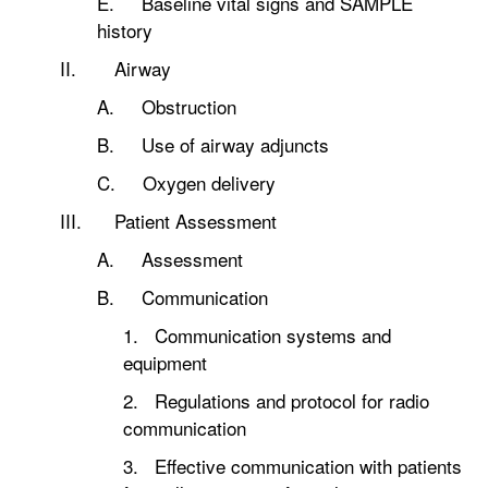
E. Baseline vital signs and SAMPLE
history
II. Airway
A. Obstruction
B. Use of airway adjuncts
C. Oxygen delivery
III. Patient Assessment
A. Assessment
B. Communication
1. Communication systems and
equipment
2. Regulations and protocol for radio
communication
3. Effective communication with patients