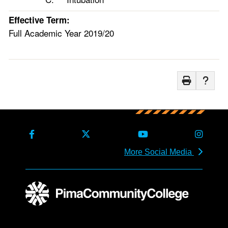
Effective Term:
Full Academic Year 2019/20
More Social Media