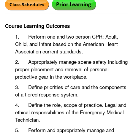
Course Learning Outcomes
1. Perform one and two person CPR: Adult,
Child, and Infant based on the American Heart
Association current standards.
2. Appropriately manage scene safety including
proper placement and removal of personal
protective gear in the workplace.
3. Define priorities of care and the components
of a tiered response system.
4. Define the role, scope of practice. Legal and
ethical responsibilities of the Emergency Medical
Technician.
5. Perform and appropriately manage and