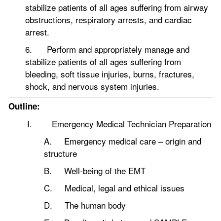
stabilize patients of all ages suffering from airway
obstructions, respiratory arrests, and cardiac
arrest.
6. Perform and appropriately manage and
stabilize patients of all ages suffering from
bleeding, soft tissue injuries, burns, fractures,
shock, and nervous system injuries.
Outline:
I. Emergency Medical Technician Preparation
A. Emergency medical care – origin and
structure
B. Well-being of the EMT
C. Medical, legal and ethical issues
D. The human body