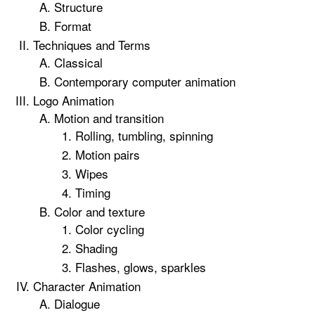
Structure
Format
Techniques and Terms
Classical
Contemporary computer animation
Logo Animation
Motion and transition
Rolling, tumbling, spinning
Motion pairs
Wipes
Timing
Color and texture
Color cycling
Shading
Flashes, glows, sparkles
Character Animation
Dialogue