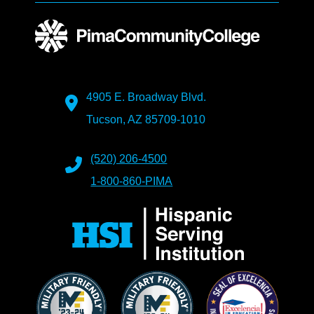
4905 E. Broadway Blvd.
Tucson, AZ 85709-1010
(520) 206-4500
1-800-860-PIMA