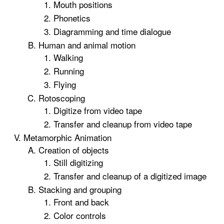
Mouth positions
Phonetics
Diagramming and time dialogue
Human and animal motion
Walking
Running
Flying
Rotoscoping
Digitize from video tape
Transfer and cleanup from video tape
Metamorphic Animation
Creation of objects
Still digitizing
Transfer and cleanup of a digitized image
Stacking and grouping
Front and back
Color controls