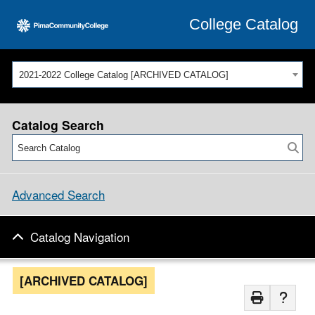
College Catalog
2021-2022 College Catalog [ARCHIVED CATALOG]
Catalog Search
Advanced Search
Catalog Navigation
[ARCHIVED CATALOG]