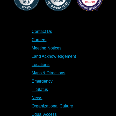
Contact Us
Careers
Meeting Notices
Land Acknowledgement
Locations
Maps & Directions
Emergency
IT Status
News
Organizational Culture
Equal Access