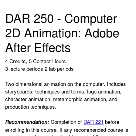
DAR 250 - Computer
2D Animation: Adobe
After Effects
4 Credits, 5 Contact Hours
3 lecture periods 2 lab periods
Two dimensional animation on the computer. Includes
storyboards, techniques and terms, logo animation,
character animation, metamorphic animation, and
production techniques.
Completion of
DAR 221
before
Recommendation:
enrolling in this course. If any recommended course is