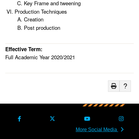
Key Frame and tweening
Production Techniques
Creation
Post production
Effective Term:
Full Academic Year 2020/2021
More Social Media