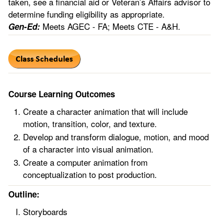
taken, see a financial aid or Veteran’s Affairs advisor to
determine funding eligibility as appropriate.
Meets AGEC - FA; Meets CTE - A&H.
Gen-Ed:
Course Learning Outcomes
Create a character animation that will include
motion, transition, color, and texture.
Develop and transform dialogue, motion, and mood
of a character into visual animation.
Create a computer animation from
conceptualization to post production.
Outline:
Storyboards