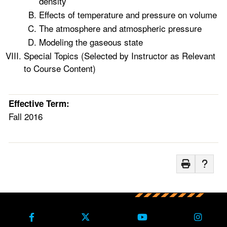
density
Effects of temperature and pressure on volume
The atmosphere and atmospheric pressure
Modeling the gaseous state
Special Topics (Selected by Instructor as Relevant
to Course Content)
Effective Term:
Fall 2016