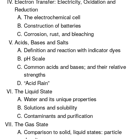
Electron Transfer: Electricity, Oxidation and
Reduction
The electrochemical cell
Construction of batteries
Corrosion, rust, and bleaching
Acids, Bases and Salts
Definition and reaction with indicator dyes
pH Scale
Common acids and bases; and their relative
strengths
“Acid Rain”
The Liquid State
Water and its unique properties
Solutions and solubility
Contaminants and purification
The Gas State
Comparison to solid, liquid states: particle