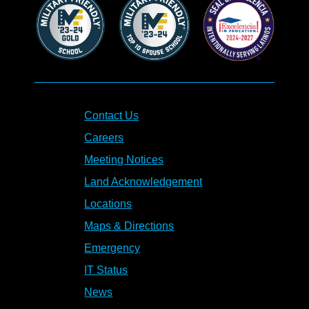
Contact Us
Careers
Meeting Notices
Land Acknowledgement
Locations
Maps & Directions
Emergency
IT Status
News