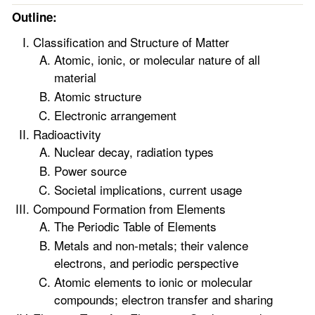
Outline:
Classification and Structure of Matter
Atomic, ionic, or molecular nature of all
material
Atomic structure
Electronic arrangement
Radioactivity
Nuclear decay, radiation types
Power source
Societal implications, current usage
Compound Formation from Elements
The Periodic Table of Elements
Metals and non-metals; their valence
electrons, and periodic perspective
Atomic elements to ionic or molecular
compounds; electron transfer and sharing