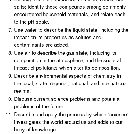
salts; identify these compounds among commonly
encountered household materials, and relate each
to the pH scale.
Use water to describe the liquid state, including the
impact on its properties as solutes and
contaminants are added.
Use air to describe the gas state, including its
composition in the atmosphere, and the societal
impact of pollutants which alter its composition.
Describe environmental aspects of chemistry in
the local, state, regional, national, and international
realms.
Discuss current science problems and potential
problems of the future.
Describe and apply the process by which “science”
investigates the world around us and adds to our
body of knowledge.