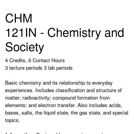
CHM
121IN - Chemistry and
Society
4 Credits, 6 Contact Hours
3 lecture periods 3 lab periods
Basic chemistry and its relationship to everyday
experiences. Includes classification and structure of
matter; radioactivity; compound formation from
elements; and electron transfer. Also includes acids,
bases, salts, the liquid state, the gas state, and special
topics.