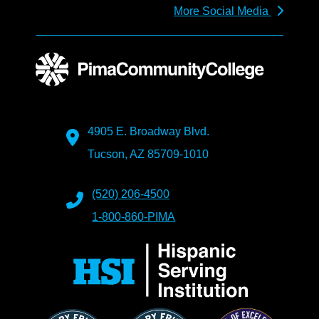
More Social Media
4905 E. Broadway Blvd.
Tucson, AZ 85709-1010
(520) 206-4500
1-800-860-PIMA