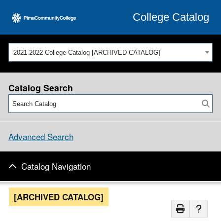
College Catalog
2021-2022 College Catalog [ARCHIVED CATALOG]
Catalog Search
Advanced Search
Catalog Navigation
[ARCHIVED CATALOG]