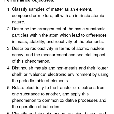
Classify samples of matter as an element,
compound or mixture; all with an intrinsic atomic
nature.
Describe the arrangement of the basic subatomic
particles within the atom which lead to differences
in mass, stability, and reactivity of the elements.
Describe radioactivity in terms of atomic nuclear
decay; and the measurement and societal impact
of this phenomenon.
Distinguish metals and non-metals and their “outer
shell” or “valence” electronic environment by using
the periodic table of elements.
Relate electricity to the transfer of electrons from
one substance to another, and apply this
phenomenon to common oxidative processes and
the operation of batteries.
Classify certain substances as acids, bases, and