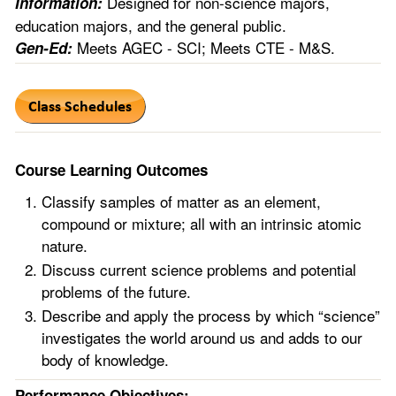
Designed for non-science majors,
Information:
education majors, and the general public.
Meets AGEC - SCI; Meets CTE - M&S.
Gen-Ed:
Course Learning Outcomes
Classify samples of matter as an element,
compound or mixture; all with an intrinsic atomic
nature.
Discuss current science problems and potential
problems of the future.
Describe and apply the process by which “science”
investigates the world around us and adds to our
body of knowledge.
Performance Objectives: