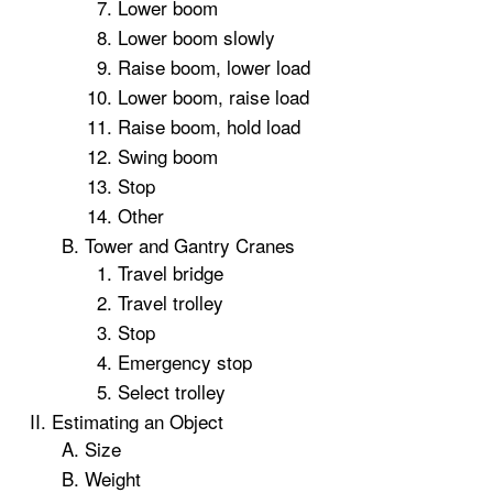
Lower boom
Lower boom slowly
Raise boom, lower load
Lower boom, raise load
Raise boom, hold load
Swing boom
Stop
Other
Tower and Gantry Cranes
Travel bridge
Travel trolley
Stop
Emergency stop
Select trolley
Estimating an Object
Size
Weight