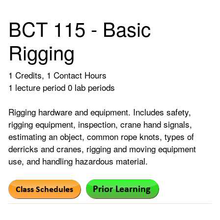
BCT 115 - Basic
Rigging
1 Credits, 1 Contact Hours
1 lecture period 0 lab periods
Rigging hardware and equipment. Includes safety,
rigging equipment, inspection, crane hand signals,
estimating an object, common rope knots, types of
derricks and cranes, rigging and moving equipment
use, and handling hazardous material.