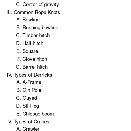
Center of gravity
Common Rope Knots
Bowline
Running bowline
Timber hitch
Half hitch
Square
Clove hitch
Barrel hitch
Types of Derricks
A-Frame
Gin Pole
Guyed
Stiff leg
Chicago boom
Types of Cranes
Crawler