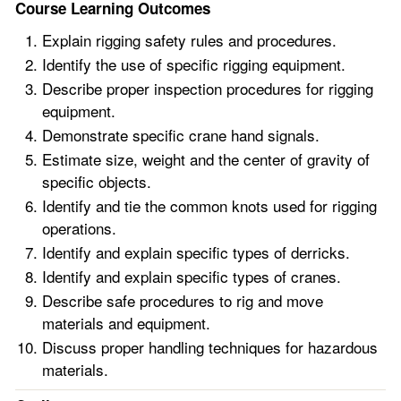
Course Learning Outcomes
Explain rigging safety rules and procedures.
Identify the use of specific rigging equipment.
Describe proper inspection procedures for rigging
equipment.
Demonstrate specific crane hand signals.
Estimate size, weight and the center of gravity of
specific objects.
Identify and tie the common knots used for rigging
operations.
Identify and explain specific types of derricks.
Identify and explain specific types of cranes.
Describe safe procedures to rig and move
materials and equipment.
Discuss proper handling techniques for hazardous
materials.