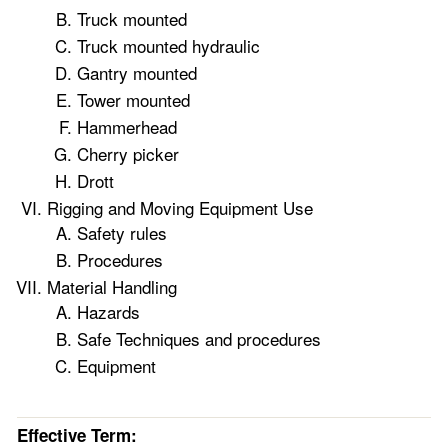
Truck mounted
Truck mounted hydraulic
Gantry mounted
Tower mounted
Hammerhead
Cherry picker
Drott
Rigging and Moving Equipment Use
Safety rules
Procedures
Material Handling
Hazards
Safe Techniques and procedures
Equipment
Effective Term: