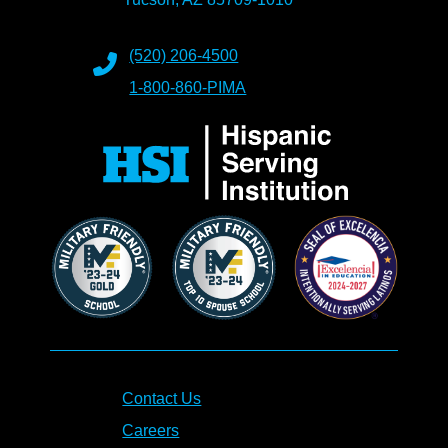
(520) 206-4500
1-800-860-PIMA
Contact Us
Careers