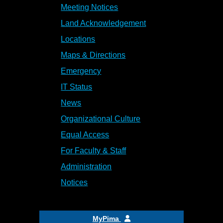
Meeting Notices
Land Acknowledgement
Locations
Maps & Directions
Emergency
IT Status
News
Organizational Culture
Equal Access
For Faculty & Staff
Administration
Notices
MyPima