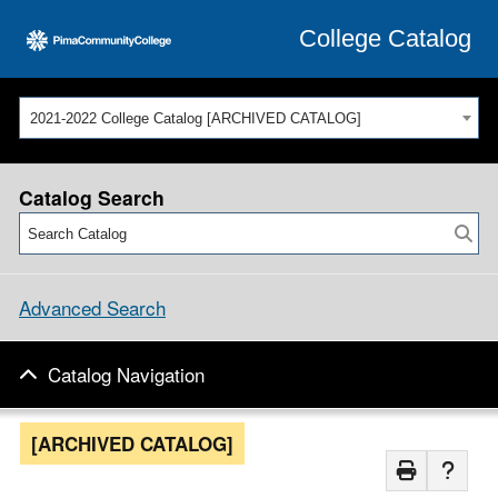
College Catalog
2021-2022 College Catalog [ARCHIVED CATALOG]
Catalog Search
Advanced Search
Catalog Navigation
[ARCHIVED CATALOG]