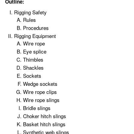
Outline:
Rigging Safety
Rules
Procedures
Rigging Equipment
Wire rope
Eye splice
Thimbles
Shackles
Sockets
Wedge sockets
Wire rope clips
Wire rope slings
Bridle slings
Choker hitch slings
Basket hitch slings
Synthetic web slings