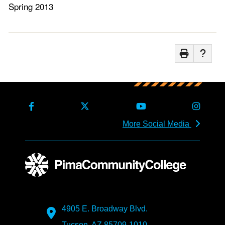
Spring 2013
More Social Media
4905 E. Broadway Blvd.
Tucson, AZ 85709-1010