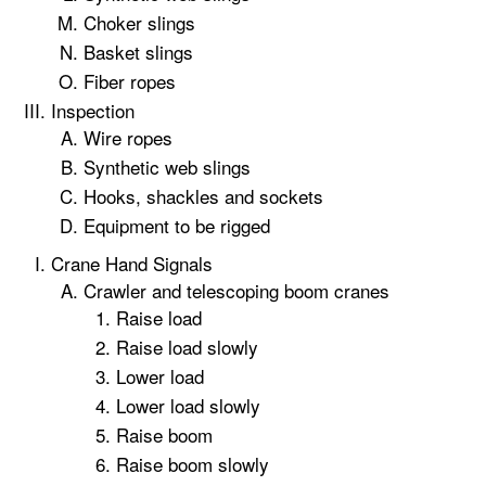
Choker slings
Basket slings
Fiber ropes
Inspection
Wire ropes
Synthetic web slings
Hooks, shackles and sockets
Equipment to be rigged
Crane Hand Signals
Crawler and telescoping boom cranes
Raise load
Raise load slowly
Lower load
Lower load slowly
Raise boom
Raise boom slowly