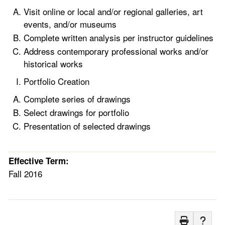
Visit online or local and/or regional galleries, art
events, and/or museums
Complete written analysis per instructor guidelines
Address contemporary professional works and/or
historical works
Portfolio Creation
Complete series of drawings
Select drawings for portfolio
Presentation of selected drawings
Effective Term:
Fall 2016