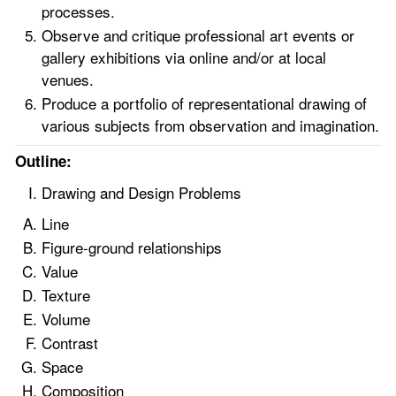
processes.
Observe and critique professional art events or
gallery exhibitions via online and/or at local
venues.
Produce a portfolio of representational drawing of
various subjects from observation and imagination.
Outline:
Drawing and Design Problems
Line
Figure-ground relationships
Value
Texture
Volume
Contrast
Space
Composition