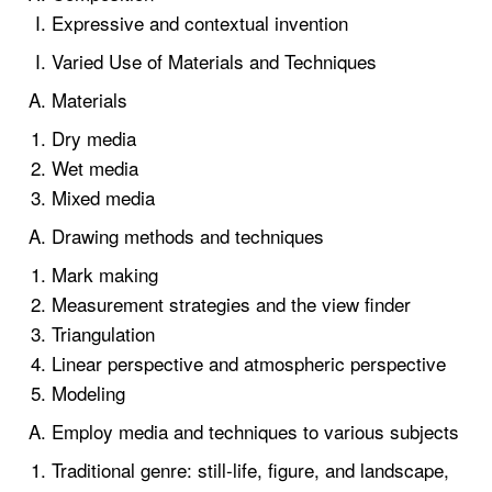
Expressive and contextual invention
Varied Use of Materials and Techniques
Materials
Dry media
Wet media
Mixed media
Drawing methods and techniques
Mark making
Measurement strategies and the view finder
Triangulation
Linear perspective and atmospheric perspective
Modeling
Employ media and techniques to various subjects
Traditional genre: still-life, figure, and landscape,