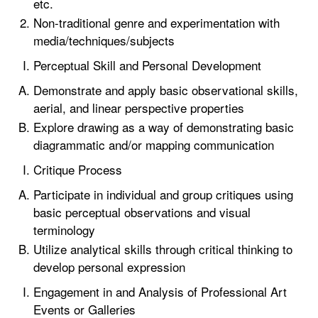
etc.
Non-traditional genre and experimentation with
media/techniques/subjects
Perceptual Skill and Personal Development
Demonstrate and apply basic observational skills,
aerial, and linear perspective properties
Explore drawing as a way of demonstrating basic
diagrammatic and/or mapping communication
Critique Process
Participate in individual and group critiques using
basic perceptual observations and visual
terminology
Utilize analytical skills through critical thinking to
develop personal expression
Engagement in and Analysis of Professional Art
Events or Galleries