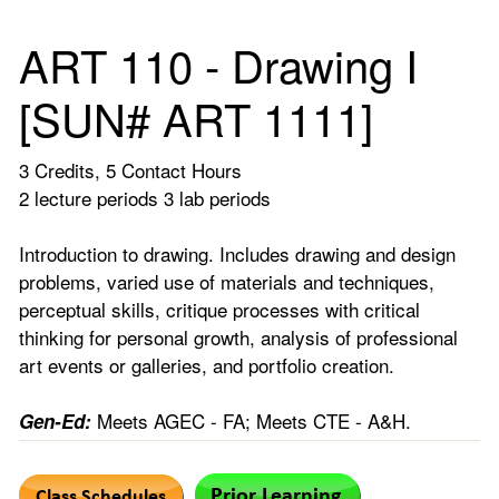
ART 110 - Drawing I
[SUN# ART 1111]
3 Credits, 5 Contact Hours
2 lecture periods 3 lab periods
Introduction to drawing. Includes drawing and design
problems, varied use of materials and techniques,
perceptual skills, critique processes with critical
thinking for personal growth, analysis of professional
art events or galleries, and portfolio creation.
Meets AGEC - FA; Meets CTE - A&H.
Gen-Ed: