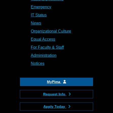
Emergency
IT Status
News
Organizational Culture
Equal Access
For Faculty & Staff
Administration
Notices
MyPima
Request Info
Apply Today