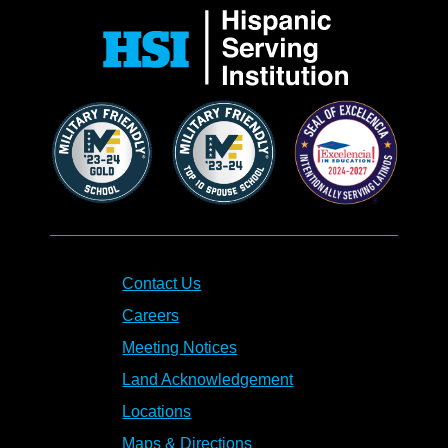
Contact Us
Careers
Meeting Notices
Land Acknowledgement
Locations
Maps & Directions