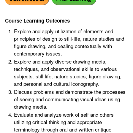
Course Learning Outcomes
Explore and apply utilization of elements and
principles of design to still-life, nature studies and
figure drawing, and dealing contextually with
contemporary issues.
Explore and apply diverse drawing media,
techniques, and observational skills to various
subjects: still life, nature studies, figure drawing,
and personal and cultural iconography.
Discuss problems and demonstrate the processes
of seeing and communicating visual ideas using
drawing media.
Evaluate and analyze work of self and others
utilizing critical thinking and appropriate
terminology through oral and written critique