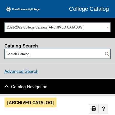
College Catalog
2021-2022 College Catalog [ARCHIVED CATALOG]
Catalog Search
Advanced Search
Catalog Navigation
[ARCHIVED CATALOG]