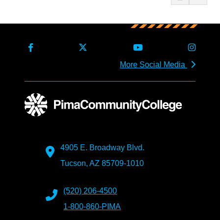
More Social Media
4905 E. Broadway Blvd.
Tucson, AZ 85709-1010
(520) 206-4500
1-800-860-PIMA