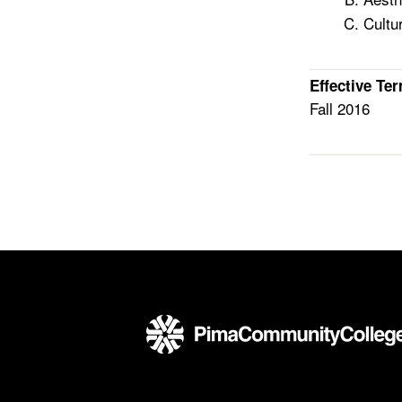
Cultu
Effective Te
Fall 2016