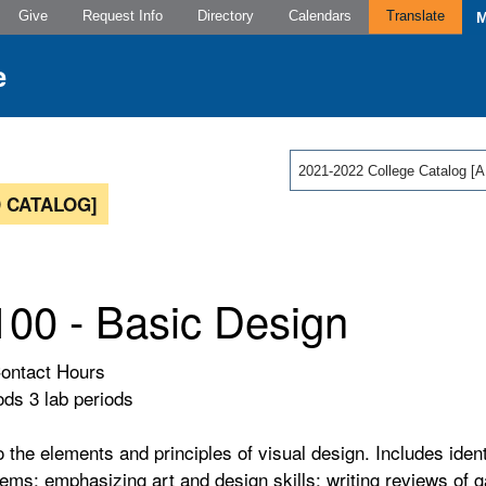
Give
Request Info
Directory
Calendars
Translate
2021-2022 College Catalog
 CATALOG]
00 - Basic Design
Contact Hours
ods 3 lab periods
o the elements and principles of visual design. Includes ident
lems; emphasizing art and design skills; writing reviews of 