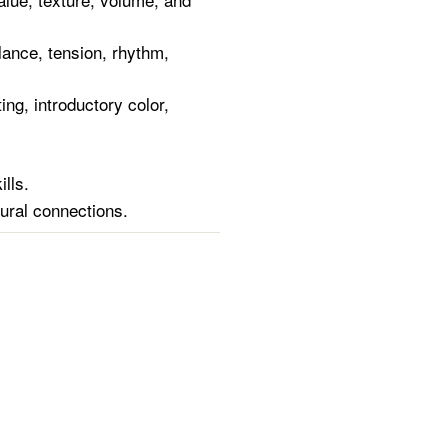
lance, tension, rhythm,
ing, introductory color,
ills.
tural connections.