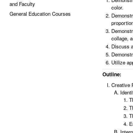
and Faculty
color.
General Education Courses
Demonstra
proportion
Demonstra
collage, 
Discuss a
Demonstrat
Utilize a
Outline:
Creative 
Ident
T
T
T
E
Inter