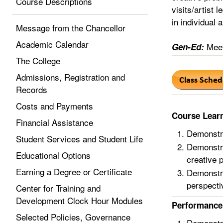
Course Descriptions
visits/artist 
in individual 
Message from the Chancellor
Academic Calendar
Meet
Gen-Ed:
The College
Admissions, Registration and
Records
Costs and Payments
Course Lear
Financial Assistance
Demonstra
Student Services and Student Life
Demonstra
Educational Options
creative 
Earning a Degree or Certificate
Demonstra
perspecti
Center for Training and
Development Clock Hour Modules
Performance 
Selected Policies, Governance
Demonstra