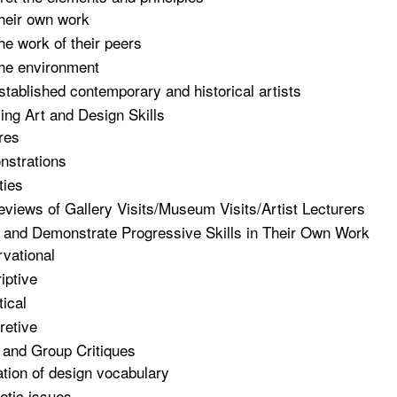
heir own work
he work of their peers
he environment
stablished contemporary and historical artists
ng Art and Design Skills
res
strations
ties
eviews of Gallery Visits/Museum Visits/Artist Lecturers
e and Demonstrate Progressive Skills in Their Own Work
vational
iptive
tical
retive
l and Group Critiques
zation of design vocabulary
etic issues