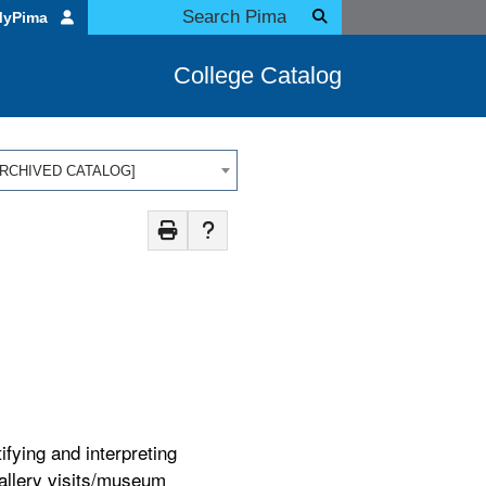
MyPima
College Catalog
 [ARCHIVED CATALOG]
ifying and interpreting
gallery visits/museum