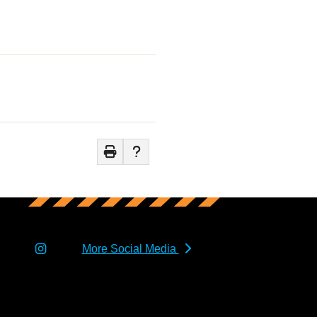
More Social Media