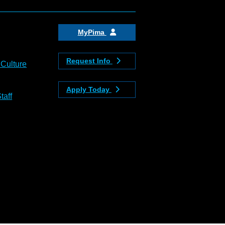
MyPima
Request Info
 Culture
Apply Today
taff