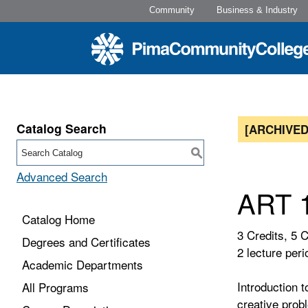
Community
Business & Industry
Catalog Search
[ARCHIVED
S
Advanced Search
ART 1
Catalog Home
3 Credits, 5 
Degrees and Certificates
2 lecture peri
Academic Departments
Introduction t
All Programs
creative prob