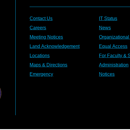
Contact Us
IT Status
Careers
News
Meeting Notices
Organizational
Land Acknowledgement
Equal Access
Locations
For Faculty & S
Maps & Directions
Administration
Emergency
Notices