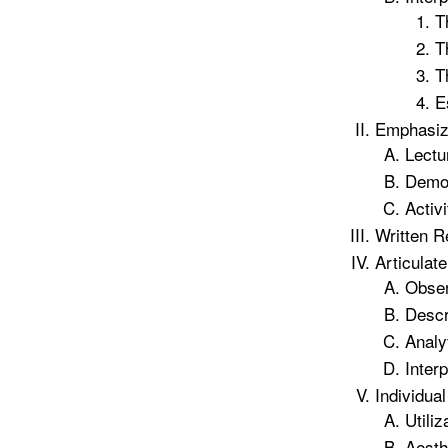
T
T
T
E
Emphasizi
Lectu
Demon
Activi
Written R
Articulat
Obser
Descr
Analy
Interp
Individua
Utili
Aesth