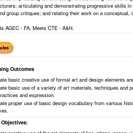
lecturers; articulating and demonstrating progressive skills in
and group critiques; and relating their work on a conceptual, 
s AGEC - FA; Meets CTE - A&H.
ning Outcomes
te basic creative use of formal art and design elements and
te basic use of a variety of art materials, techniques and p
practices and expression.
te proper use of basic design vocabulary from various histor
ves.
Objectives:
te creative use of the art elements of line, shape, space, v