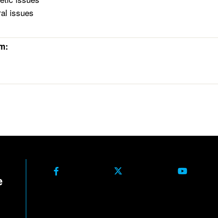
ral issues
rm: