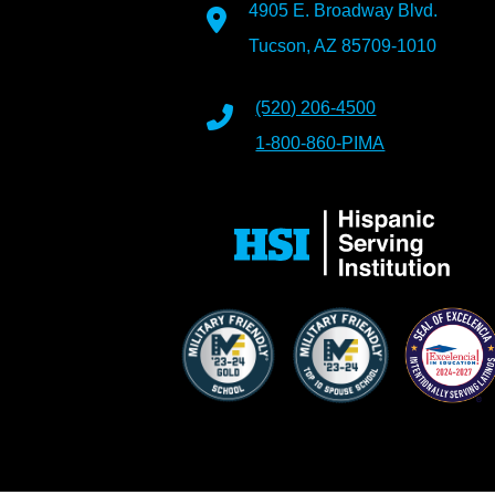
4905 E. Broadway Blvd.
Tucson, AZ 85709-1010
(520) 206-4500
1-800-860-PIMA