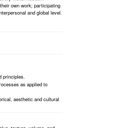
 their own work; participating
interpersonal and global level.
 principles.
rocesses as applied to
ical, aesthetic and cultural
alue, texture, volume, and