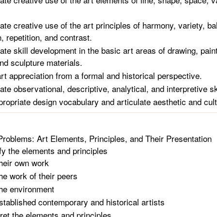
te creative use of the art principles of harmony, variety, ba
, repetition, and contrast.
te skill development in the basic art areas of drawing, paint
and sculpture materials.
rt appreciation from a formal and historical perspective.
e observational, descriptive, analytical, and interpretive sk
ppropriate design vocabulary and articulate aesthetic and cul
Problems: Art Elements, Principles, and Their Presentation
ify the elements and principles
heir own work
he work of their peers
he environment
stablished contemporary and historical artists
pret the elements and principles