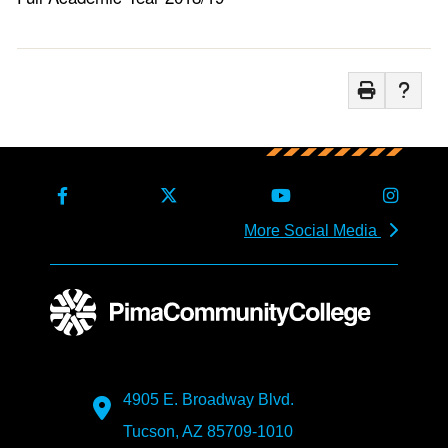
More Social Media
4905 E. Broadway Blvd.
Tucson, AZ 85709-1010