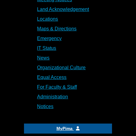
Land Acknowledgement
Locations
Maps & Directions
Emergency
IT Status
News
Organizational Culture
Equal Access
For Faculty & Staff
Administration
Notices
MyPima