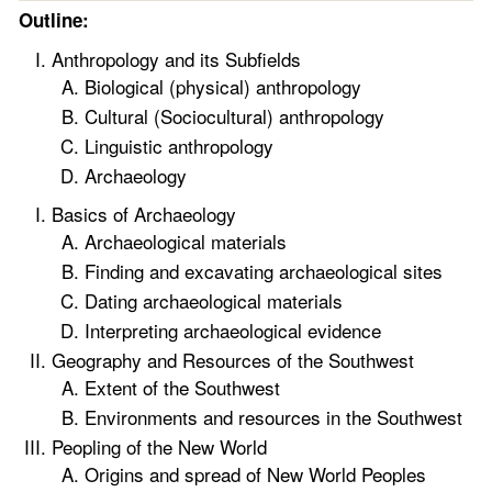
Outline:
Anthropology and its Subfields
Biological (physical) anthropology
Cultural (Sociocultural) anthropology
Linguistic anthropology
Archaeology
Basics of Archaeology
Archaeological materials
Finding and excavating archaeological sites
Dating archaeological materials
Interpreting archaeological evidence
Geography and Resources of the Southwest
Extent of the Southwest
Environments and resources in the Southwest
Peopling of the New World
Origins and spread of New World Peoples