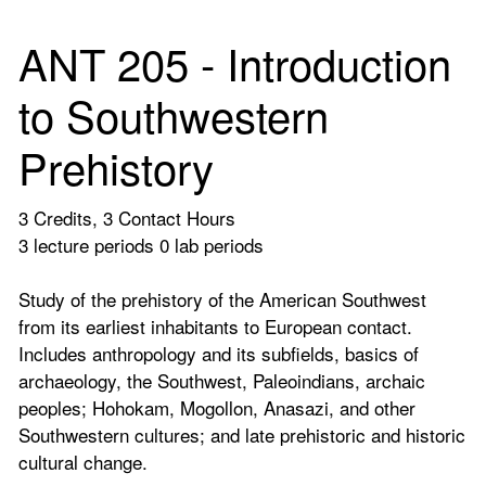
ANT 205 - Introduction
to Southwestern
Prehistory
3 Credits, 3 Contact Hours
3 lecture periods 0 lab periods
Study of the prehistory of the American Southwest
from its earliest inhabitants to European contact.
Includes anthropology and its subfields, basics of
archaeology, the Southwest, Paleoindians, archaic
peoples; Hohokam, Mogollon, Anasazi, and other
Southwestern cultures; and late prehistoric and historic
cultural change.