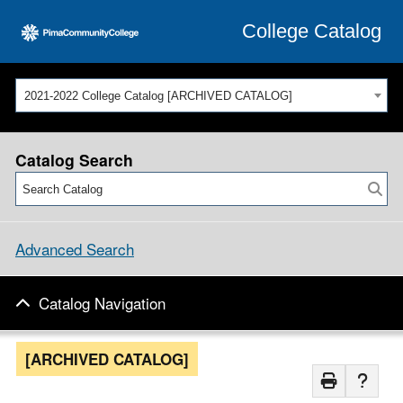
College Catalog
2021-2022 College Catalog [ARCHIVED CATALOG]
Catalog Search
Advanced Search
Catalog Navigation
[ARCHIVED CATALOG]