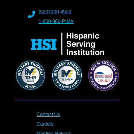
(520) 206-4500
1-800-860-PIMA
Contact Us
Careers
Meeting Notices