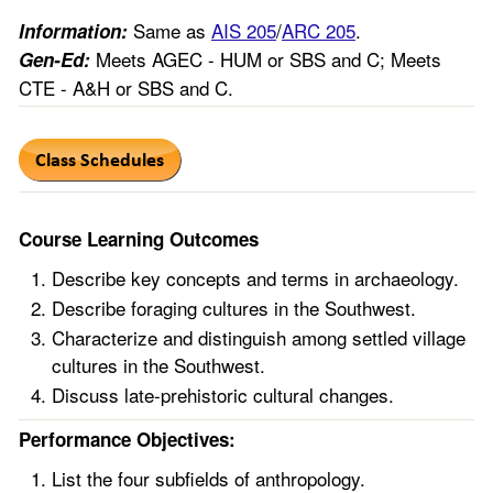
Same as
AIS 205
/
ARC 205
.
Information:
Meets AGEC - HUM or SBS and C; Meets
Gen-Ed:
CTE - A&H or SBS and C.
Course Learning Outcomes
Describe key concepts and terms in archaeology.
Describe foraging cultures in the Southwest.
Characterize and distinguish among settled village
cultures in the Southwest.
Discuss late-prehistoric cultural changes.
Performance Objectives:
List the four subfields of anthropology.