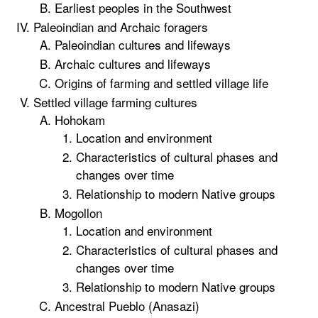
Earliest peoples in the Southwest
Paleoindian and Archaic foragers
Paleoindian cultures and lifeways
Archaic cultures and lifeways
Origins of farming and settled village life
Settled village farming cultures
Hohokam
Location and environment
Characteristics of cultural phases and
changes over time
Relationship to modern Native groups
Mogollon
Location and environment
Characteristics of cultural phases and
changes over time
Relationship to modern Native groups
Ancestral Pueblo (Anasazi)