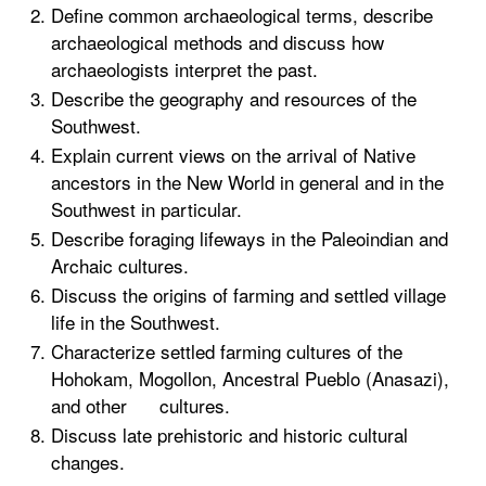
Define common archaeological terms, describe
archaeological methods and discuss how
archaeologists interpret the past.
Describe the geography and resources of the
Southwest.
Explain current views on the arrival of Native
ancestors in the New World in general and in the
Southwest in particular.
Describe foraging lifeways in the Paleoindian and
Archaic cultures.
Discuss the origins of farming and settled village
life in the Southwest.
Characterize settled farming cultures of the
Hohokam, Mogollon, Ancestral Pueblo (Anasazi),
and other cultures.
Discuss late prehistoric and historic cultural
changes.