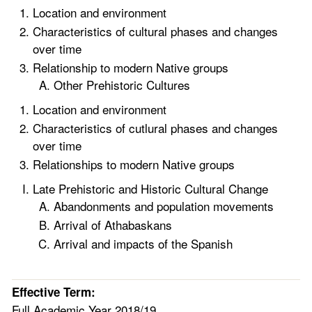
Location and environment
Characteristics of cultural phases and changes
over time
Relationship to modern Native groups
Other Prehistoric Cultures
Location and environment
Characteristics of cutlural phases and changes
over time
Relationships to modern Native groups
Late Prehistoric and Historic Cultural Change
Abandonments and population movements
Arrival of Athabaskans
Arrival and impacts of the Spanish
Effective Term:
Full Academic Year 2018/19