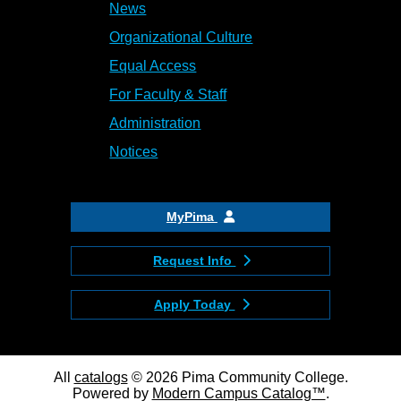
News
Organizational Culture
Equal Access
For Faculty & Staff
Administration
Notices
MyPima
Request Info
Apply Today
All
catalogs
© 2026 Pima Community College.
Powered by
Modern Campus Catalog™
.