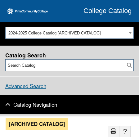
College Catalog
2024-2025 College Catalog [ARCHIVED CATALOG]
Catalog Search
Advanced Search
Catalog Navigation
[ARCHIVED CATALOG]