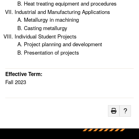
Heat treating equipment and procedures
Industrial and Manufacturing Applications
Metallurgy in machining
Casting metallurgy
Individual Student Projects
Project planning and development
Presentation of projects
Effective Term:
Fall 2023