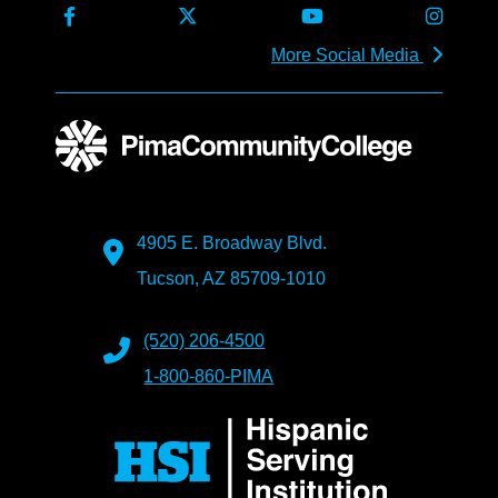
More Social Media
4905 E. Broadway Blvd.
Tucson, AZ 85709-1010
(520) 206-4500
1-800-860-PIMA