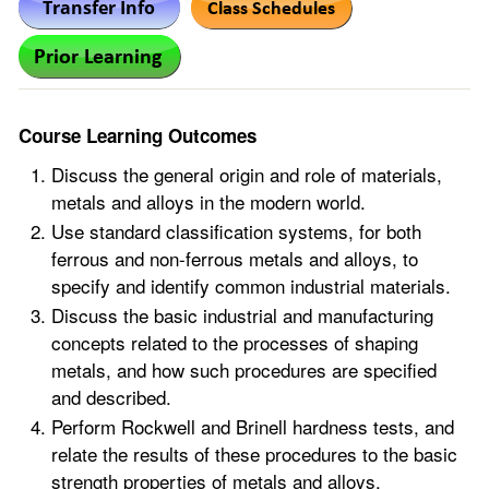
Course Learning Outcomes
Discuss the general origin and role of materials,
metals and alloys in the modern world.
Use standard classification systems, for both
ferrous and non-ferrous metals and alloys, to
specify and identify common industrial materials.
Discuss the basic industrial and manufacturing
concepts related to the processes of shaping
metals, and how such procedures are specified
and described.
Perform Rockwell and Brinell hardness tests, and
relate the results of these procedures to the basic
strength properties of metals and alloys.