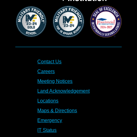
Contact Us
Careers
Meeting Notices
Land Acknowledgement
Locations
Maps & Directions
Emergency
IT Status