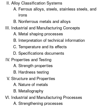
Alloy Classification Systems
Ferrous alloys, steels, stainless steels, and
irons
Nonferrous metals and alloys
Industrial and Manufacturing Concepts
Metal shaping processes
Interpretation of technical information
Temperature and its effects
Specifications documents
Properties and Testing
Strength properties
Hardness testing
Structure and Properties
Nature of metals
Metallography
Industrial and Manufacturing Processes
Strengthening processes