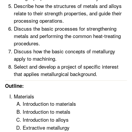
Describe how the structures of metals and alloys
relate to their strength properties, and guide their
processing operations.
Discuss the basic processes for strengthening
metals and performing the common heat-treating
procedures.
Discuss how the basic concepts of metallurgy
apply to machining.
Select and develop a project of specific interest
that applies metallurgical background.
Outline:
Materials
Introduction to materials
Introduction to metals
Introduction to alloys
Extractive metallurgy