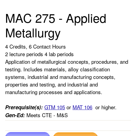
MAC 275 - Applied
Metallurgy
4 Credits, 6 Contact Hours
2 lecture periods 4 lab periods
Application of metallurgical concepts, procedures, and
testing. Includes materials, alloy classification
systems, industrial and manufacturing concepts,
properties and testing, and industrial and
manufacturing processes and applications.
GTM 105
or
MAT 106
or higher.
Prerequisite(s):
Meets CTE - M&S
Gen-Ed: