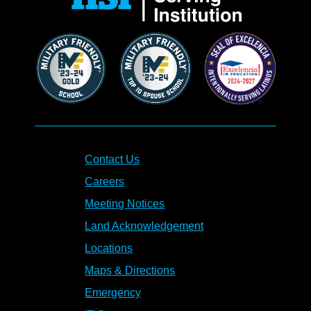
Contact Us
Careers
Meeting Notices
Land Acknowledgement
Locations
Maps & Directions
Emergency