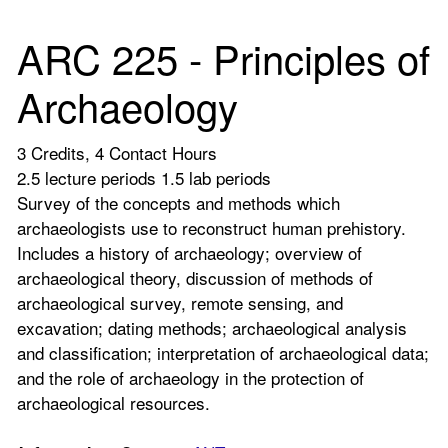
ARC 225 - Principles of
Archaeology
3 Credits, 4 Contact Hours
2.5 lecture periods 1.5 lab periods
Survey of the concepts and methods which
archaeologists use to reconstruct human prehistory.
Includes a history of archaeology; overview of
archaeological theory, discussion of methods of
archaeological survey, remote sensing, and
excavation; dating methods; archaeological analysis
and classification; interpretation of archaeological data;
and the role of archaeology in the protection of
archaeological resources.