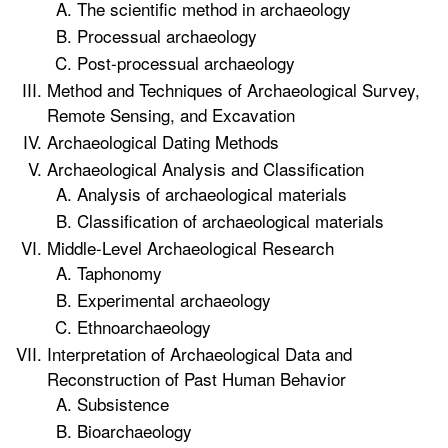
The scientific method in archaeology
Processual archaeology
Post-processual archaeology
Method and Techniques of Archaeological Survey,
Remote Sensing, and Excavation
Archaeological Dating Methods
Archaeological Analysis and Classification
Analysis of archaeological materials
Classification of archaeological materials
Middle-Level Archaeological Research
Taphonomy
Experimental archaeology
Ethnoarchaeology
Interpretation of Archaeological Data and
Reconstruction of Past Human Behavior
Subsistence
Bioarchaeology