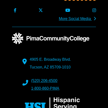
More Social Media
4905 E. Broadway Blvd.
Tucson, AZ 85709-1010
(520) 206-4500
1-800-860-PIMA