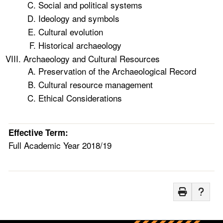
Social and political systems
Ideology and symbols
Cultural evolution
Historical archaeology
Archaeology and Cultural Resources
Preservation of the Archaeological Record
Cultural resource management
Ethical Considerations
Effective Term:
Full Academic Year 2018/19