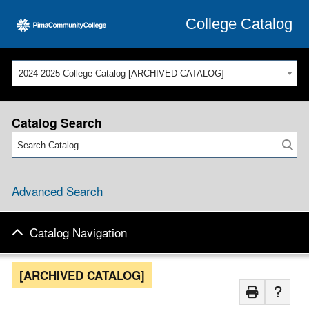
College Catalog
2024-2025 College Catalog [ARCHIVED CATALOG]
Catalog Search
Advanced Search
Catalog Navigation
[ARCHIVED CATALOG]