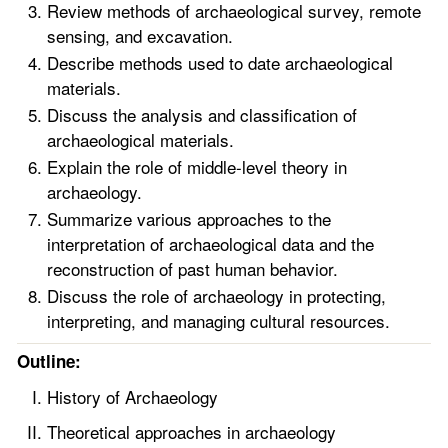
Review methods of archaeological survey, remote
sensing, and excavation.
Describe methods used to date archaeological
materials.
Discuss the analysis and classification of
archaeological materials.
Explain the role of middle-level theory in
archaeology.
Summarize various approaches to the
interpretation of archaeological data and the
reconstruction of past human behavior.
Discuss the role of archaeology in protecting,
interpreting, and managing cultural resources.
Outline:
History of Archaeology
Theoretical approaches in archaeology