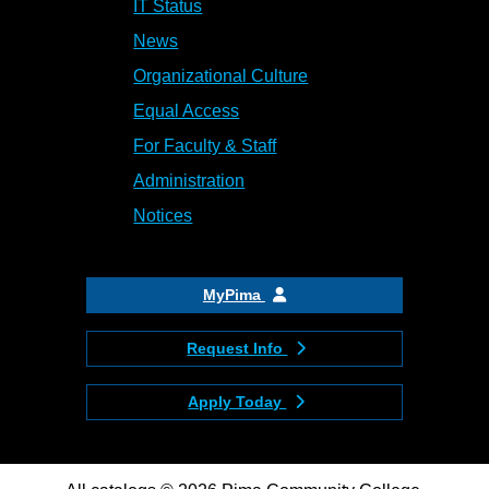
IT Status
News
Organizational Culture
Equal Access
For Faculty & Staff
Administration
Notices
MyPima
Request Info
Apply Today