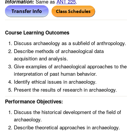
Same as
ANT 225
.
Information:
Course Learning Outcomes
Discuss archaeology as a subfield of anthropology.
Describe methods of archaeological data
acquisition and analysis.
Give examples of archaeological approaches to the
interpretation of past human behavior.
Identify ethical issues in archaeology.
Present the results of research in archaeology.
Performance Objectives:
Discuss the historical development of the field of
archaeology.
Describe theoretical approaches in archaeology.