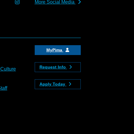
More Social Media
MyPima
Request Info
 Culture
Apply Today
taff