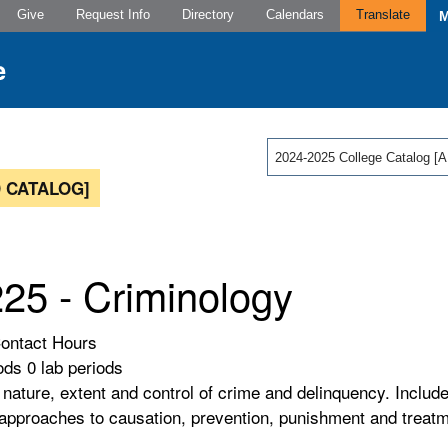
Give
Request Info
Directory
Calendars
Translate
2024-2025 College Catalog
 CATALOG]
25 - Criminology
Contact Hours
ods 0 lab periods
 nature, extent and control of crime and delinquency. Includ
 approaches to causation, prevention, punishment and treat