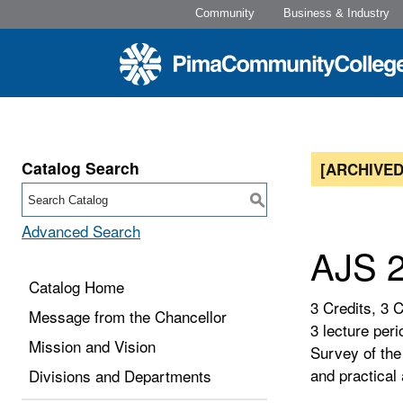
Community
Business & Industry
Catalog Search
[ARCHIVED
S
Advanced Search
AJS 2
Catalog Home
3 Credits, 3 
Message from the Chancellor
3 lecture peri
Mission and Vision
Survey of the
and practical
Divisions and Departments