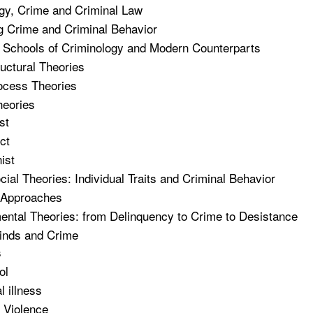
gy, Crime and Criminal Law
 Crime and Criminal Behavior
 Schools of Criminology and Modern Counterparts
ructural Theories
ocess Theories
heories
st
ct
ist
ial Theories: Individual Traits and Criminal Behavior
 Approaches
ntal Theories: from Delinquency to Crime to Desistance
inds and Crime
s
ol
l illness
 Violence