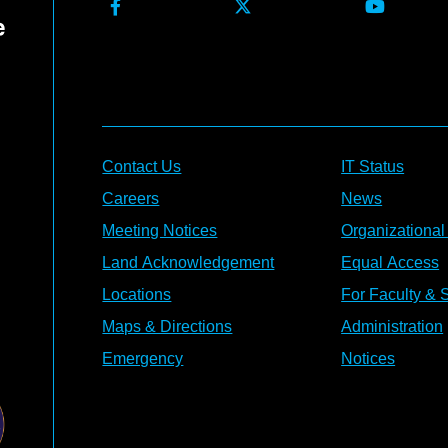
Contact Us
IT Status
Careers
News
Meeting Notices
Organizational
Land Acknowledgement
Equal Access
Locations
For Faculty & S
Maps & Directions
Administration
Emergency
Notices