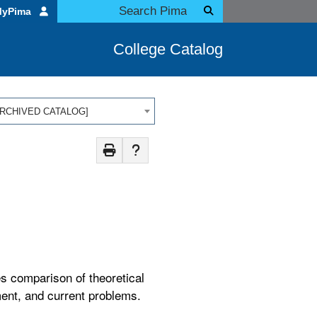
MyPima
College Catalog
 [ARCHIVED CATALOG]
es comparison of theoretical
ment, and current problems.