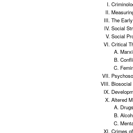
Criminolo
Measuring
The Early
Social St
Social Pr
Critical T
Marxi
Confli
Femin
Psychosoc
Biosocial
Developme
Altered M
Drug
Alcoh
Menta
Crimes of