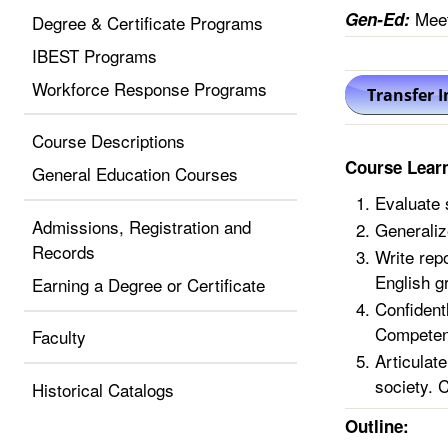
Meet
Gen-Ed:
Degree & Certificate Programs
IBEST Programs
Workforce Response Programs
Course Descriptions
Course Lear
General Education Courses
Evaluate 
Admissions, Registration and
Generaliz
Records
Write rep
English g
Earning a Degree or Certificate
Confidentl
Competen
Faculty
Articulate
society. 
Historical Catalogs
Outline: