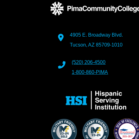
4905 E. Broadway Blvd.
Tucson, AZ 85709-1010
(520) 206-4500
1-800-860-PIMA