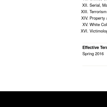
Serial, M
Terrorism
Property 
White Col
Victimolo
Effective Te
Spring 2016