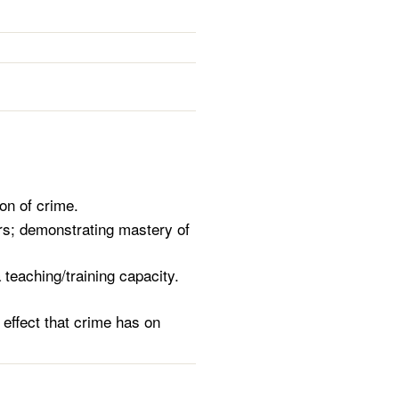
on of crime.
ers; demonstrating mastery of
a teaching/training capacity.
 effect that crime has on