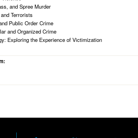
ass, and Spree Murder
 and Terrorists
and Public Order Crime
lar and Organized Crime
gy: Exploring the Experience of Victimization
rm: