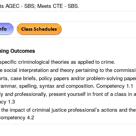
s AGEC - SBS; Meets CTE - SBS.
ning Outcomes
specific criminological theories as applied to crime.
e social interpretation and theory pertaining to the commissi
orts, case briefs, policy papers and/or problem-solving pap
rammar, spelling, syntax and composition. Competency 1.1
y and professionally, present yourself in front of a class in 
cy 1.3
 the impact of criminal justice professional’s actions and the
Competency 4.2