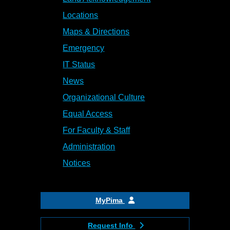
Locations
Maps & Directions
Emergency
IT Status
News
Organizational Culture
Equal Access
For Faculty & Staff
Administration
Notices
MyPima
Request Info