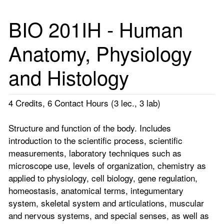
BIO 201IH - Human
Anatomy, Physiology
and Histology
4 Credits, 6 Contact Hours (3 lec., 3 lab)
Structure and function of the body. Includes
introduction to the scientific process, scientific
measurements, laboratory techniques such as
microscope use, levels of organization, chemistry as
applied to physiology, cell biology, gene regulation,
homeostasis, anatomical terms, integumentary
system, skeletal system and articulations, muscular
and nervous systems, and special senses, as well as