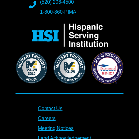
(520) 206-4500
1-800-860-PIMA
Contact Us
Careers
Meeting Notices
Land Acknowledgement