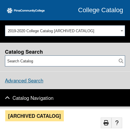
College Catalog
2019-2020 College Catalog [ARCHIVED CATALOG]
Catalog Search
Advanced Search
Catalog Navigation
[ARCHIVED CATALOG]