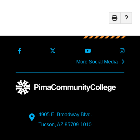
More Social Media
4905 E. Broadway Blvd.
Tucson, AZ 85709-1010