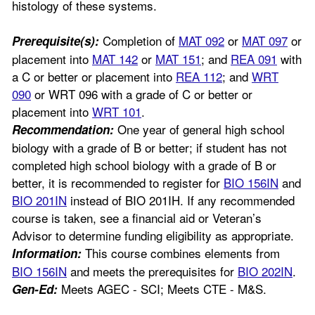
histology of these systems.
Completion of
MAT 092
or
MAT 097
or
Prerequisite(s):
placement into
MAT 142
or
MAT 151
; and
REA 091
with
a C or better or placement into
REA 112
; and
WRT
090
or WRT 096 with a grade of C or better or
placement into
WRT 101
.
One year of general high school
Recommendation:
biology with a grade of B or better; if student has not
completed high school biology with a grade of B or
better, it is recommended to register for
BIO 156IN
and
BIO 201IN
instead of BIO 201IH. If any recommended
course is taken, see a financial aid or Veteran’s
Advisor to determine funding eligibility as appropriate.
This course combines elements from
Information:
BIO 156IN
and meets the prerequisites for
BIO 202IN
.
Meets AGEC - SCI; Meets CTE - M&S.
Gen-Ed: