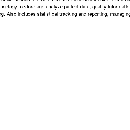
chnology to store and analyze patient data, quality informatio
ling. Also includes statistical tracking and reporting, managin
.