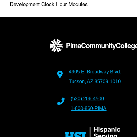
Development Clock Hour Modules
4905 E. Broadway Blvd.
Tucson, AZ 85709-1010
(520) 206-4500
1-800-860-PIMA