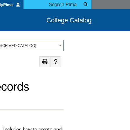
MyPima
College Catalog
 [ARCHIVED CATALOG]
ecords
. Includes how to create and