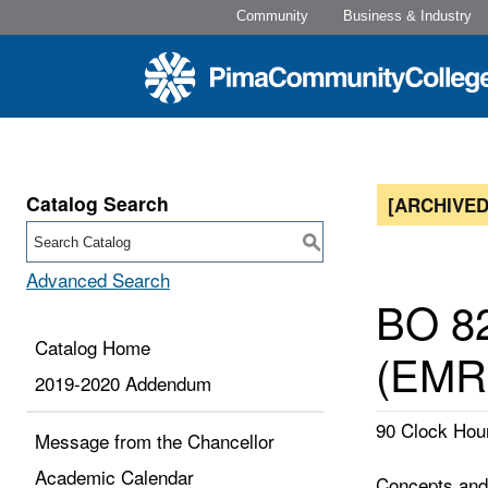
Community
Business & Industry
Catalog Search
[ARCHIVED
S
Advanced Search
BO 82
Catalog Home
(EMR
2019-2020 Addendum
90 Clock Hour
Message from the Chancellor
Academic Calendar
Concepts and 