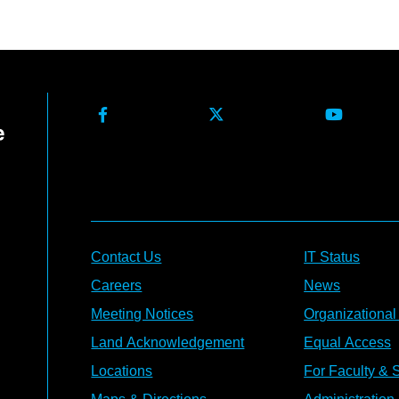
Contact Us
IT Status
Careers
News
Meeting Notices
Organizational
Land Acknowledgement
Equal Access
Locations
For Faculty & S