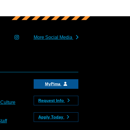
More Social Media
MyPima
Request Info
 Culture
Apply Today
taff