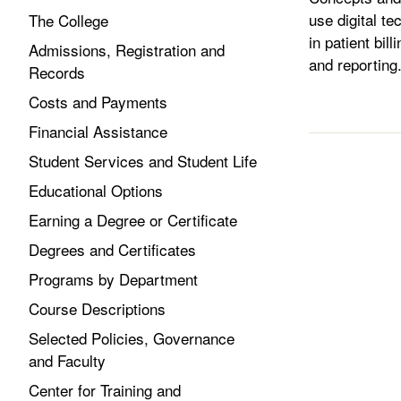
use digital te
The College
in patient bil
Admissions, Registration and
and reporting
Records
Costs and Payments
Financial Assistance
Student Services and Student Life
Educational Options
Earning a Degree or Certificate
Degrees and Certificates
Programs by Department
Course Descriptions
Selected Policies, Governance
and Faculty
Center for Training and