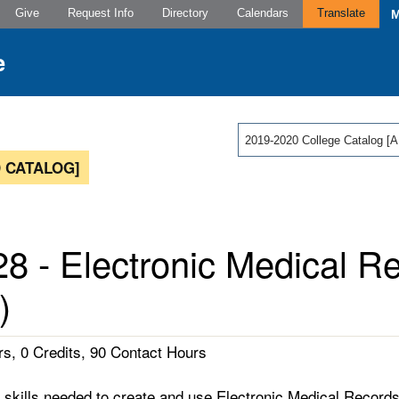
Give
Request Info
Directory
Calendars
Translate
2019-2020 College Catalog
 CATALOG]
8 - Electronic Medical R
)
s, 0 Credits, 90 Contact Hours
skills needed to create and use Electronic Medical Records