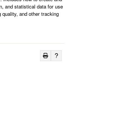
n, and statistical data for use
g quality, and other tracking