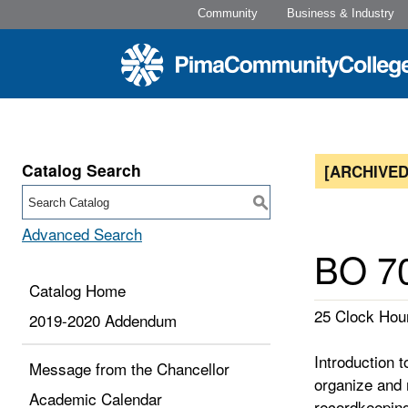
Community
Business & Industry
Catalog Search
[ARCHIVED
S
Advanced Search
BO 70
Catalog Home
25 Clock Hour
2019-2020 Addendum
Introduction 
Message from the Chancellor
organize and m
Academic Calendar
recordkeepin