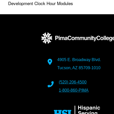
Development Clock Hour Modules
4905 E. Broadway Blvd.
Tucson, AZ 85709-1010
(520) 206-4500
1-800-860-PIMA