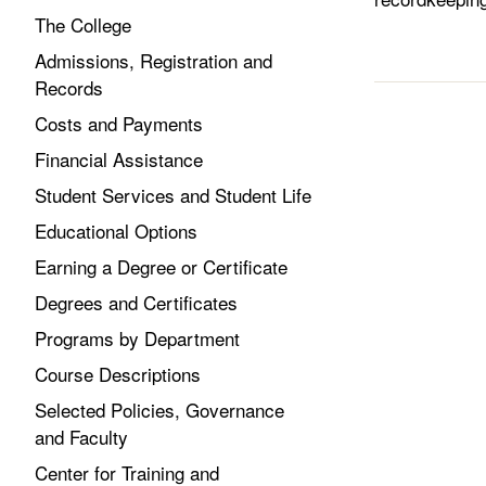
The College
Admissions, Registration and
Records
Costs and Payments
Financial Assistance
Student Services and Student Life
Educational Options
Earning a Degree or Certificate
Degrees and Certificates
Programs by Department
Course Descriptions
Selected Policies, Governance
and Faculty
Center for Training and