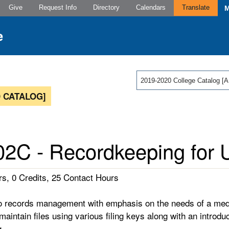
Give
Request Info
Directory
Calendars
Translate
2019-2020 College Catalog
 CATALOG]
2C - Recordkeeping for U
s, 0 Credits, 25 Contact Hours
to records management with emphasis on the needs of a medi
aintain files using various filing keys along with an introduc
g.