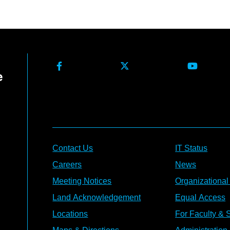
Contact Us
IT Status
Careers
News
Meeting Notices
Organizational
Land Acknowledgement
Equal Access
Locations
For Faculty & S