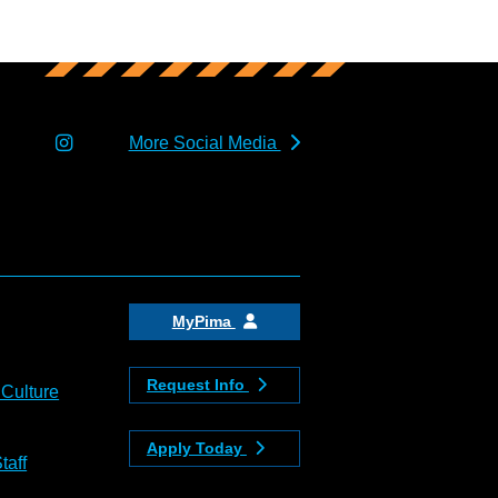
More Social Media
MyPima
Request Info
 Culture
Apply Today
taff