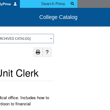
MyPima
College Catalog
 [ARCHIVED CATALOG]
nit Clerk
cal office. Includes how to
tioon to financial