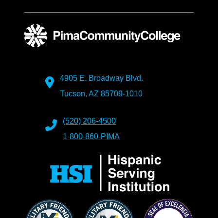
4905 E. Broadway Blvd.
Tucson, AZ 85709-1010
(520) 206-4500
1-800-860-PIMA