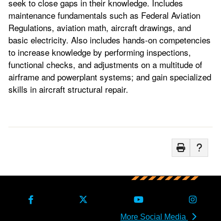
seek to close gaps in their knowledge. Includes
maintenance fundamentals such as Federal Aviation
Regulations, aviation math, aircraft drawings, and
basic electricity. Also includes hands-on competencies
to increase knowledge by performing inspections,
functional checks, and adjustments on a multitude of
airframe and powerplant systems; and gain specialized
skills in aircraft structural repair.
More Social Media