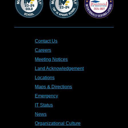
Contact Us
Careers
Meeting Notices
Land Acknowledgement
Locations
Maps & Directions
Emergency
IT Status
News
Organizational Culture