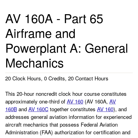
AV 160A - Part 65
Airframe and
Powerplant A: General
Mechanics
20 Clock Hours, 0 Credits, 20 Contact Hours
This 20-hour noncredit clock hour course constitutes
approximately one-third of
AV 160
(AV 160A,
AV
160B
and
AV 160C
together constitutes
AV 160
), and
addresses general aviation information for experienced
aircraft mechanics that possess Federal Aviation
Administration (FAA) authorization for certification and