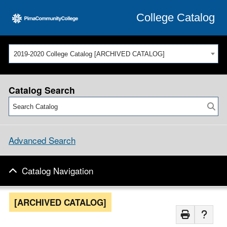
College Catalog
2019-2020 College Catalog [ARCHIVED CATALOG]
Catalog Search
Advanced Search
Catalog Navigation
[ARCHIVED CATALOG]