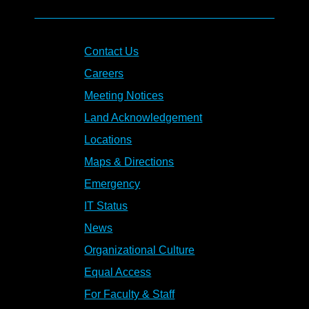
Contact Us
Careers
Meeting Notices
Land Acknowledgement
Locations
Maps & Directions
Emergency
IT Status
News
Organizational Culture
Equal Access
For Faculty & Staff