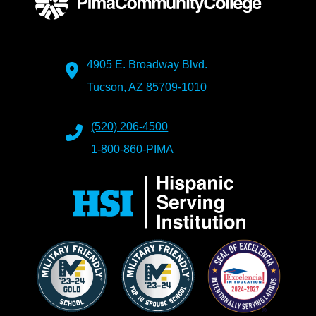
4905 E. Broadway Blvd.
Tucson, AZ 85709-1010
(520) 206-4500
1-800-860-PIMA