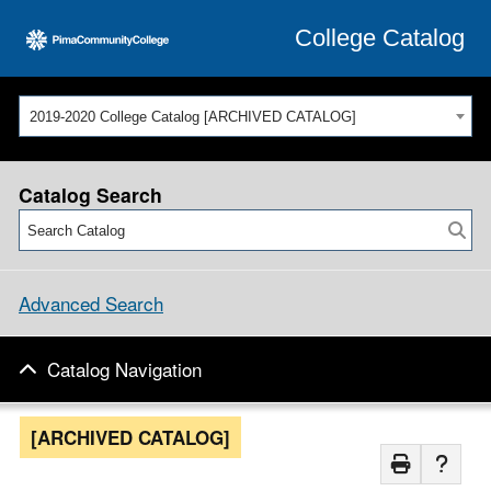
College Catalog
2019-2020 College Catalog [ARCHIVED CATALOG]
Catalog Search
Advanced Search
Catalog Navigation
[ARCHIVED CATALOG]