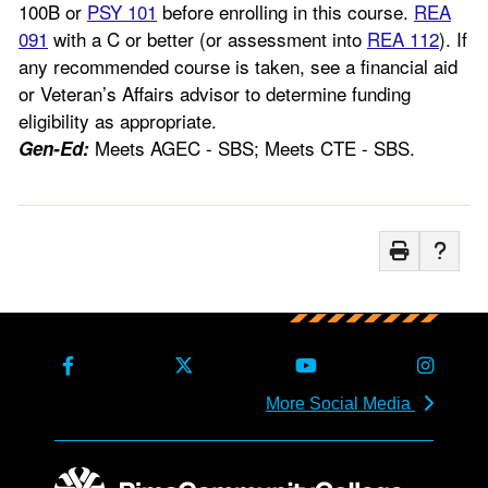
100B or
PSY 101
before enrolling in this course.
REA
091
with a C or better (or assessment into
REA 112
). If
any recommended course is taken, see a financial aid
or Veteran’s Affairs advisor to determine funding
eligibility as appropriate.
Meets AGEC - SBS; Meets CTE - SBS.
Gen-Ed:
More Social Media