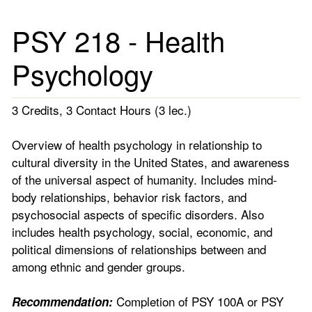
PSY 218 - Health
Psychology
3 Credits, 3 Contact Hours (3 lec.)
Overview of health psychology in relationship to
cultural diversity in the United States, and awareness
of the universal aspect of humanity. Includes mind-
body relationships, behavior risk factors, and
psychosocial aspects of specific disorders. Also
includes health psychology, social, economic, and
political dimensions of relationships between and
among ethnic and gender groups.
Completion of PSY 100A or PSY
Recommendation: