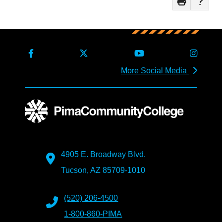
More Social Media
4905 E. Broadway Blvd.
Tucson, AZ 85709-1010
(520) 206-4500
1-800-860-PIMA