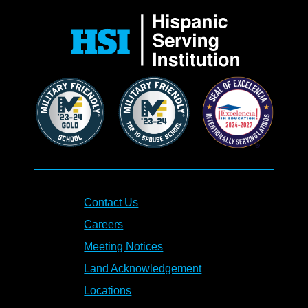
Contact Us
Careers
Meeting Notices
Land Acknowledgement
Locations