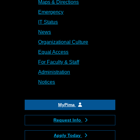
Maps & Directions
Emergency
IT Status
News
Organizational Culture
Equal Access
For Faculty & Staff
Administration
Notices
MyPima
Request Info
Apply Today