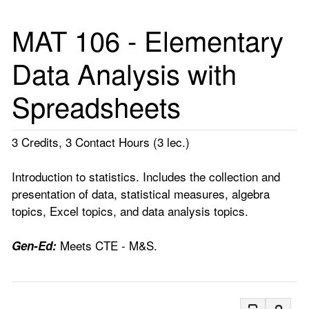
MAT 106 - Elementary
Data Analysis with
Spreadsheets
3 Credits, 3 Contact Hours (3 lec.)
Introduction to statistics. Includes the collection and
presentation of data, statistical measures, algebra
topics, Excel topics, and data analysis topics.
Meets CTE - M&S.
Gen-Ed: