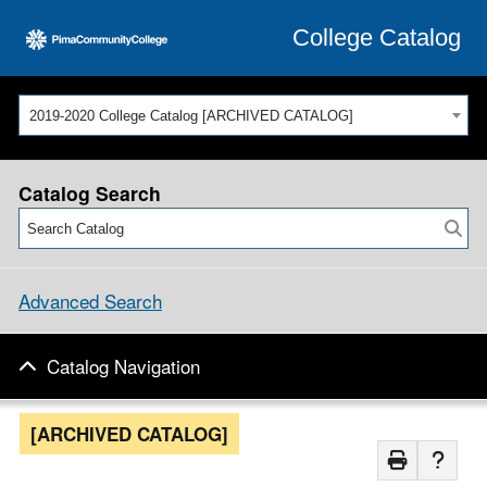
College Catalog
2019-2020 College Catalog [ARCHIVED CATALOG]
Catalog Search
Advanced Search
Catalog Navigation
[ARCHIVED CATALOG]