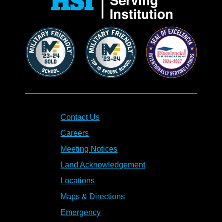
Contact Us
Careers
Meeting Notices
Land Acknowledgement
Locations
Maps & Directions
Emergency