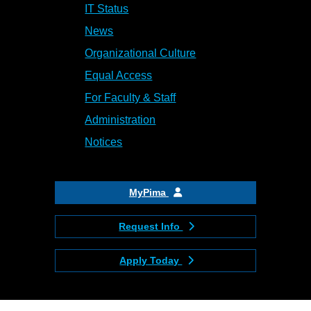
IT Status
News
Organizational Culture
Equal Access
For Faculty & Staff
Administration
Notices
MyPima
Request Info
Apply Today