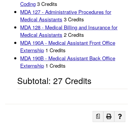
Coding
3 Credits
MDA 127 - Administrative Procedures for
Medical Assistants
3 Credits
MDA 128 - Medical Billing and Insurance for
Medical Assistants
2 Credits
MDA 190A - Medical Assistant Front Office
Externship
1 Credits
MDA 190B - Medical Assistant Back Office
Externship
1 Credits
Subtotal: 27 Credits
a