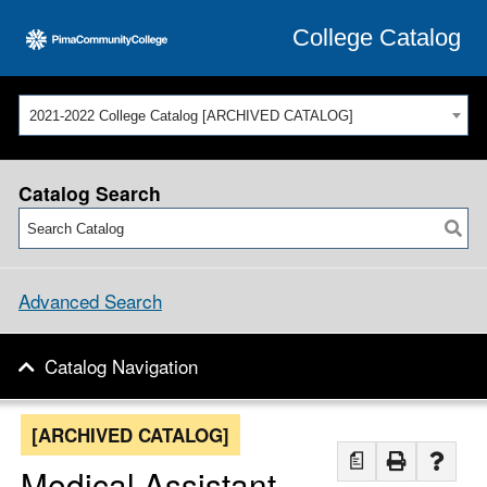
College Catalog
2021-2022 College Catalog [ARCHIVED CATALOG]
Catalog Search
Advanced Search
Catalog Navigation
[ARCHIVED CATALOG]
a
Medical Assistant