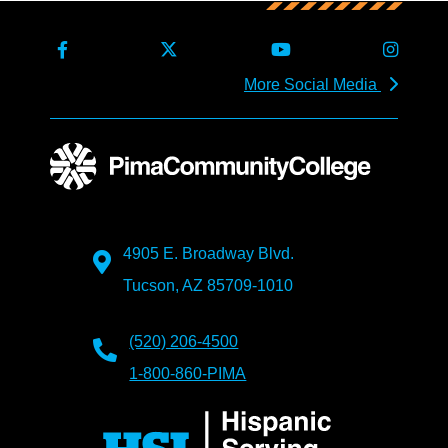
More Social Media
4905 E. Broadway Blvd.
Tucson, AZ 85709-1010
(520) 206-4500
1-800-860-PIMA