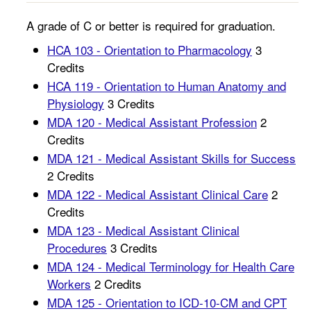
A grade of C or better is required for graduation.
HCA 103 - Orientation to Pharmacology
3
Credits
HCA 119 - Orientation to Human Anatomy and
Physiology
3 Credits
MDA 120 - Medical Assistant Profession
2
Credits
MDA 121 - Medical Assistant Skills for Success
2 Credits
MDA 122 - Medical Assistant Clinical Care
2
Credits
MDA 123 - Medical Assistant Clinical
Procedures
3 Credits
MDA 124 - Medical Terminology for Health Care
Workers
2 Credits
MDA 125 - Orientation to ICD-10-CM and CPT