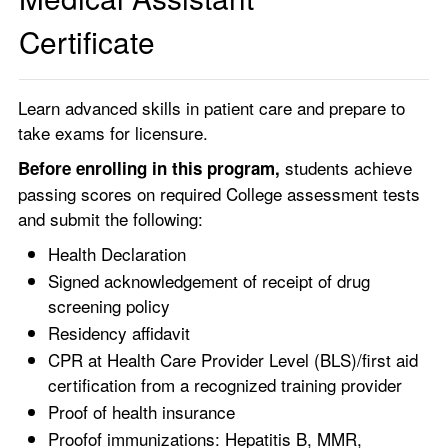
Certificate
Learn advanced skills in patient care and prepare to
take exams for licensure.
students achieve
Before enrolling in this program,
passing scores on required College assessment tests
and submit the following:
Health Declaration
Signed acknowledgement of receipt of drug
screening policy
Residency affidavit
CPR at Health Care Provider Level (BLS)/first aid
certification from a recognized training provider
Proof of health insurance
Proofof immunizations: Hepatitis B, MMR,