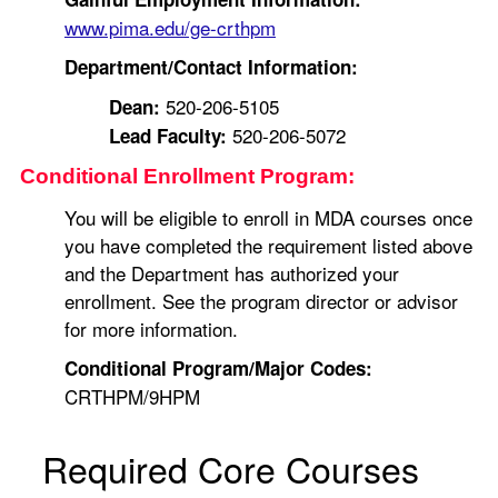
www.pima.edu/ge-crthpm
Department/Contact Information:
520-206-5105
Dean:
520-206-5072
Lead Faculty:
Conditional Enrollment Program:
You will be eligible to enroll in MDA courses once
you have completed the requirement listed above
and the Department has authorized your
enrollment. See the program director or advisor
for more information.
Conditional Program/Major Codes:
CRTHPM/9HPM
Required Core Courses