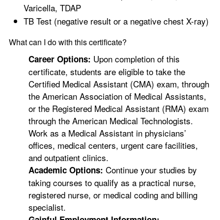
Varicella, TDAP
TB Test (negative result or a negative chest X-ray)
What can I do with this certificate?
Upon completion of this
Career Options:
certificate, students are eligible to take the
Certified Medical Assistant (CMA) exam, through
the American Association of Medical Assistants,
or the Registered Medical Assistant (RMA) exam
through the American Medical Technologists.
Work as a Medical Assistant in physicians’
offices, medical centers, urgent care facilities,
and outpatient clinics.
Continue your studies by
Academic Options:
taking courses to qualify as a practical nurse,
registered nurse, or medical coding and billing
specialist.
Gainful Employment Information: