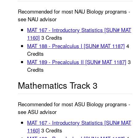
Recommended for most NAU Biology programs -
see NAU advisor
MAT 167 - Introductory Statistics [SUN# MAT
1160]
3 Credits
MAT 188 - Precalculus I [SUN# MAT 1187]
4
Credits
MAT 189 - Precalculus II [SUN# MAT 1187]
3
Credits
Mathematics Track 3
Recommended for most ASU Biology programs -
see ASU advisor
MAT 167 - Introductory Statistics [SUN# MAT
1160]
3 Credits