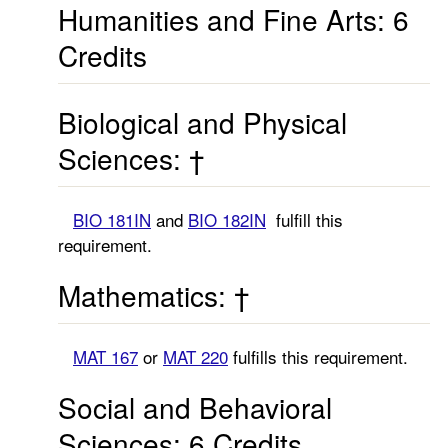
Humanities and Fine Arts: 6
Credits
Biological and Physical
Sciences: †
BIO 181IN
and
BIO 182IN
fulfill this
requirement.
Mathematics: †
MAT 167
or
MAT 220
fulfills this requirement.
Social and Behavioral
Sciences: 6 Credits