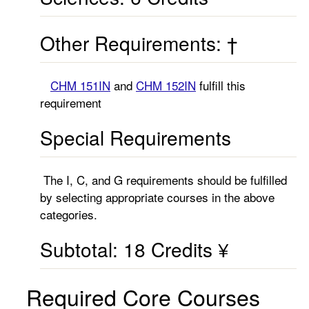
Other Requirements: †
CHM 151IN
and
CHM 152IN
fulfill this
requirement
Special Requirements
The I, C, and G requirements should be fulfilled
by selecting appropriate courses in the above
categories.
Subtotal: 18 Credits ¥
Required Core Courses