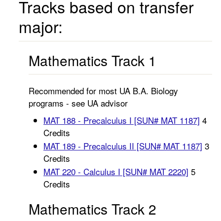
Tracks based on transfer
major:
Mathematics Track 1
Recommended for most UA B.A. Biology
programs - see UA advisor
MAT 188 - Precalculus I [SUN# MAT 1187]
4
Credits
MAT 189 - Precalculus II [SUN# MAT 1187]
3
Credits
MAT 220 - Calculus I [SUN# MAT 2220]
5
Credits
Mathematics Track 2