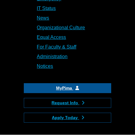
IT Status
News
Organizational Culture
Equal Access
For Faculty & Staff
Administration
Notices
MyPima
Request Info
Apply Today