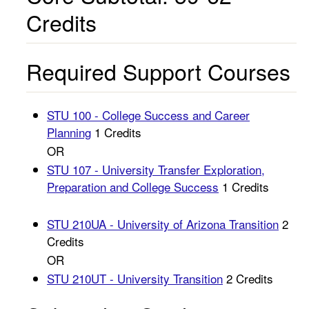
Credits
Required Support Courses
STU 100 - College Success and Career
Planning
1 Credits
OR
STU 107 - University Transfer Exploration,
Preparation and College Success
1 Credits
STU 210UA - University of Arizona Transition
2
Credits
OR
STU 210UT - University Transition
2 Credits