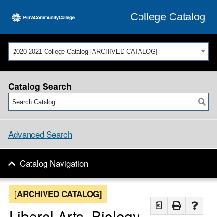
College Catalog
2020-2021 College Catalog [ARCHIVED CATALOG]
Catalog Search
Advanced Search
Catalog Navigation
[ARCHIVED CATALOG]
a
Liberal Arts, Biology