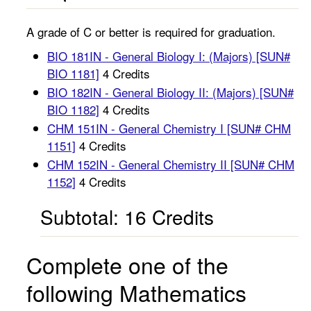
A grade of C or better is required for graduation.
BIO 181IN - General Biology I: (Majors) [SUN#
BIO 1181]
4 Credits
BIO 182IN - General Biology II: (Majors) [SUN#
BIO 1182]
4 Credits
CHM 151IN - General Chemistry I [SUN# CHM
1151]
4 Credits
CHM 152IN - General Chemistry II [SUN# CHM
1152]
4 Credits
Subtotal: 16 Credits
Complete one of the
following Mathematics