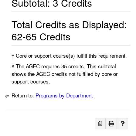
Subtotal: 3 Credits
Total Credits as Displayed:
62-65 Credits
† Core or support course(s) fulfill this requirement.
¥ The AGEC requires 35 credits. This subtotal
shows the AGEC credits not fulfilled by core or
support courses.
Return to:
Programs by Department
a