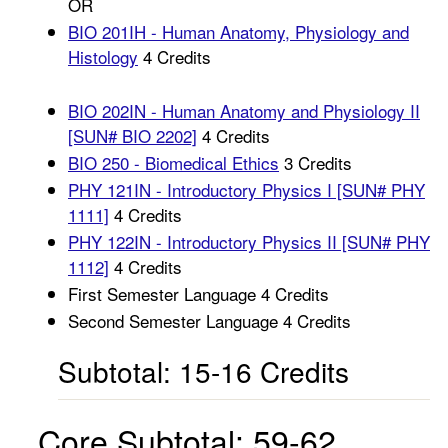
OR
BIO 201IH - Human Anatomy, Physiology and
Histology
4 Credits
BIO 202IN - Human Anatomy and Physiology II
[SUN# BIO 2202]
4 Credits
BIO 250 - Biomedical Ethics
3 Credits
PHY 121IN - Introductory Physics I [SUN# PHY
1111]
4 Credits
PHY 122IN - Introductory Physics II [SUN# PHY
1112]
4 Credits
First Semester Language 4 Credits
Second Semester Language 4 Credits
Subtotal: 15-16 Credits
Core Subtotal: 59-62