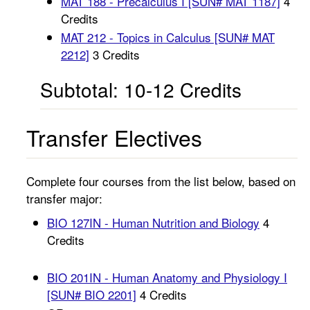
MAT 188 - Precalculus I [SUN# MAT 1187]
4
Credits
MAT 212 - Topics in Calculus [SUN# MAT
2212]
3 Credits
Subtotal: 10-12 Credits
Transfer Electives
Complete four courses from the list below, based on
transfer major:
BIO 127IN - Human Nutrition and Biology
4
Credits
BIO 201IN - Human Anatomy and Physiology I
[SUN# BIO 2201]
4 Credits