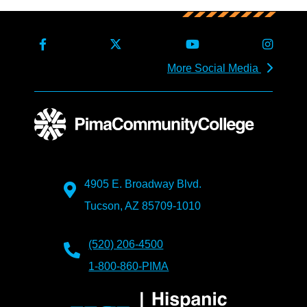
More Social Media
4905 E. Broadway Blvd.
Tucson, AZ 85709-1010
(520) 206-4500
1-800-860-PIMA