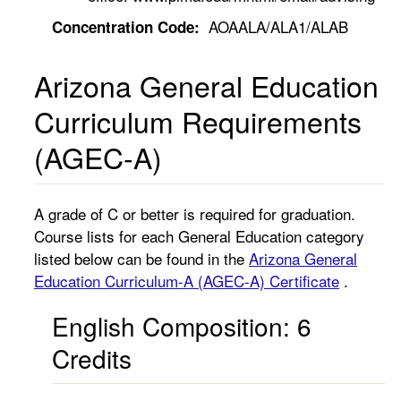
AOAALA/ALA1/ALAB
Concentration Code:
Arizona General Education
Curriculum Requirements
(AGEC-A)
A grade of C or better is required for graduation.
Course lists for each General Education category
listed below can be found in the
Arizona General
Education Curriculum-A (AGEC-A) Certificate
.
English Composition: 6
Credits