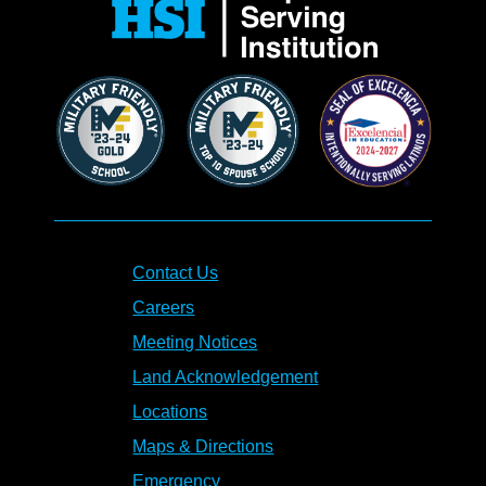
Contact Us
Careers
Meeting Notices
Land Acknowledgement
Locations
Maps & Directions
Emergency