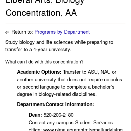
Concentration, AA
Return to:
Programs by Department
Study biology and life sciences while preparing to
transfer to a 4-year university.
What can I do with this concentration?
Transfer to ASU, NAU or
Academic Options:
another university that does not require calculus
or second language to complete a bachelor’s
degree in biology-related disciplines.
Department/Contact Information:
520-206-2180
Dean:
Contact any campus Student Services
office: www.pima.edu/mhtml/email/advising