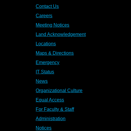
Contact Us
Careers
Meeting Notices
Land Acknowledgement
Locations
Maps & Directions
Emergency
IT Status
News
Organizational Culture
Equal Access
For Faculty & Staff
Administration
Notices