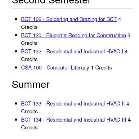
BCT 106 - Soldering and Brazing for BCT
4
Credits
BCT 120 - Blueprint Reading for Construction
3
Credits
BCT 132 - Residential and Industrial HVAC I
4
Credits
CSA 100 - Computer Literacy
1 Credits
Summer
BCT 133 - Residential and Industrial HVAC II
4
Credits
BCT 134 - Residential and Industrial HVAC III
4
Credits