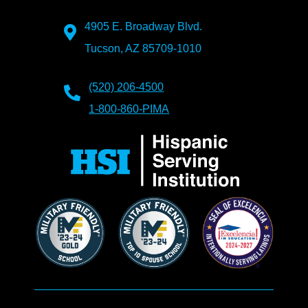
4905 E. Broadway Blvd.
Tucson, AZ 85709-1010
(520) 206-4500
1-800-860-PIMA