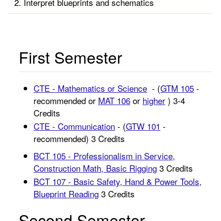
Interpret blueprints and schematics
First Semester
CTE - Mathematics or Science
- (
GTM 105
-
recommended or
MAT 106
or
higher
) 3-4
Credits
CTE - Communication
- (
GTW 101
-
recommended) 3 Credits
BCT 105 - Professionalism in Service,
Construction Math, Basic Rigging
3 Credits
BCT 107 - Basic Safety, Hand & Power Tools,
Blueprint Reading
3 Credits
Second Semester