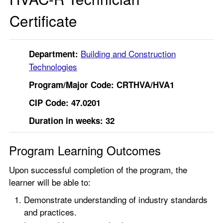
Certificate
Building and Construction
Department:
Technologies
Program/Major Code: CRTHVA/HVA1
CIP Code: 47.0201
Duration in weeks: 32
Program Learning Outcomes
Upon successful completion of the program, the
learner will be able to:
Demonstrate understanding of industry standards
and practices.