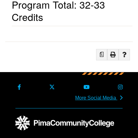
Program Total: 32-33
Credits
a
More Social Media