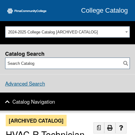
College Catalog
2024-2025 College Catalog [ARCHIVED CATALOG]
Catalog Search
Advanced Search
Catalog Navigation
[ARCHIVED CATALOG]
a
HVAC-R Technician