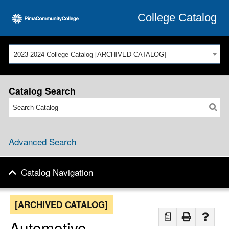
College Catalog
2023-2024 College Catalog [ARCHIVED CATALOG]
Catalog Search
Advanced Search
Catalog Navigation
[ARCHIVED CATALOG]
a
Automotive