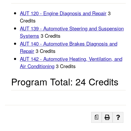
AUT 120 - Engine Diagnosis and Repair
3
Credits
AUT 139 - Automotive Steering and Suspension
Systems
3 Credits
AUT 140 - Automotive Brakes Diagnosis and
Repair
3 Credits
AUT 142 - Automotive Heating, Ventilation, and
Air Conditioning
3 Credits
Program Total: 24 Credits
a