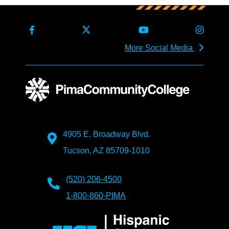
More Social Media
4905 E. Broadway Blvd.
Tucson, AZ 85709-1010
(520) 206-4500
1-800-860-PIMA