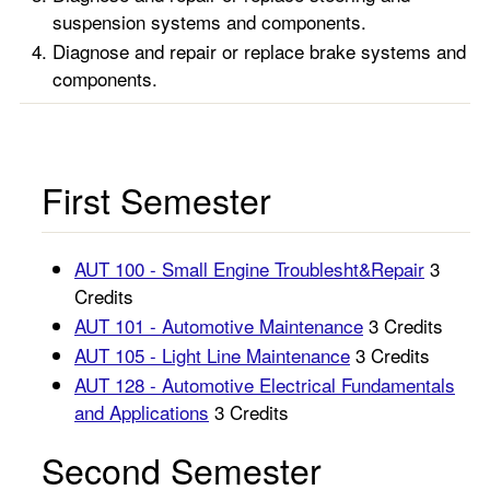
suspension systems and components.
Diagnose and repair or replace brake systems and
components.
First Semester
AUT 100 - Small Engine Troublesht&Repair
3
Credits
AUT 101 - Automotive Maintenance
3 Credits
AUT 105 - Light Line Maintenance
3 Credits
AUT 128 - Automotive Electrical Fundamentals
and Applications
3 Credits
Second Semester