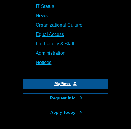
IT Status
News
Organizational Culture
Equal Access
For Faculty & Staff
Administration
Notices
MyPima
Request Info
Apply Today