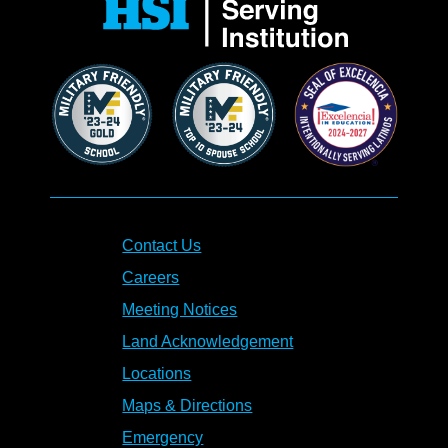
Contact Us
Careers
Meeting Notices
Land Acknowledgement
Locations
Maps & Directions
Emergency