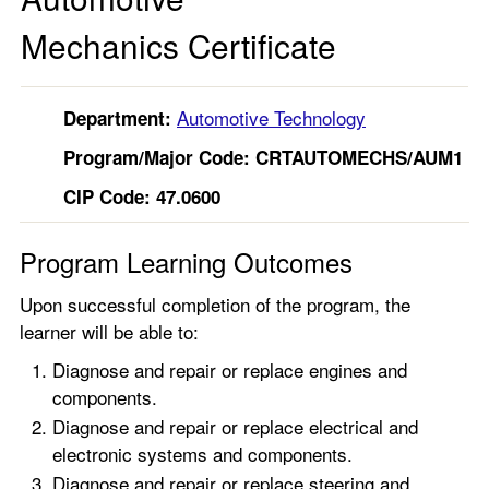
Mechanics Certificate
Automotive Technology
Department:
Program/Major Code:
CRTAUTOMECHS/AUM1
CIP Code: 47.0600
Program Learning Outcomes
Upon successful completion of the program, the
learner will be able to:
Diagnose and repair or replace engines and
components.
Diagnose and repair or replace electrical and
electronic systems and components.
Diagnose and repair or replace steering and