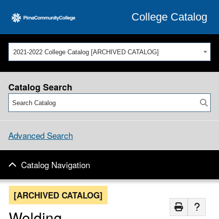
College Catalog
2021-2022 College Catalog [ARCHIVED CATALOG]
Catalog Search
Advanced Search
Catalog Navigation
[ARCHIVED CATALOG]
Welding