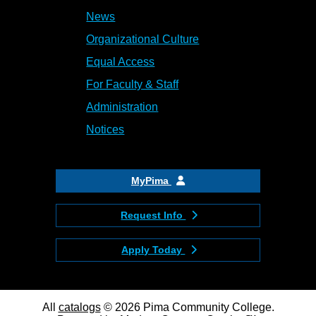
News
Organizational Culture
Equal Access
For Faculty & Staff
Administration
Notices
MyPima
Request Info
Apply Today
All
catalogs
© 2026 Pima Community College.