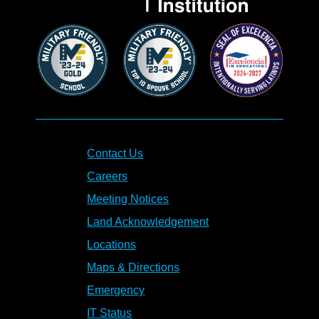
Contact Us
Careers
Meeting Notices
Land Acknowledgement
Locations
Maps & Directions
Emergency
IT Status