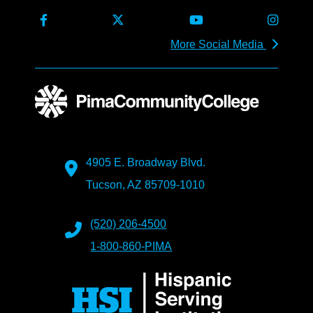
More Social Media
4905 E. Broadway Blvd.
Tucson, AZ 85709-1010
(520) 206-4500
1-800-860-PIMA