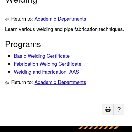
Return to:
Academic Departments
Learn various welding and pipe fabrication techniques.
Programs
Basic Welding Certificate
Fabrication Welding Certificate
Welding and Fabrication, AAS
Return to:
Academic Departments