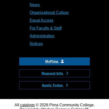
News
Organizational Culture
Equal Access
For Faculty & Staff
Administration
Notices
MyPima
Request Info
Apply Today
All
catalogs
© 2026 Pima Community College.