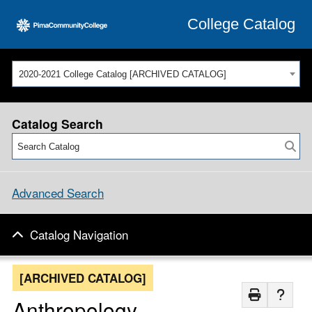
College Catalog
2020-2021 College Catalog [ARCHIVED CATALOG]
Catalog Search
Advanced Search
Catalog Navigation
[ARCHIVED CATALOG]
Anthropology