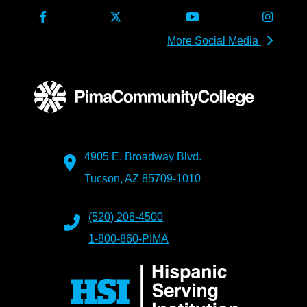
More Social Media
4905 E. Broadway Blvd.
Tucson, AZ 85709-1010
(520) 206-4500
1-800-860-PIMA