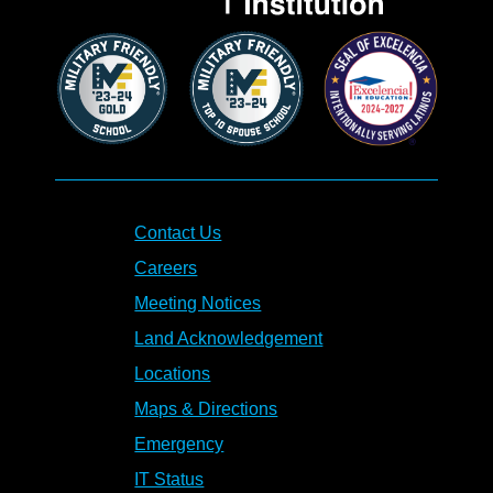
Contact Us
Careers
Meeting Notices
Land Acknowledgement
Locations
Maps & Directions
Emergency
IT Status