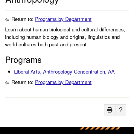
Return to:
Programs by Department
Learn about human biological and cultural differences,
including human biology and origins, linguistics and
world cultures both past and present.
Programs
Liberal Arts, Anthropology Concentration, AA
Return to:
Programs by Department