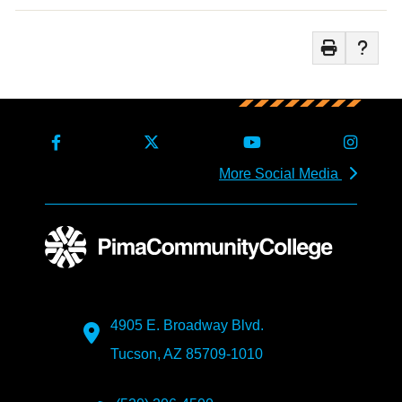
More Social Media
4905 E. Broadway Blvd.
Tucson, AZ 85709-1010