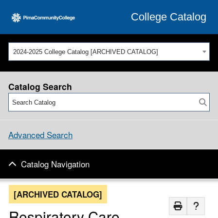
College Catalog
2024-2025 College Catalog [ARCHIVED CATALOG]
Catalog Search
Advanced Search
Catalog Navigation
[ARCHIVED CATALOG]
Respiratory Care