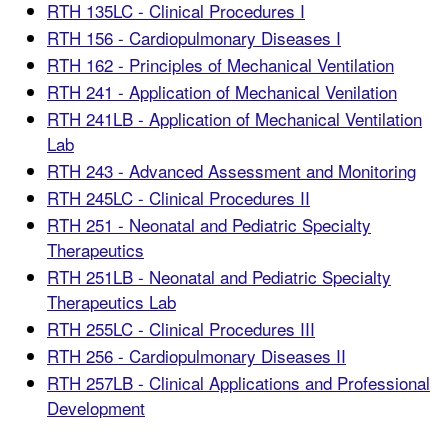
RTH 135LC - Clinical Procedures I
RTH 156 - Cardiopulmonary Diseases I
RTH 162 - Principles of Mechanical Ventilation
RTH 241 - Application of Mechanical Venilation
RTH 241LB - Application of Mechanical Ventilation
Lab
RTH 243 - Advanced Assessment and Monitoring
RTH 245LC - Clinical Procedures II
RTH 251 - Neonatal and Pediatric Specialty
Therapeutics
RTH 251LB - Neonatal and Pediatric Specialty
Therapeutics Lab
RTH 255LC - Clinical Procedures III
RTH 256 - Cardiopulmonary Diseases II
RTH 257LB - Clinical Applications and Professional
Development