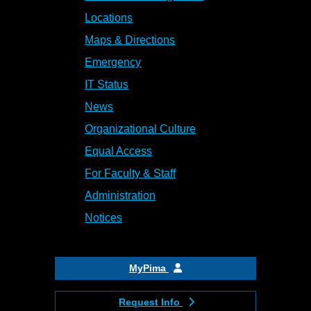
Locations
Maps & Directions
Emergency
IT Status
News
Organizational Culture
Equal Access
For Faculty & Staff
Administration
Notices
MyPima
Request Info