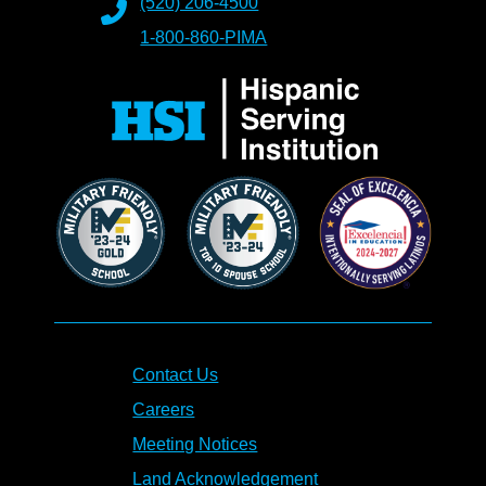
(520) 206-4500
1-800-860-PIMA
Contact Us
Careers
Meeting Notices
Land Acknowledgement