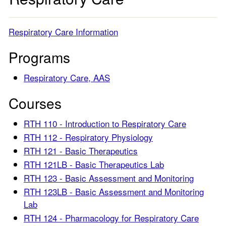
Respiratory Care Information
Programs
Respiratory Care, AAS
Courses
RTH 110 - Introduction to Respiratory Care
RTH 112 - Respiratory Physiology
RTH 121 - Basic Therapeutics
RTH 121LB - Basic Therapeutics Lab
RTH 123 - Basic Assessment and Monitoring
RTH 123LB - Basic Assessment and Monitoring
Lab
RTH 124 - Pharmacology for Respiratory Care