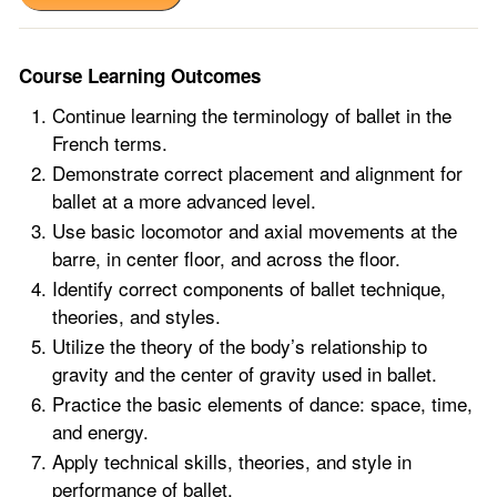
Course Learning Outcomes
Continue learning the terminology of ballet in the
French terms.
Demonstrate correct placement and alignment for
ballet at a more advanced level.
Use basic locomotor and axial movements at the
barre, in center floor, and across the floor.
Identify correct components of ballet technique,
theories, and styles.
Utilize the theory of the body’s relationship to
gravity and the center of gravity used in ballet.
Practice the basic elements of dance: space, time,
and energy.
Apply technical skills, theories, and style in
performance of ballet.