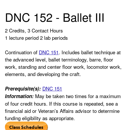
DNC 152 - Ballet III
2 Credits, 3 Contact Hours
1 lecture period 2 lab periods
Continuation of
DNC 151
. Includes ballet technique at
the advanced level, ballet terminology, barre, floor
work, standing and center floor work, locomotor work,
elements, and developing the craft.
DNC 151
Prerequisite(s):
May be taken two times for a maximum
Information:
of four credit hours. If this course is repeated, see a
financial aid or Veteran’s Affairs advisor to determine
funding eligibility as appropriate.