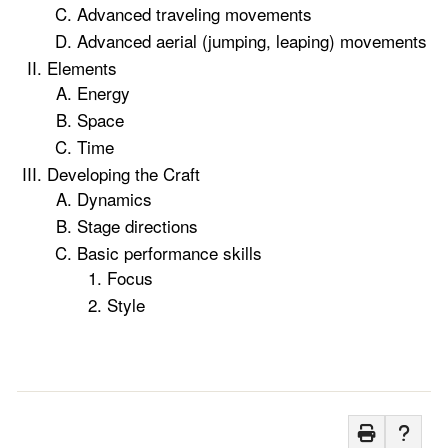
Advanced traveling movements
Advanced aerial (jumping, leaping) movements
Elements
Energy
Space
Time
Developing the Craft
Dynamics
Stage directions
Basic performance skills
Focus
Style