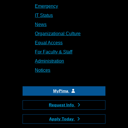
Emergency
IT Status
News
Organizational Culture
Equal Access
For Faculty & Staff
Administration
Notices
MyPima
Request Info
Apply Today