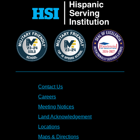
Contact Us
Careers
Meeting Notices
Land Acknowledgement
Locations
Maps & Directions