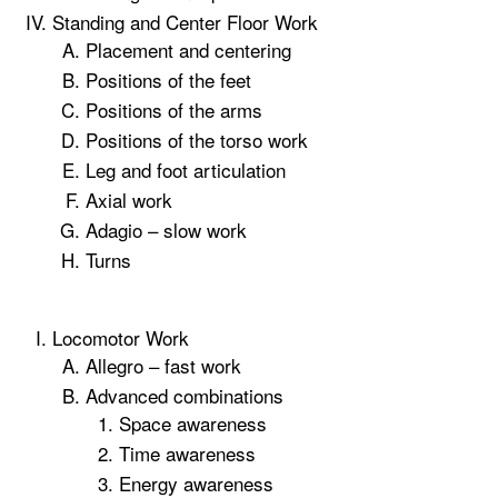
Standing and Center Floor Work
Placement and centering
Positions of the feet
Positions of the arms
Positions of the torso work
Leg and foot articulation
Axial work
Adagio – slow work
Turns
Locomotor Work
Allegro – fast work
Advanced combinations
Space awareness
Time awareness
Energy awareness