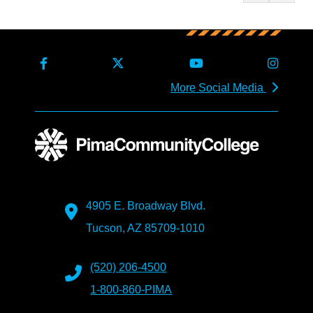
More Social Media
4905 E. Broadway Blvd.
Tucson, AZ 85709-1010
(520) 206-4500
1-800-860-PIMA