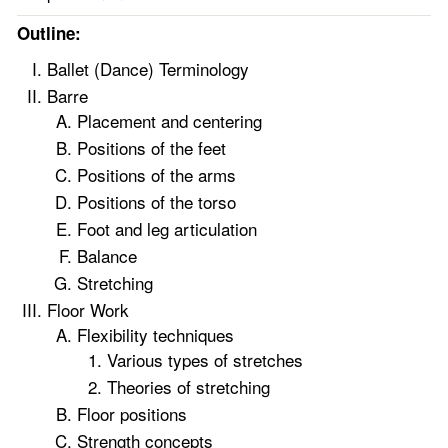
Outline:
Ballet (Dance) Terminology
Barre
Placement and centering
Positions of the feet
Positions of the arms
Positions of the torso
Foot and leg articulation
Balance
Stretching
Floor Work
Flexibility techniques
Various types of stretches
Theories of stretching
Floor positions
Strength concepts