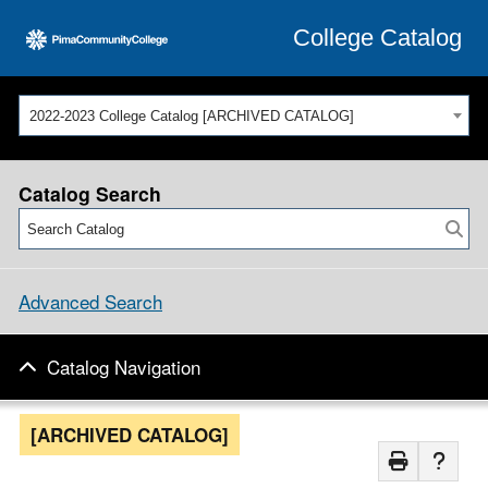
College Catalog
2022-2023 College Catalog [ARCHIVED CATALOG]
Catalog Search
Advanced Search
Catalog Navigation
[ARCHIVED CATALOG]