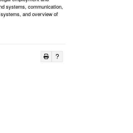
n and systems, communication,
al systems, and overview of