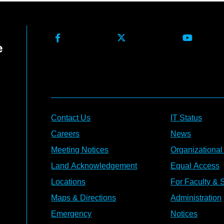
Contact Us
IT Status
Careers
News
Meeting Notices
Organizational
Land Acknowledgement
Equal Access
Locations
For Faculty & S
Maps & Directions
Administration
Emergency
Notices