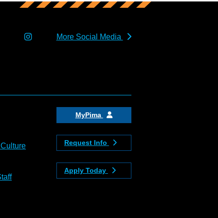
More Social Media
MyPima
Request Info
 Culture
Apply Today
taff