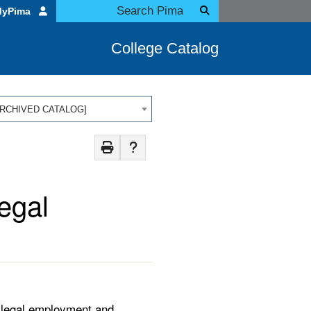
MyPima
College Catalog
 [ARCHIVED CATALOG]
egal
aralegal employment and