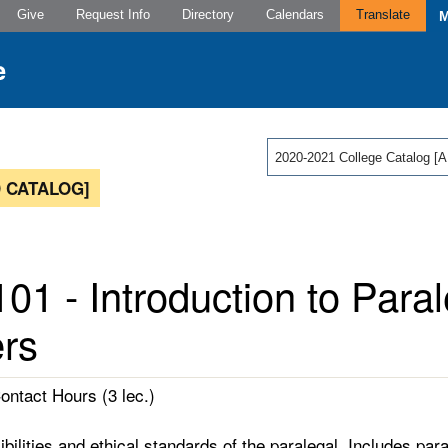
Give
Request Info
Directory
Calendars
Translate
2020-2021 College Catalog
 CATALOG]
01 - Introduction to Paral
rs
Contact Hours (3 lec.)
ibilities and ethical standards of the paralegal. Includes p