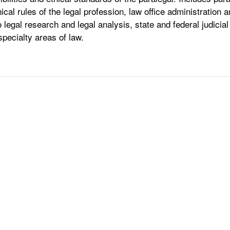
hical rules of the legal profession, law office administratio
o legal research and legal analysis, state and federal judici
 specialty areas of law.