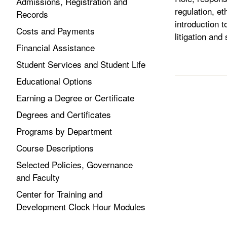
Admissions, Registration and
regulation, et
Records
introduction t
Costs and Payments
litigation and
Financial Assistance
Student Services and Student Life
Educational Options
Earning a Degree or Certificate
Degrees and Certificates
Programs by Department
Course Descriptions
Selected Policies, Governance
and Faculty
Center for Training and
Development Clock Hour Modules