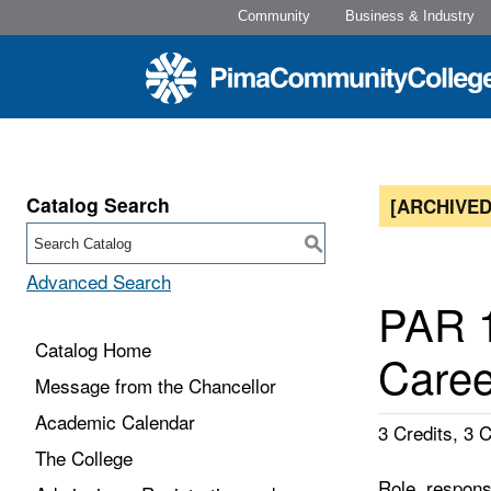
Community
Business & Industry
Catalog Search
[ARCHIVED
S
Advanced Search
PAR 1
Catalog Home
Caree
Message from the Chancellor
Academic Calendar
3 Credits, 3 
The College
Role, respons