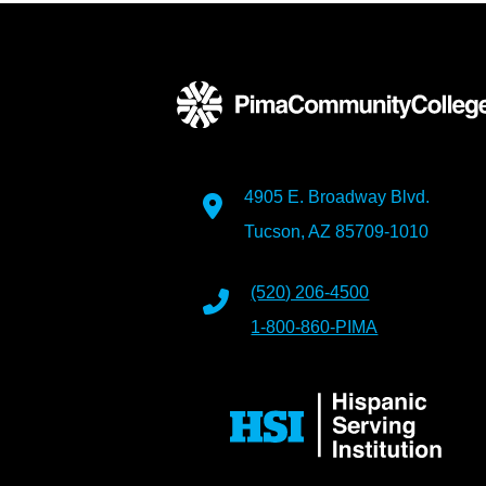
4905 E. Broadway Blvd.
Tucson, AZ 85709-1010
(520) 206-4500
1-800-860-PIMA