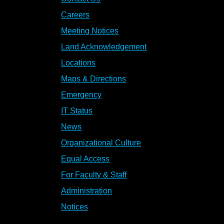
Careers
Meeting Notices
Land Acknowledgement
Locations
Maps & Directions
Emergency
IT Status
News
Organizational Culture
Equal Access
For Faculty & Staff
Administration
Notices