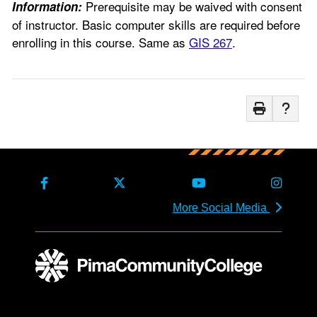
Prerequisite may be waived with consent
Information:
of instructor. Basic computer skills are required before
enrolling in this course. Same as
GIS 267
.
More Social Media