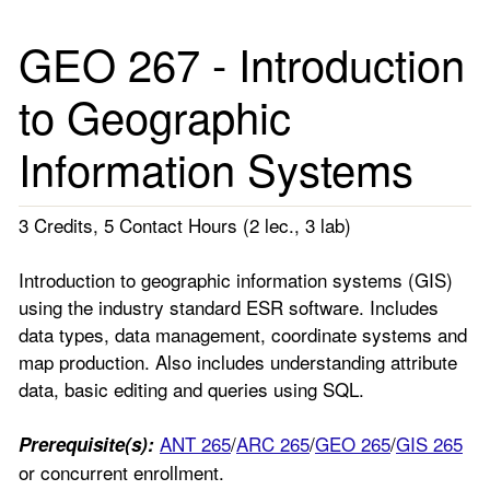
GEO 267 - Introduction
to Geographic
Information Systems
3 Credits, 5 Contact Hours (2 lec., 3 lab)
Introduction to geographic information systems (GIS)
using the industry standard ESR software. Includes
data types, data management, coordinate systems and
map production. Also includes understanding attribute
data, basic editing and queries using SQL.
ANT 265
/
ARC 265
/
GEO 265
/
GIS 265
Prerequisite(s):
or concurrent enrollment.