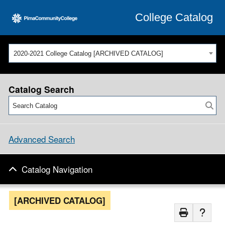
College Catalog
2020-2021 College Catalog [ARCHIVED CATALOG]
Catalog Search
Advanced Search
Catalog Navigation
[ARCHIVED CATALOG]