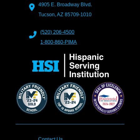
4905 E. Broadway Blvd.
Tucson, AZ 85709-1010
(520) 206-4500
1-800-860-PIMA
Contact Us