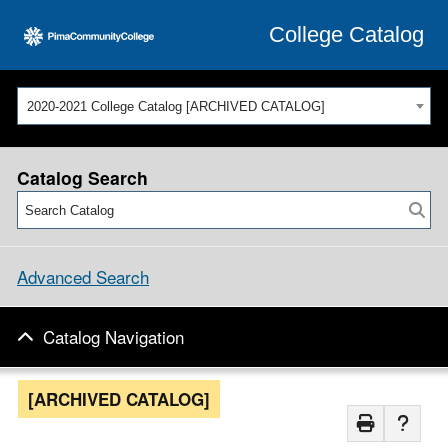
College Catalog
2020-2021 College Catalog [ARCHIVED CATALOG]
Catalog Search
Advanced Search
Catalog Navigation
[ARCHIVED CATALOG]