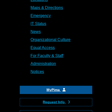
Maps & Directions
Emergency
IT Status
News
Organizational Culture
Equal Access
For Faculty & Staff
Administration
Notices
MyPima
Request Info