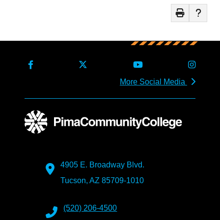
More Social Media
4905 E. Broadway Blvd.
Tucson, AZ 85709-1010
(520) 206-4500