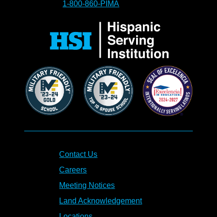
1-800-860-PIMA
Contact Us
Careers
Meeting Notices
Land Acknowledgement
Locations