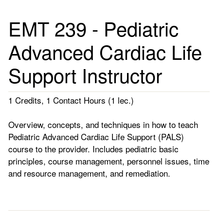
EMT 239 - Pediatric
Advanced Cardiac Life
Support Instructor
1 Credits, 1 Contact Hours (1 lec.)
Overview, concepts, and techniques in how to teach
Pediatric Advanced Cardiac Life Support (PALS)
course to the provider. Includes pediatric basic
principles, course management, personnel issues, time
and resource management, and remediation.