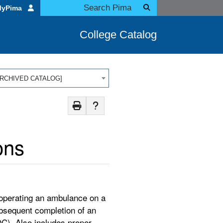
MyPima
College Catalog
 [ARCHIVED CATALOG]
ons
 operating an ambulance on a
ubsequent completion of an
C). Also includes proper