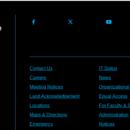
Contact Us
IT Status
Careers
News
Meeting Notices
Organizational
Land Acknowledgement
Equal Access
Locations
For Faculty & S
Maps & Directions
Administration
Emergency
Notices