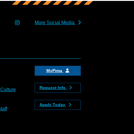
More Social Media
MyPima
Request Info
 Culture
Apply Today
taff