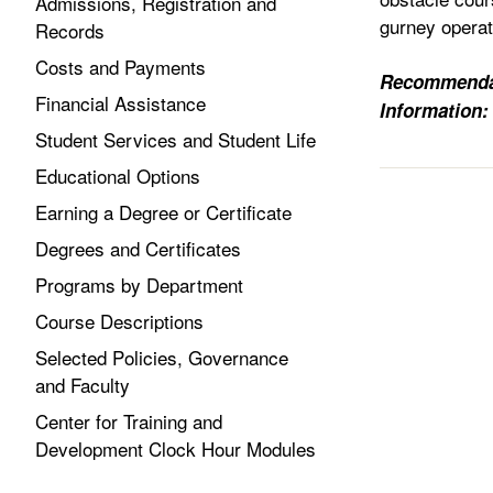
Admissions, Registration and
gurney operat
Records
Costs and Payments
Recommenda
Financial Assistance
Information:
Student Services and Student Life
Educational Options
Earning a Degree or Certificate
Degrees and Certificates
Programs by Department
Course Descriptions
Selected Policies, Governance
and Faculty
Center for Training and
Development Clock Hour Modules