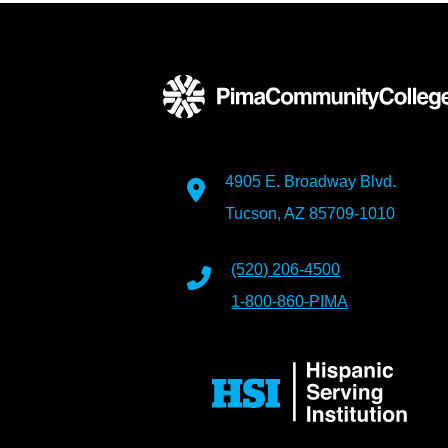
4905 E. Broadway Blvd.
Tucson, AZ 85709-1010
(520) 206-4500
1-800-860-PIMA