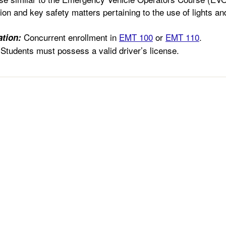
ion and key safety matters pertaining to the use of lights an
Concurrent enrollment in
EMT 100
or
EMT 110
.
tion:
Students must possess a valid driver’s license.