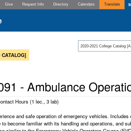
Give
Request Info
Directory
Calendars
Translate
2020-2021 College Catalog
 CATALOG]
91 - Ambulance Operati
ontact Hours (1 lec., 3 lab)
erience and safe operation of emergency vehicles. Includes
 to become familiar with its handling and operations, and s
se similar to the Emergency Vehicle Operators Course (EVO