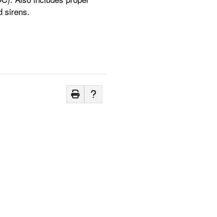
d sirens.