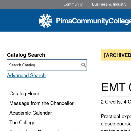
Community
Business & Industry
Catalog Search
[ARCHIVED
S
Advanced Search
EMT 0
Catalog Home
2 Credits, 4 C
Message from the Chancellor
Academic Calendar
Practical exp
The College
closed course
obstacle cour