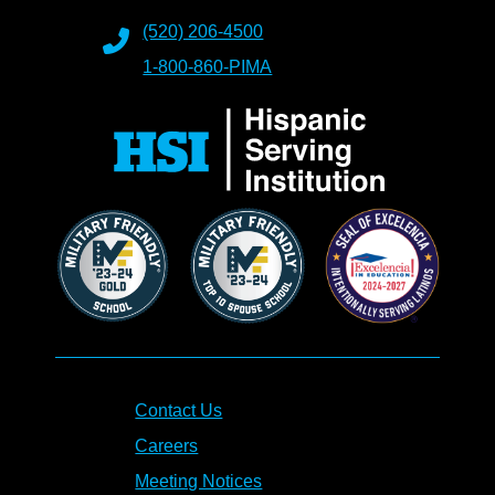
(520) 206-4500
1-800-860-PIMA
Contact Us
Careers
Meeting Notices