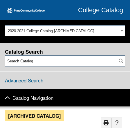
College Catalog
2020-2021 College Catalog [ARCHIVED CATALOG]
Catalog Search
Advanced Search
Catalog Navigation
[ARCHIVED CATALOG]