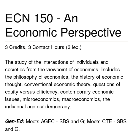
ECN 150 - An
Economic Perspective
3 Credits, 3 Contact Hours (3 lec.)
The study of the interactions of individuals and
societies from the viewpoint of economics. Includes
the philosophy of economics, the history of economic
thought, conventional economic theory, questions of
equity versus efficiency, contemporary economic
issues, microeconomics, macroeconomics, the
individual and our democracy.
Meets AGEC - SBS and G; Meets CTE - SBS
Gen-Ed:
and G.