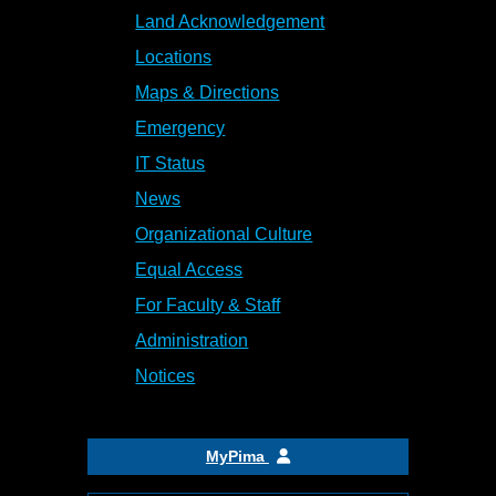
Land Acknowledgement
Locations
Maps & Directions
Emergency
IT Status
News
Organizational Culture
Equal Access
For Faculty & Staff
Administration
Notices
MyPima