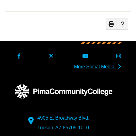
More Social Media
4905 E. Broadway Blvd.
Tucson, AZ 85709-1010