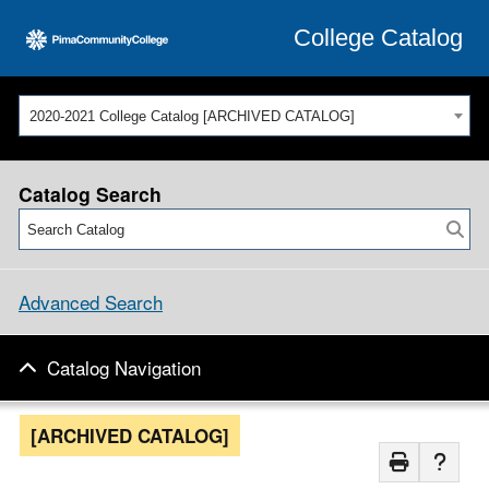
College Catalog
2020-2021 College Catalog [ARCHIVED CATALOG]
Catalog Search
Advanced Search
Catalog Navigation
[ARCHIVED CATALOG]