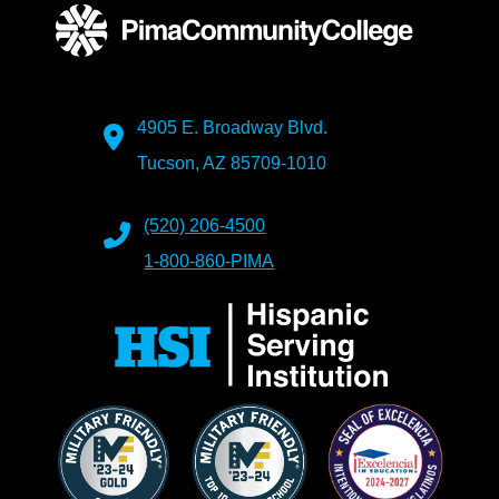
4905 E. Broadway Blvd.
Tucson, AZ 85709-1010
(520) 206-4500
1-800-860-PIMA