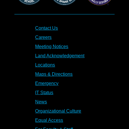
Contact Us
Careers
Meeting Notices
Land Acknowledgement
Locations
Maps & Directions
Emergency
IT Status
News
Organizational Culture
Equal Access