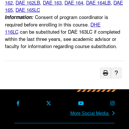
162
,
DAE 162LB
,
DAE 163
,
DAE 164
,
DAE 164LB
,
DAE
165
,
DAE 165LC
Consent of program coordinator is
Information:
required before enrolling in this course.
DHE
116LC
can be substituted for DAE 163LC if completed
within the last three years, see academic advisor or
faculty for information regarding course substitution.
More Social Media