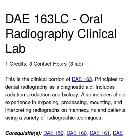
DAE 163LC - Oral
Radiography Clinical
Lab
1 Credits, 3 Contact Hours (3 lab)
This is the clinical portion of
DAE 163
. Principles to
dental radiography as a diagnostic aid. Includes
radiation production and biology. Also includes clinic
experience in exposing, processing, mounting, and
interpreting radiographs on mannequins and patients
using a variety of radiographic techniques.
DAE 159
,
DAE 160
,
DAE 161
,
DAE
Corequisite(s):