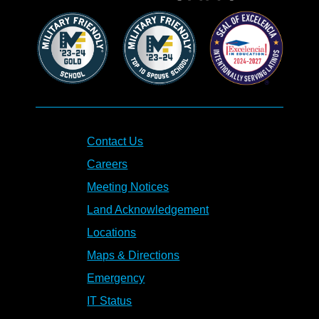
Contact Us
Careers
Meeting Notices
Land Acknowledgement
Locations
Maps & Directions
Emergency
IT Status