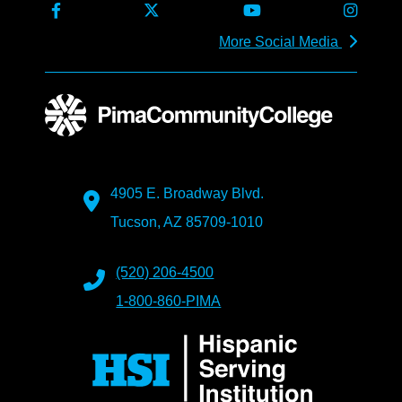
More Social Media
4905 E. Broadway Blvd.
Tucson, AZ 85709-1010
(520) 206-4500
1-800-860-PIMA