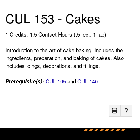
CUL 153 - Cakes
1 Credits, 1.5 Contact Hours (.5 lec., 1 lab)
Introduction to the art of cake baking. Includes the
ingredients, preparation, and baking of cakes. Also
includes icings, decorations, and fillings.
CUL 105
and
CUL 140
.
Prerequisite(s):