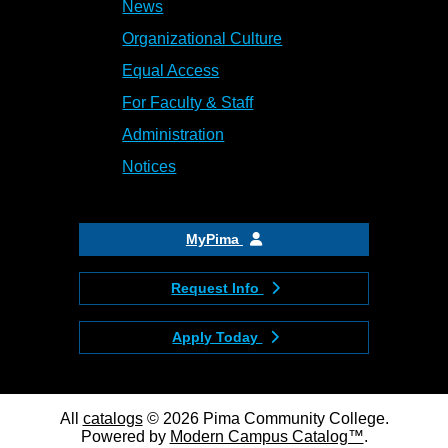
News
Organizational Culture
Equal Access
For Faculty & Staff
Administration
Notices
MyPima
Request Info
Apply Today
All
catalogs
© 2026 Pima Community College.
Powered by
Modern Campus Catalog™
.