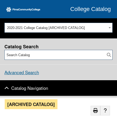
College Catalog
2020-2021 College Catalog [ARCHIVED CATALOG]
Catalog Search
Advanced Search
Catalog Navigation
[ARCHIVED CATALOG]