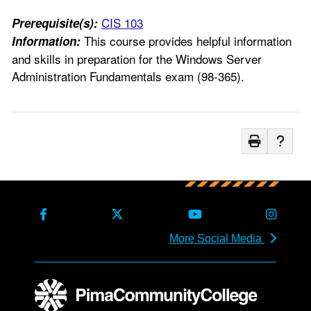
CIS 103
Prerequisite(s):
This course provides helpful information
Information:
and skills in preparation for the Windows Server
Administration Fundamentals exam (98-365).
More Social Media