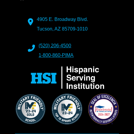
4905 E. Broadway Blvd.
Tucson, AZ 85709-1010
(520) 206-4500
1-800-860-PIMA