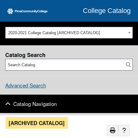
College Catalog
2020-2021 College Catalog [ARCHIVED CATALOG]
Catalog Search
Advanced Search
Catalog Navigation
[ARCHIVED CATALOG]