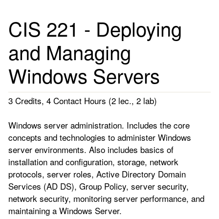
CIS 221 - Deploying
and Managing
Windows Servers
3 Credits, 4 Contact Hours (2 lec., 2 lab)
Windows server administration. Includes the core
concepts and technologies to administer Windows
server environments. Also includes basics of
installation and configuration, storage, network
protocols, server roles, Active Directory Domain
Services (AD DS), Group Policy, server security,
network security, monitoring server performance, and
maintaining a Windows Server.