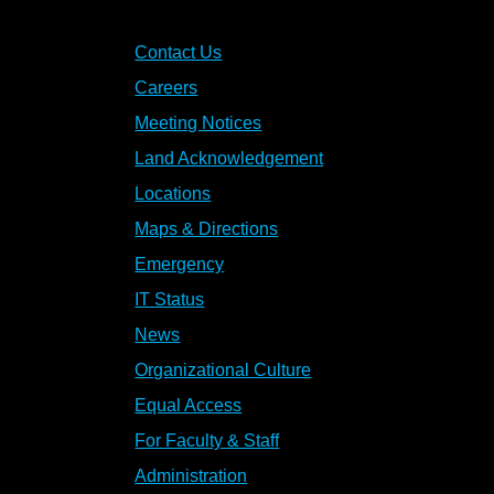
Contact Us
Careers
Meeting Notices
Land Acknowledgement
Locations
Maps & Directions
Emergency
IT Status
News
Organizational Culture
Equal Access
For Faculty & Staff
Administration